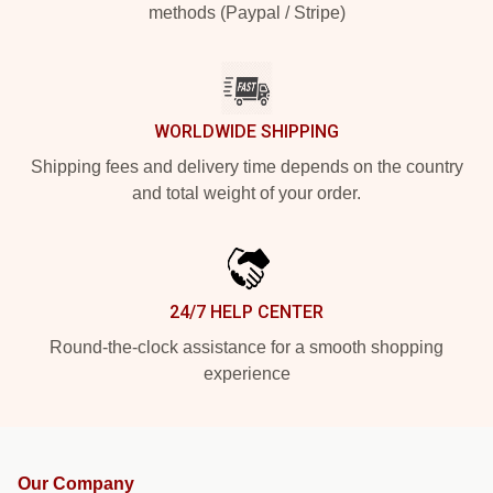
methods (Paypal / Stripe)
WORLDWIDE SHIPPING
Shipping fees and delivery time depends on the country
and total weight of your order.
24/7 HELP CENTER
Round-the-clock assistance for a smooth shopping
experience
Our Company