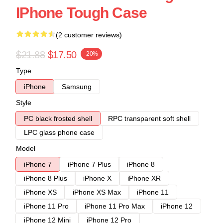
IPhone Tough Case
(2 customer reviews)
$21.88
$17.50
-20%
Type
iPhone
Samsung
Style
PC black frosted shell
RPC transparent soft shell
LPC glass phone case
Model
iPhone 7
iPhone 7 Plus
iPhone 8
iPhone 8 Plus
iPhone X
iPhone XR
iPhone XS
iPhone XS Max
iPhone 11
iPhone 11 Pro
iPhone 11 Pro Max
iPhone 12
iPhone 12 Mini
iPhone 12 Pro