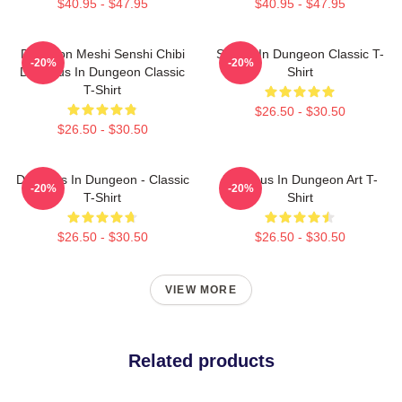
$40.95 - $47.95
$40.95 - $47.95
Dungeon Meshi Senshi Chibi
Senshi In Dungeon Classic T-
-20%
-20%
Delicious In Dungeon Classic
Shirt
T-Shirt
$26.50 - $30.50
$26.50 - $30.50
Delicious In Dungeon - Classic
Delicious In Dungeon Art T-
-20%
-20%
T-Shirt
Shirt
$26.50 - $30.50
$26.50 - $30.50
VIEW MORE
Related products