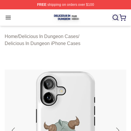
FREE
shipping on orders over $100
Delicious In Dungeon Shop ⚡️ Officially Licensed Deli
Open menu
Home
/
Delicious In Dungeon Cases
/
Delicious In Dungeon iPhone Cases