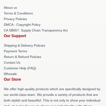
About us
Terms & Conditions
Privacy Policies
DMCA - Copyright Policy
CA SB657: Supply Chain Transparency Act
Our Support
Shipping & Delivery Policies
Payment Terms
Return & Refund Policies
Contact Us
Customer Help (FAQ)
Whosale
Our Store
We offer high-quality products which are specifically designed by
our world-class team. We provide a variety of products that are
both stylish and beautiful. This is not only to show your individual
style, but also for you to share your individuality with others.