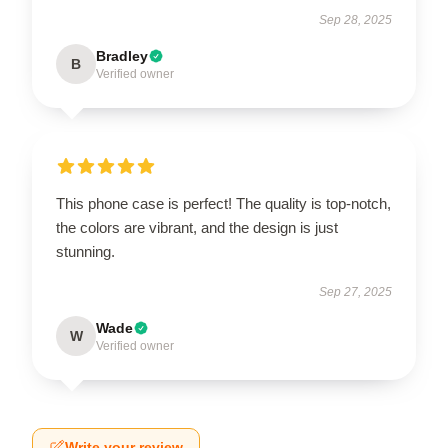
Sep 28, 2025
Bradley
B
Verified owner
This phone case is perfect! The quality is top-notch,
the colors are vibrant, and the design is just
stunning.
Sep 27, 2025
Wade
W
Verified owner
Write your review