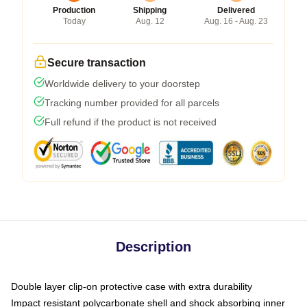
Production
Shipping
Delivered
Today
Aug. 12
Aug. 16 - Aug. 23
Secure transaction
Worldwide delivery to your doorstep
Tracking number provided for all parcels
Full refund if the product is not received
Description
Double layer clip-on protective case with extra durability
Impact resistant polycarbonate shell and shock absorbing inner