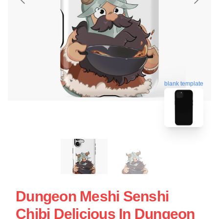
blank template
Dungeon Meshi Senshi
Chibi Delicious In Dungeon