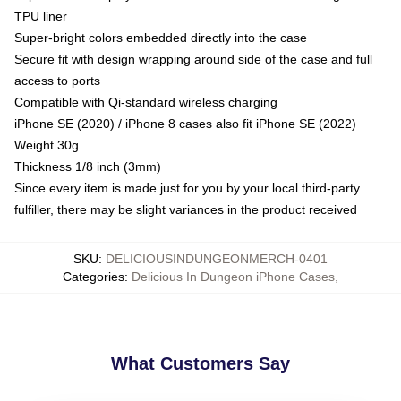
TPU liner
Super-bright colors embedded directly into the case
Secure fit with design wrapping around side of the case and full
access to ports
Compatible with Qi-standard wireless charging
iPhone SE (2020) / iPhone 8 cases also fit iPhone SE (2022)
Weight 30g
Thickness 1/8 inch (3mm)
Since every item is made just for you by your local third-party
fulfiller, there may be slight variances in the product received
SKU
:
DELICIOUSINDUNGEONMERCH-0401
Categories
:
Delicious In Dungeon iPhone Cases
,
What Customers Say