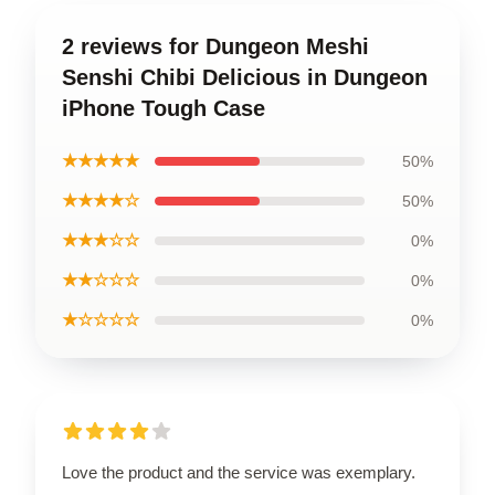
2 reviews for Dungeon Meshi
Senshi Chibi Delicious in Dungeon
iPhone Tough Case
★★★★★
50%
★★★★☆
50%
★★★☆☆
0%
★★☆☆☆
0%
★☆☆☆☆
0%
Love the product and the service was exemplary.