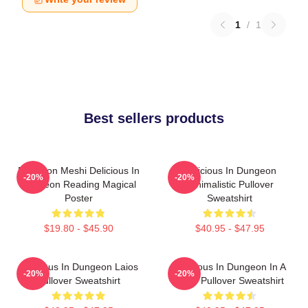
1
/
1
Best sellers products
Dungeon Meshi Delicious In
Delicious In Dungeon
-20%
-20%
Dungeon Reading Magical
Minimalistic Pullover
Poster
Sweatshirt
$19.80 - $45.90
$40.95 - $47.95
Delicious In Dungeon Laios
Delicious In Dungeon In A
-20%
-20%
Pullover Sweatshirt
Cave Pullover Sweatshirt