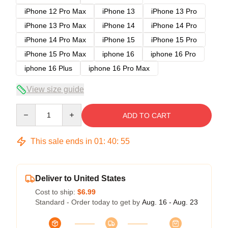
iPhone 12 Pro Max
iPhone 13
iPhone 13 Pro
iPhone 13 Pro Max
iPhone 14
iPhone 14 Pro
iPhone 14 Pro Max
iPhone 15
iPhone 15 Pro
iPhone 15 Pro Max
iphone 16
iphone 16 Pro
iphone 16 Plus
iphone 16 Pro Max
View size guide
Quantity
ADD TO CART
This sale ends in
01
:
40
:
54
Deliver to United States
Cost to ship:
$6.99
Standard - Order today to get by
Aug. 16 - Aug. 23