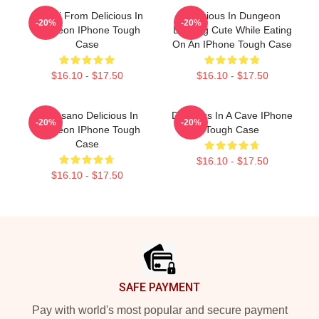
Senshi From Delicious In
Delicious In Dungeon
-20%
-20%
Dungeon IPhone Tough
Looking Cute While Eating
Case
On An IPhone Tough Case
$16.10 - $17.50
$16.10 - $17.50
Inio Asano Delicious In
Delicious In A Cave IPhone
-20%
-20%
Dungeon IPhone Tough
Tough Case
Case
$16.10 - $17.50
$16.10 - $17.50
Footer
SAFE PAYMENT
Pay with world's most popular and secure payment