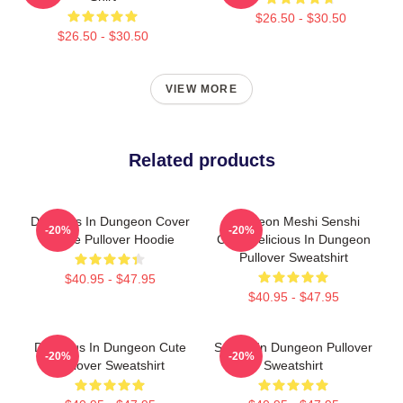
$26.50 - $30.50
$26.50 - $30.50
VIEW MORE
Related products
Delicious In Dungeon Cover
Dungeon Meshi Senshi
-20%
-20%
Image Pullover Hoodie
Chibi Delicious In Dungeon
Pullover Sweatshirt
$40.95 - $47.95
$40.95 - $47.95
Delicious In Dungeon Cute
Senshi In Dungeon Pullover
-20%
-20%
Pullover Sweatshirt
Sweatshirt