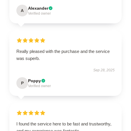
Alexander
A
Verified owner
Really pleased with the purchase and the service
was superb.
Sep 28, 2025
Poppy
P
Verified owner
I found the service here to be fast and trustworthy,
and my experience was fantastic.