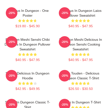
Delicious In Dungeon - One
Delicious In Dungeon Laios
-20%
-20%
Poster
Pullover Sweatshirt
$19.80 - $45.90
$40.95 - $47.95
Dungeon Meshi Senshi Chibi
Dungeon Meshi Delicious In
-20%
-20%
Delicious In Dungeon Pullover
Dungeon Senshi Cooking
Sweatshirt
Sweatshirt
$40.95 - $47.95
$40.95 - $47.95
Senshi Delicious In Dungeon
Laios Touden - Delicious
-20%
-20%
Hoodie
Dungeon Classic T-Shirt
$42.95 - $49.95
$26.50 - $30.50
Senshi In Dungeon Classic T-
Senshi In Dungeon T-Shirt
-20%
-20%
Shirt