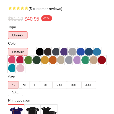
(5 customer reviews)
$51.19
$40.95
-20%
Type
Unisex
Color
Default
Size
S
M
L
XL
2XL
3XL
4XL
5XL
Print Location