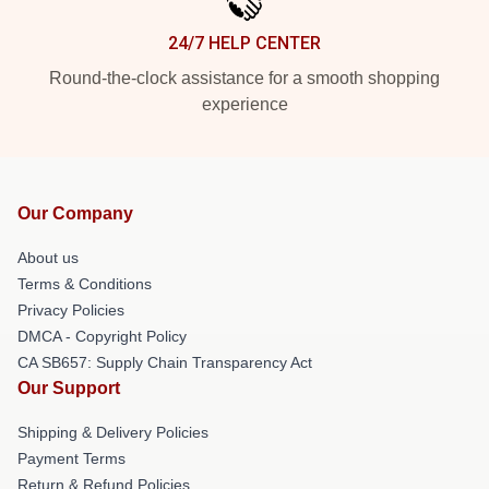
24/7 HELP CENTER
Round-the-clock assistance for a smooth shopping
experience
Our Company
About us
Terms & Conditions
Privacy Policies
DMCA - Copyright Policy
CA SB657: Supply Chain Transparency Act
Our Support
Shipping & Delivery Policies
Payment Terms
Return & Refund Policies