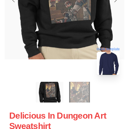
blank template
Delicious In Dungeon Art
Sweatshirt