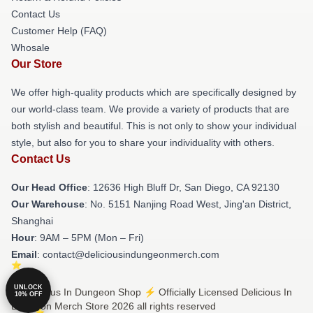
Contact Us
Customer Help (FAQ)
Whosale
Our Store
We offer high-quality products which are specifically designed by
our world-class team. We provide a variety of products that are
both stylish and beautiful. This is not only to show your individual
style, but also for you to share your individuality with others.
Contact Us
Our Head Office
: 12636 High Bluff Dr, San Diego, CA 92130
Our Warehouse
: No. 5151 Nanjing Road West, Jing'an District,
Shanghai
Hour
: 9AM – 5PM (Mon – Fri)
Email
: contact@deliciousindungeonmerch.com
UNLOCK
© Delicious In Dungeon Shop ⚡️ Officially Licensed Delicious In
10% OFF
Dungeon Merch Store 2026 all rights reserved