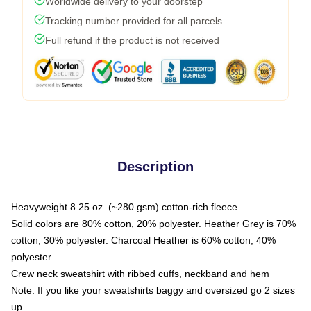
Worldwide delivery to your doorstep
Tracking number provided for all parcels
Full refund if the product is not received
Description
Heavyweight 8.25 oz. (~280 gsm) cotton-rich fleece
Solid colors are 80% cotton, 20% polyester. Heather Grey is 70%
cotton, 30% polyester. Charcoal Heather is 60% cotton, 40%
polyester
Crew neck sweatshirt with ribbed cuffs, neckband and hem
Note: If you like your sweatshirts baggy and oversized go 2 sizes
up