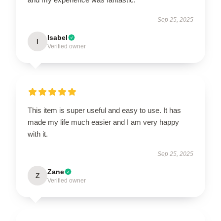
Sep 25, 2025
Isabel
I
Verified owner
This item is super useful and easy to use. It has
made my life much easier and I am very happy
with it.
Sep 25, 2025
Zane
Z
Verified owner