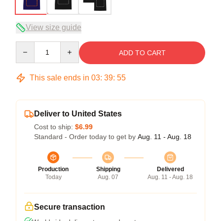
View size guide
Quantity
ADD TO CART
This sale ends in
03
:
39
:
54
Deliver to United States
Cost to ship:
$6.99
Standard - Order today to get by
Aug. 11 - Aug. 18
Production
Shipping
Delivered
Today
Aug. 07
Aug. 11 - Aug. 18
Secure transaction