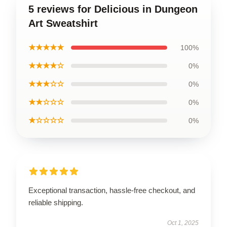
5 reviews for Delicious in Dungeon
Art Sweatshirt
★★★★★
100%
★★★★☆
0%
★★★☆☆
0%
★★☆☆☆
0%
★☆☆☆☆
0%
Exceptional transaction, hassle-free checkout, and
reliable shipping.
Oct 1, 2025