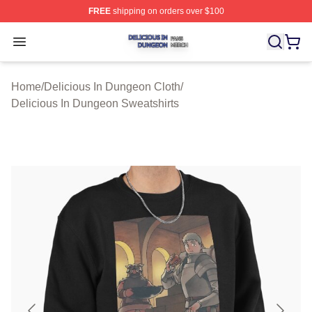
FREE
shipping on orders over $100
Delicious In Dungeon Shop ⚡️ Officially Licensed Deli
Open menu
Home
/
Delicious In Dungeon Cloth
/
Delicious In Dungeon Sweatshirts