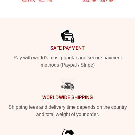
$40.95 - $47.95
$40.95 - $47.95
Footer
SAFE PAYMENT
Pay with world's most popular and secure payment
methods (Paypal / Stripe)
WORLDWIDE SHIPPING
Shipping fees and delivery time depends on the country
and total weight of your order.