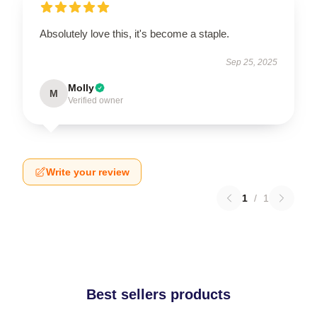
Absolutely love this, it's become a staple.
Sep 25, 2025
Molly
M
Verified owner
Write your review
1
/
1
Best sellers products