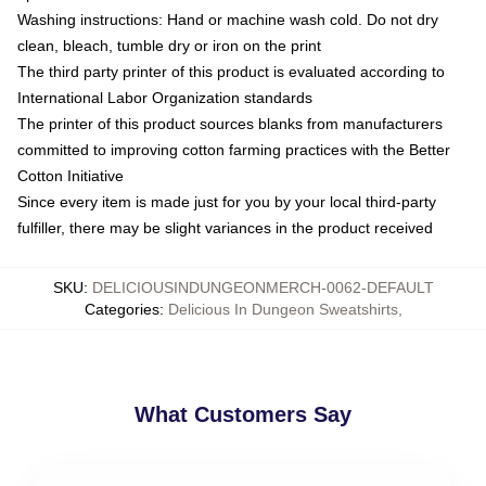
Washing instructions: Hand or machine wash cold. Do not dry
clean, bleach, tumble dry or iron on the print
The third party printer of this product is evaluated according to
International Labor Organization standards
The printer of this product sources blanks from manufacturers
committed to improving cotton farming practices with the Better
Cotton Initiative
Since every item is made just for you by your local third-party
fulfiller, there may be slight variances in the product received
SKU
:
DELICIOUSINDUNGEONMERCH-0062-DEFAULT
Categories
:
Delicious In Dungeon Sweatshirts
,
What Customers Say