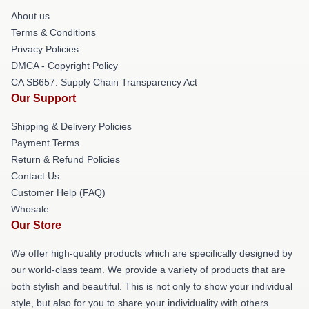
About us
Terms & Conditions
Privacy Policies
DMCA - Copyright Policy
CA SB657: Supply Chain Transparency Act
Our Support
Shipping & Delivery Policies
Payment Terms
Return & Refund Policies
Contact Us
Customer Help (FAQ)
Whosale
Our Store
We offer high-quality products which are specifically designed by
our world-class team. We provide a variety of products that are
both stylish and beautiful. This is not only to show your individual
style, but also for you to share your individuality with others.