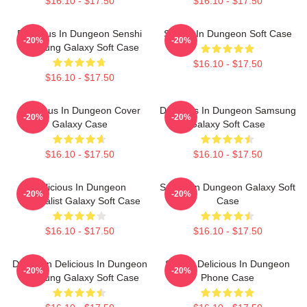
$16.10 - $17.50
$16.10 - $17.50
Delicious In Dungeon Senshi
Senshi In Dungeon Soft Case
-20%
-20%
Samsung Galaxy Soft Case
$16.10 - $17.50
$16.10 - $17.50
Delicious In Dungeon Cover
Delicious In Dungeon Samsung
-20%
-20%
Galaxy Case
Galaxy Soft Case
$16.10 - $17.50
$16.10 - $17.50
Delicious In Dungeon
Senshi In Dungeon Galaxy Soft
-20%
-20%
Minimalist Galaxy Soft Case
Case
$16.10 - $17.50
$16.10 - $17.50
Dungeon Delicious In Dungeon
Senshi Delicious In Dungeon
-20%
-20%
Samsung Galaxy Soft Case
Phone Case