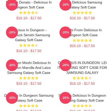
Marcille Donato - Delicious In
Laios Delicious Samsung
-20%
-20%
Dungeon Soft Case
Galaxy Soft Case
$16.10 - $17.50
$16.10 - $17.50
Delicious In Dungeon -
Senshi From Delicious In
-20%
-20%
Chilchuck Senshi Samsung
Dungeon Soft Case
Galaxy Soft Case
$16.10 - $17.50
$16.10 - $17.50
Dungeon Meshi Delicious In
DELICIOUS IN DUNGEON: LEI
-20%
-20%
Dungeon Marcille And Laios
IT COOKING SOFT CASE FOR
Samsung Galaxy Soft Case
SAMSUNG GALAXY
$16.10 - $17.50
$16.10 - $17.50
Delicious In Dungeon Samsung
Senshi's Delicious In Dungeon
-20%
-20%
Galaxy Soft Case
Samsung Galaxy Soft Case