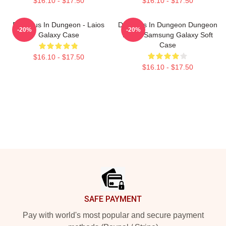
$16.10 - $17.50
$16.10 - $17.50
Delicious In Dungeon - Laios
Delicious In Dungeon Dungeon
-20%
-20%
Galaxy Case
Meshi Samsung Galaxy Soft
Case
$16.10 - $17.50
$16.10 - $17.50
Footer
SAFE PAYMENT
Pay with world's most popular and secure payment