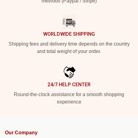
methods (Paypal / Stripe)
WORLDWIDE SHIPPING
Shipping fees and delivery time depends on the country
and total weight of your order.
24/7 HELP CENTER
Round-the-clock assistance for a smooth shopping
experience
Our Company