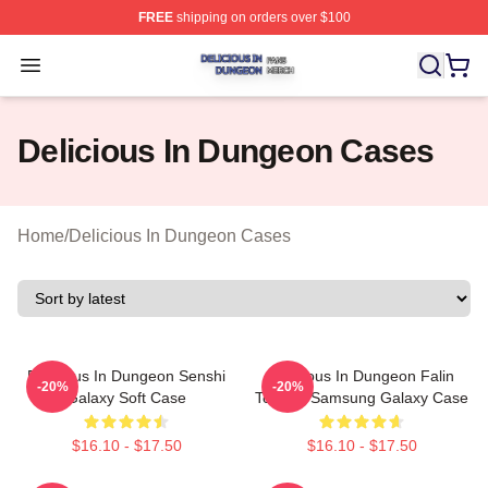
FREE
shipping on orders over $100
Delicious In Dungeon Shop ⚡️ Officially Licensed Deli
Open menu
Delicious In Dungeon Cases
Home
/
Delicious In Dungeon Cases
Delicious In Dungeon Senshi
Delicious In Dungeon Falin
-20%
-20%
Galaxy Soft Case
Touden Samsung Galaxy Case
$16.10 - $17.50
$16.10 - $17.50