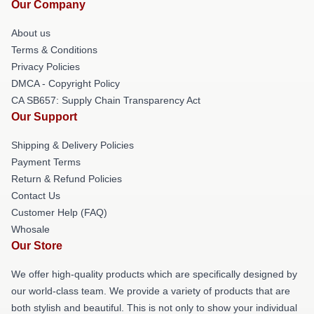
Our Company
About us
Terms & Conditions
Privacy Policies
DMCA - Copyright Policy
CA SB657: Supply Chain Transparency Act
Our Support
Shipping & Delivery Policies
Payment Terms
Return & Refund Policies
Contact Us
Customer Help (FAQ)
Whosale
Our Store
We offer high-quality products which are specifically designed by
our world-class team. We provide a variety of products that are
both stylish and beautiful. This is not only to show your individual