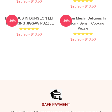
$23.90 - $43.50
$23.90 - $43.50
DELICIOUS IN DUNGEON LEI
Dungeon Meshi: Delicious In
-20%
-20%
IT COOKING JIGSAW PUZZLE
Dungeon - Senshi Cooking
Puzzle
$23.90 - $43.50
$23.90 - $43.50
Footer
SAFE PAYMENT