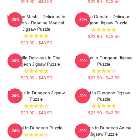
$23.90 - $43.50
$23.90 - $43.50
Dungeon Meshi - Delicious In
Marcille Donato - Delicious
-20%
-20%
Dungeon - Reading Magical
Dungeon Jigsaw Puzzle
Jigsaw Puzzle
$23.90 - $43.50
$23.90 - $43.50
Marcille Delicious In The
Delicious In Dungeon Jigsaw
-20%
-20%
Dungeon Jigsaw Puzzle
Puzzle
$23.90 - $43.50
$23.90 - $43.50
Delicious In Dungeon Jigsaw
Senshi In Dungeon Jigsaw
-20%
-20%
Puzzle
Puzzle
$23.90 - $43.50
$23.90 - $43.50
Senshi In Dungeon Puzzle
Delicious In Dungeon Anime
-20%
-20%
Jigsaw Puzzle