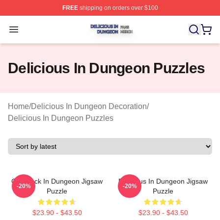
FREE
shipping on orders over $100
Delicious In Dungeon Shop ⚡️ Officially Licensed Deli
Open menu
Delicious In Dungeon Puzzles
Home
/
Delicious In Dungeon Decoration
/
Delicious In Dungeon Puzzles
Chilchuck In Dungeon Jigsaw
Delicious In Dungeon Jigsaw
-20%
-20%
Puzzle
Puzzle
$23.90 - $43.50
$23.90 - $43.50