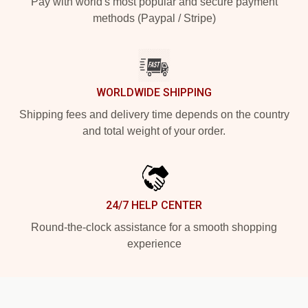
Pay with world's most popular and secure payment
methods (Paypal / Stripe)
WORLDWIDE SHIPPING
Shipping fees and delivery time depends on the country
and total weight of your order.
24/7 HELP CENTER
Round-the-clock assistance for a smooth shopping
experience