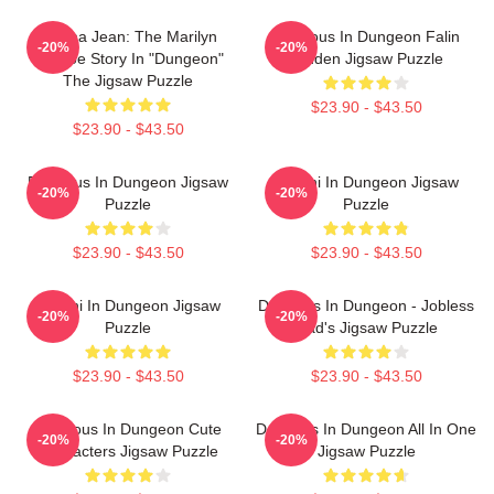
Norma Jean: The Marilyn
Delicious In Dungeon Falin
-20%
-20%
Monroe Story In "Dungeon"
Touden Jigsaw Puzzle
The Jigsaw Puzzle
$23.90 - $43.50
$23.90 - $43.50
Delicious In Dungeon Jigsaw
Senshi In Dungeon Jigsaw
-20%
-20%
Puzzle
Puzzle
$23.90 - $43.50
$23.90 - $43.50
Senshi In Dungeon Jigsaw
Delicious In Dungeon - Jobless
-20%
-20%
Puzzle
Dad's Jigsaw Puzzle
$23.90 - $43.50
$23.90 - $43.50
Delicious In Dungeon Cute
Delicious In Dungeon All In One
-20%
-20%
Characters Jigsaw Puzzle
Jigsaw Puzzle