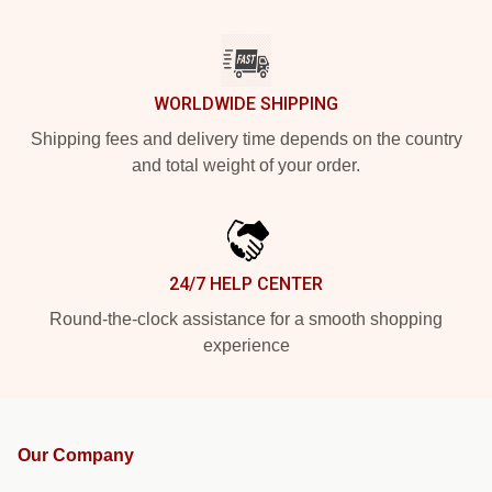
WORLDWIDE SHIPPING
Shipping fees and delivery time depends on the country
and total weight of your order.
24/7 HELP CENTER
Round-the-clock assistance for a smooth shopping
experience
Our Company