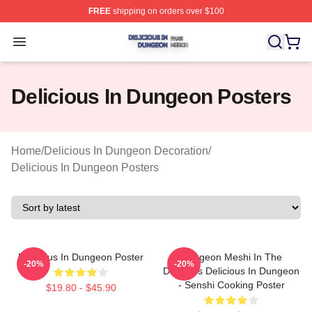
FREE
shipping on orders over $100
Delicious In Dungeon Shop ⚡️ Officially Licensed Deli
Open menu
Delicious In Dungeon Posters
Home
/
Delicious In Dungeon Decoration
/
Delicious In Dungeon Posters
Delicious In Dungeon Poster
Dungeon Meshi In The
-20%
-20%
Delicious Delicious In Dungeon
- Senshi Cooking Poster
$19.80 - $45.90