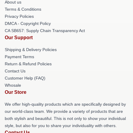
About us
Terms & Conditions
Privacy Policies
DMCA - Copyright Policy
CA SB657: Supply Chain Transparency Act
Our Support
Shipping & Delivery Policies
Payment Terms
Return & Refund Policies
Contact Us
Customer Help (FAQ)
Whosale
Our Store
We offer high-quality products which are specifically designed by
our world-class team. We provide a variety of products that are
both stylish and beautiful. This is not only to show your individual
style, but also for you to share your individuality with others.
Contact Us