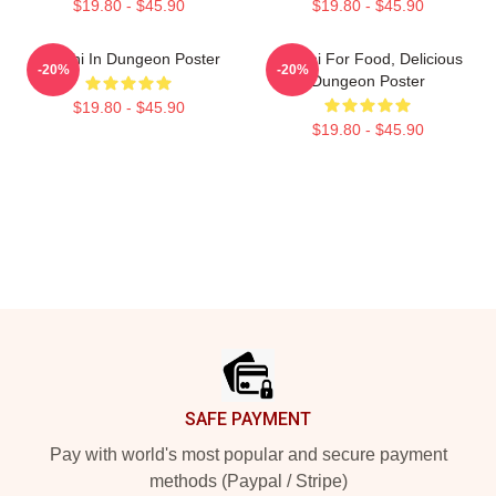
$19.80 - $45.90
$19.80 - $45.90
Senshi In Dungeon Poster
Senshi For Food, Delicious
-20%
-20%
Dungeon Poster
$19.80 - $45.90
$19.80 - $45.90
Footer
SAFE PAYMENT
Pay with world's most popular and secure payment
methods (Paypal / Stripe)