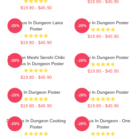
$19.80 - $45.90
$19.80 - $45.90
Delicious In Dungeon Laios
Senshi In Dungeon Poster
-20%
-20%
Poster
$19.80 - $45.90
$19.80 - $45.90
Dungeon Meshi Senshi Chibi
Senshi In Dungeon Poster
-20%
-20%
Delicious In Dungeon Poster
$19.80 - $45.90
$19.80 - $45.90
Laios In Dungeon Poster
Senshi In Dungeon Poster
-20%
-20%
$19.80 - $45.90
$19.80 - $45.90
Delicious In Dungeon Cooking
Delicious In Dungeon - One
-20%
-20%
Poster
Poster