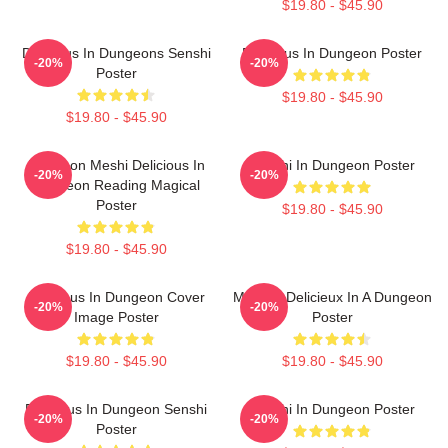
$19.80 - $45.90
Delicious In Dungeons Senshi
Delicious In Dungeon Poster
-20%
-20%
Poster
$19.80 - $45.90
$19.80 - $45.90
Dungeon Meshi Delicious In
Senshi In Dungeon Poster
-20%
-20%
Dungeon Reading Magical
Poster
$19.80 - $45.90
$19.80 - $45.90
Delicious In Dungeon Cover
Marcille Delicieux In A Dungeon
-20%
-20%
Image Poster
Poster
$19.80 - $45.90
$19.80 - $45.90
Delicious In Dungeon Senshi
Senshi In Dungeon Poster
-20%
-20%
Poster