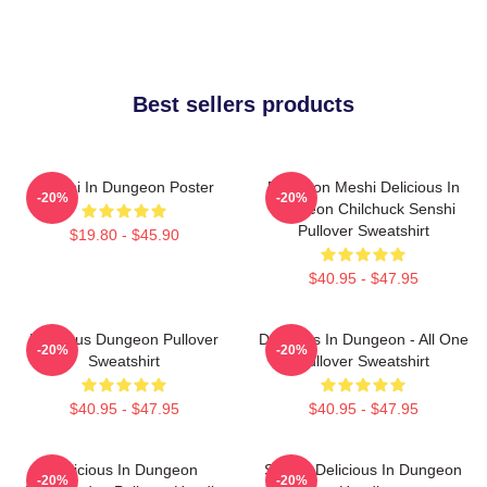
Best sellers products
Senshi In Dungeon Poster
Dungeon Meshi Delicious In
-20%
-20%
Dungeon Chilchuck Senshi
Pullover Sweatshirt
$19.80 - $45.90
$40.95 - $47.95
Delicious Dungeon Pullover
Delicious In Dungeon - All One
-20%
-20%
Sweatshirt
Pullover Sweatshirt
$40.95 - $47.95
$40.95 - $47.95
Delicious In Dungeon
Senshi Delicious In Dungeon
-20%
-20%