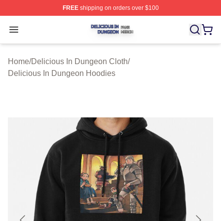
FREE
shipping on orders over $100
Delicious In Dungeon Shop ⚡️ Officially Licensed Deli
Open menu
Home
/
Delicious In Dungeon Cloth
/
Delicious In Dungeon Hoodies