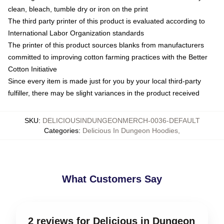
clean, bleach, tumble dry or iron on the print
The third party printer of this product is evaluated according to
International Labor Organization standards
The printer of this product sources blanks from manufacturers
committed to improving cotton farming practices with the Better
Cotton Initiative
Since every item is made just for you by your local third-party
fulfiller, there may be slight variances in the product received
SKU
:
DELICIOUSINDUNGEONMERCH-0036-DEFAULT
Categories
:
Delicious In Dungeon Hoodies
,
What Customers Say
2 reviews for Delicious in Dungeon