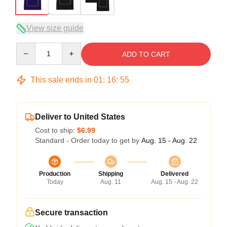
View size guide
Quantity
ADD TO CART
This sale ends in
01
:
16
:
54
Deliver to United States
Cost to ship:
$6.99
Standard - Order today to get by
Aug. 15 - Aug. 22
Production
Shipping
Delivered
Today
Aug. 11
Aug. 15 - Aug. 22
Secure transaction