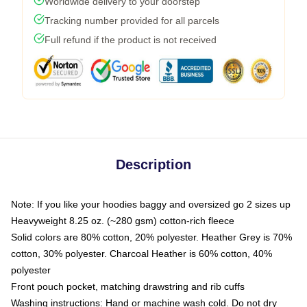
Worldwide delivery to your doorstep
Tracking number provided for all parcels
Full refund if the product is not received
Description
Note: If you like your hoodies baggy and oversized go 2 sizes up
Heavyweight 8.25 oz. (~280 gsm) cotton-rich fleece
Solid colors are 80% cotton, 20% polyester. Heather Grey is 70%
cotton, 30% polyester. Charcoal Heather is 60% cotton, 40%
polyester
Front pouch pocket, matching drawstring and rib cuffs
Washing instructions: Hand or machine wash cold. Do not dry