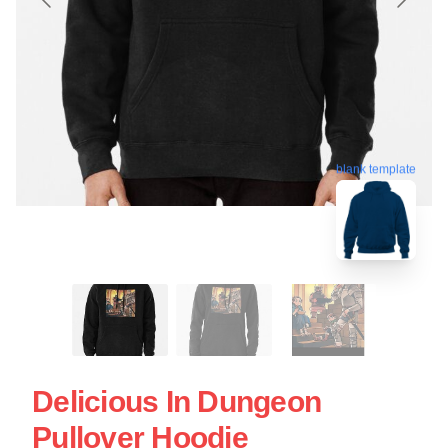
blank template
Delicious In Dungeon
Pullover Hoodie