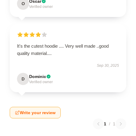
Oscar
O
Verified owner
It's the cutest hoodie .... Very well made ..good
quality material....
Sep 30, 2025
Dominic
D
Verified owner
Write your review
1
/
1