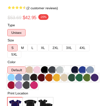
(2 customer reviews)
$53.69
$42.95
-20%
Type
Unisex
Size
S
M
L
XL
2XL
3XL
4XL
5XL
Color
Default
Print Location