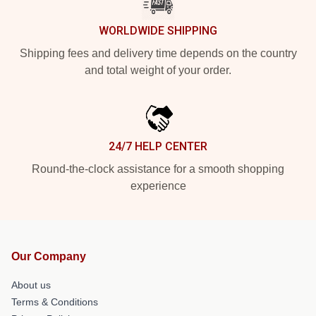
WORLDWIDE SHIPPING
Shipping fees and delivery time depends on the country
and total weight of your order.
24/7 HELP CENTER
Round-the-clock assistance for a smooth shopping
experience
Our Company
About us
Terms & Conditions