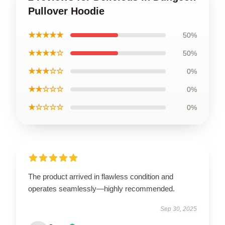
Pullover Hoodie
★★★★★
50%
★★★★☆
50%
★★★☆☆
0%
★★☆☆☆
0%
★☆☆☆☆
0%
The product arrived in flawless condition and
operates seamlessly—highly recommended.
Sep 30, 2025