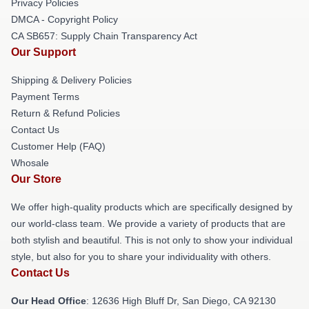
Privacy Policies
DMCA - Copyright Policy
CA SB657: Supply Chain Transparency Act
Our Support
Shipping & Delivery Policies
Payment Terms
Return & Refund Policies
Contact Us
Customer Help (FAQ)
Whosale
Our Store
We offer high-quality products which are specifically designed by
our world-class team. We provide a variety of products that are
both stylish and beautiful. This is not only to show your individual
style, but also for you to share your individuality with others.
Contact Us
Our Head Office
: 12636 High Bluff Dr, San Diego, CA 92130