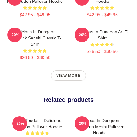
FalinTouden Pullover Hoodie
Hoodie
$42.95 - $49.95
$42.95 - $49.95
Delicious In Dungeon
Delicious In Dungeon Art T-
-20%
-20%
Chilchuck Senshi Classic T-
Shirt
Shirt
$26.50 - $30.50
$26.50 - $30.50
VIEW MORE
Related products
Laios Touden - Delicious
Delicious In Dungeon :
-20%
-20%
Dungeon Pullover Hoodie
Dungeon Meshi Pullover
Hoodie