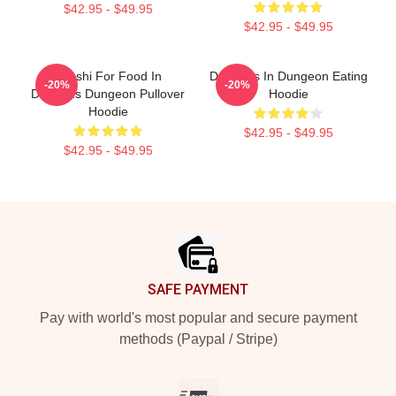
$42.95 - $49.95
$42.95 - $49.95
Senshi For Food In
Delicious In Dungeon Eating
-20%
-20%
Delicious Dungeon Pullover
Hoodie
Hoodie
$42.95 - $49.95
$42.95 - $49.95
Footer
SAFE PAYMENT
Pay with world's most popular and secure payment
methods (Paypal / Stripe)