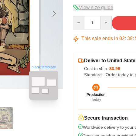
View size guide
Quantity
This sale ends in
02
:
39
:
Deliver to United State
blank template
Cost to ship:
$6.99
Standard - Order today to 
Production
Today
Secure transaction
Worldwide delivery to your
Tracking number provided fo