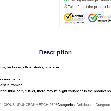
Full refund if the product is
Description
dorm, bedroom, office, studio, wherever
 measurements
sist in framing
ocal third-party fulfiller, there may be slight variances in the product r
ELICIOUSINDUNGEONMERCH-0608
Categories
:
Delicious In Dungeon