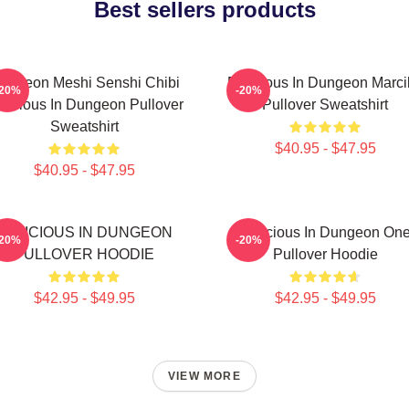
Best sellers products
ungeon Meshi Senshi Chibi
Delicious In Dungeon Marci
-20%
-20%
licious In Dungeon Pullover
Pullover Sweatshirt
Sweatshirt
$40.95 - $47.95
$40.95 - $47.95
DELICIOUS IN DUNGEON
Delicious In Dungeon On
-20%
-20%
PULLOVER HOODIE
Pullover Hoodie
$42.95 - $49.95
$42.95 - $49.95
VIEW MORE