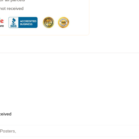
 not received
eceived
 Posters
,