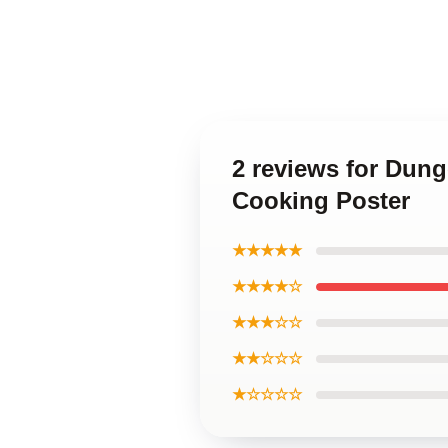
2 reviews for Dung
Cooking Poster
★★★★★
★★★★☆
★★★☆☆
★★☆☆☆
★☆☆☆☆