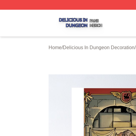
Delicious In Dungeon Shop ⚡️ Officially Licensed Delicio
Home
/
Delicious In Dungeon Decoration
/