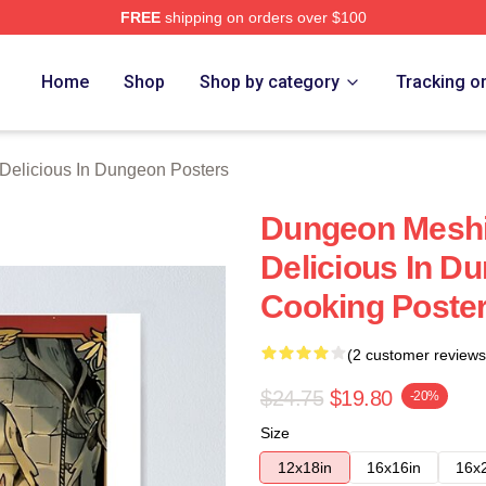
FREE
shipping on orders over $100
us In Dungeon Merch Store
Home
Shop
Shop by category
Tracking o
Delicious In Dungeon Posters
Dungeon Meshi 
Delicious In D
Cooking Poste
(2 customer reviews
$24.75
$19.80
-20%
Size
12x18in
16x16in
16x