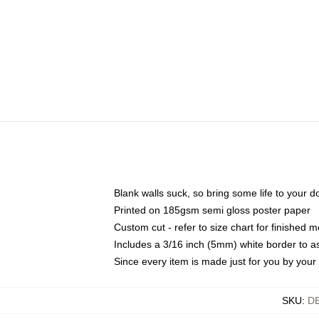
Blank walls suck, so bring some life to your 
Printed on 185gsm semi gloss poster paper
Custom cut - refer to size chart for finished
Includes a 3/16 inch (5mm) white border to as
Since every item is made just for you by your l
SKU
:
D