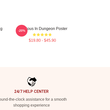
ng
Delicious In Dungeon Poster
-20%
$19.80 - $45.90
24/7 HELP CENTER
und-the-clock assistance for a smooth
shopping experience