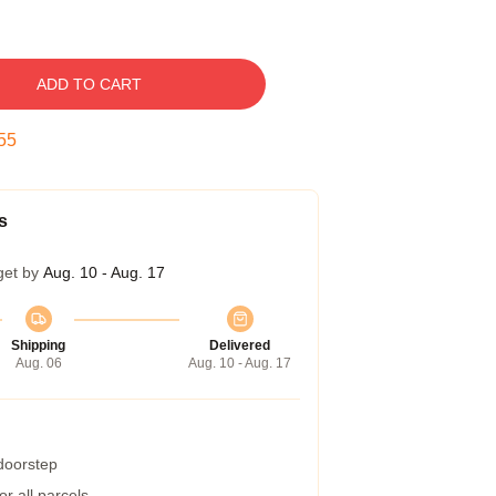
ADD TO CART
54
s
get by
Aug. 10 - Aug. 17
Shipping
Delivered
Aug. 06
Aug. 10 - Aug. 17
 doorstep
r all parcels