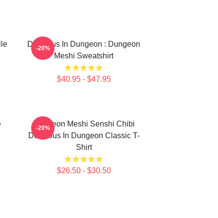
lle
Delicious In Dungeon : Dungeon
-20%
Meshi Sweatshirt
$40.95 - $47.95
e
Dungeon Meshi Senshi Chibi
-20%
Delicious In Dungeon Classic T-
Shirt
$26.50 - $30.50