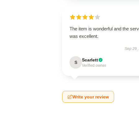
The item is wonderful and the serv
was excellent.
Sep 29,
Scarlett
S
Verified owner
Write your review