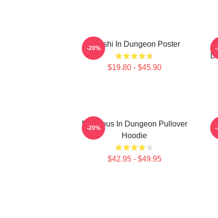
Senshi In Dungeon Poster
D
-20%
De
$19.80 - $45.90
Delicious In Dungeon Pullover
-20%
Hoodie
$42.95 - $49.95