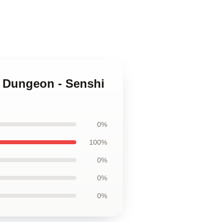
n Dungeon - Senshi
0%
100%
0%
0%
0%