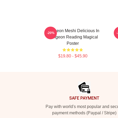
Dungeon Meshi Delicious In
D
-20%
Dungeon Reading Magical
Poster
$19.80 - $45.90
Footer
SAFE PAYMENT
Pay with world's most popular and sec
payment methods (Paypal / Stripe)