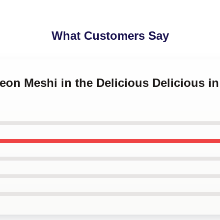
What Customers Say
eon Meshi in the Delicious Delicious i