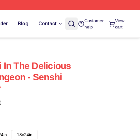
Customer
View
rder
Blog
Contact
help
cart
In The Delicious
ungeon - Senshi
r
)
24in
18x24in