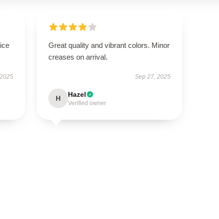
ice
Great quality and vibrant colors. Minor
creases on arrival.
 2025
Sep 27, 2025
Hazel
H
Verified owner