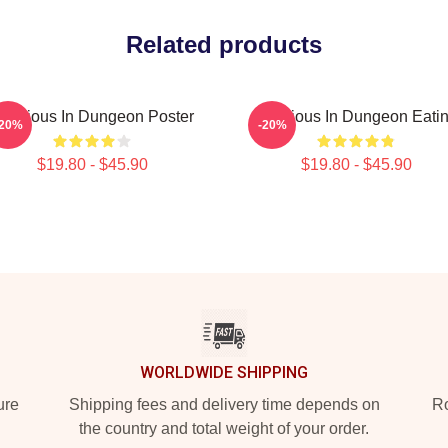
Related products
elicious In Dungeon Poster
Delicious In Dungeon Eati
-20%
-20%
$19.80 - $45.90
$19.80 - $45.90
WORLDWIDE SHIPPING
ure
Shipping fees and delivery time depends on
Ro
the country and total weight of your order.