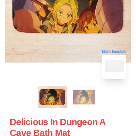
blank template
Delicious In Dungeon A
Cave Bath Mat