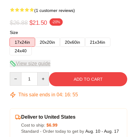
(1 customer reviews)
$26.88
$21.50
-20%
Size
17x24in
20x20in
20x60in
21x34in
24x40
View size guide
Quantity
ADD TO CART
This sale ends in
04
:
16
:
54
Deliver to United States
Cost to ship:
$6.99
Standard - Order today to get by
Aug. 10 - Aug. 17