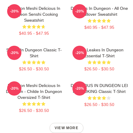
Dungeon Meshi Delicious In
Delicious In Dungeon - All One
-20%
-20%
Dungeon Senshi Cooking
Pullover Sweatshirt
Sweatshirt
$40.95 - $47.95
$40.95 - $47.95
Senshi In Dungeon Classic T-
NeNe Leakes In Dungeon
-20%
-20%
Shirt
Essential T-Shirt
$26.50 - $30.50
$26.50 - $30.50
Dungeon Meshi Delicious In
DELICIOUS IN DUNGEON LEI
-20%
-20%
Dungeon - Childe In Dungeon
IT COOKING Classic T-Shirt
Oversized T-Shirt
$26.50 - $30.50
$26.50 - $30.50
VIEW MORE