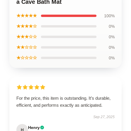
a Cave Bath Mat
★★★★★
100%
★★★★☆
0%
★★★☆☆
0%
★★☆☆☆
0%
★☆☆☆☆
0%
For the price, this item is outstanding. It’s durable,
efficient, and performs exactly as anticipated.
Sep 27, 2025
Henry
H