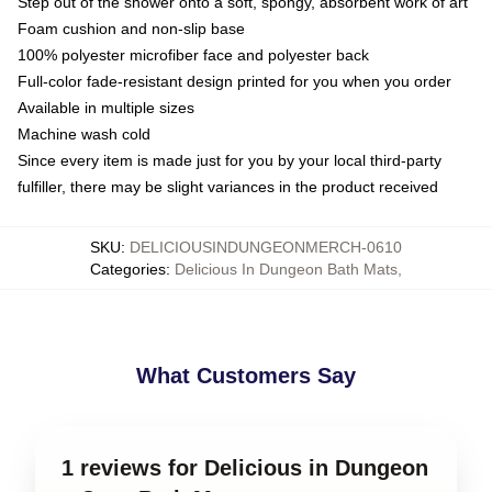
Step out of the shower onto a soft, spongy, absorbent work of art
Foam cushion and non-slip base
100% polyester microfiber face and polyester back
Full-color fade-resistant design printed for you when you order
Available in multiple sizes
Machine wash cold
Since every item is made just for you by your local third-party
fulfiller, there may be slight variances in the product received
SKU
:
DELICIOUSINDUNGEONMERCH-0610
Categories
:
Delicious In Dungeon Bath Mats
,
What Customers Say
1 reviews for Delicious in Dungeon