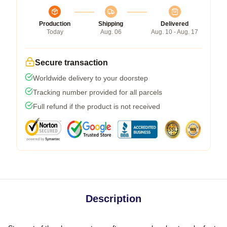
Production
Shipping
Delivered
Today
Aug. 06
Aug. 10 - Aug. 17
Secure transaction
Worldwide delivery to your doorstep
Tracking number provided for all parcels
Full refund if the product is not received
Description