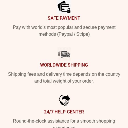
SAFE PAYMENT
Pay with world's most popular and secure payment
methods (Paypal / Stripe)
WORLDWIDE SHIPPING
Shipping fees and delivery time depends on the country
and total weight of your order.
24/7 HELP CENTER
Round-the-clock assistance for a smooth shopping
experience