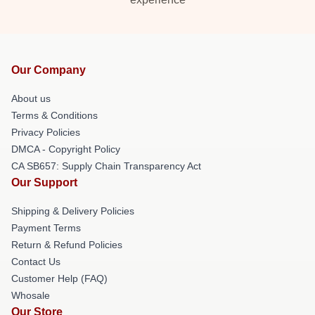
Our Company
About us
Terms & Conditions
Privacy Policies
DMCA - Copyright Policy
CA SB657: Supply Chain Transparency Act
Our Support
Shipping & Delivery Policies
Payment Terms
Return & Refund Policies
Contact Us
Customer Help (FAQ)
Whosale
Our Store