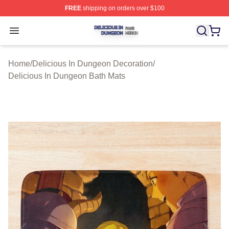
FREE
shipping on orders over $100
Delicious In Dungeon Shop ⚡️ Officially Licensed Deli
Open menu
Home
/
Delicious In Dungeon Decoration
/
Delicious In Dungeon Bath Mats