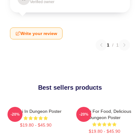
Verified owner
Write your review
1
/
1
Best sellers products
Senshi In Dungeon Poster
Senshi For Food, Delicious
-20%
-20%
Dungeon Poster
$19.80 - $45.90
$19.80 - $45.90