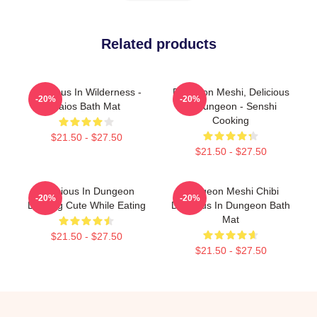
Related products
Delicious In Wilderness -
Dungeon Meshi, Delicious
-20%
-20%
Laios Bath Mat
In Dungeon - Senshi
Cooking
$21.50 - $27.50
$21.50 - $27.50
Delicious In Dungeon
Dungeon Meshi Chibi
-20%
-20%
Looking Cute While Eating
Delicious In Dungeon Bath
Mat
$21.50 - $27.50
$21.50 - $27.50
Footer