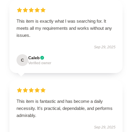
This item is exactly what I was searching for. It
meets all my requirements and works without any
issues.
Sep 29, 2025
Caleb
C
Verified owner
This item is fantastic and has become a daily
necessity. It's practical, dependable, and performs
admirably.
Sep 29, 2025