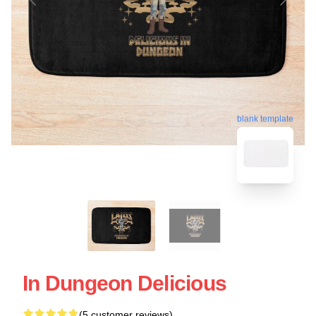
blank template
In Dungeon Delicious
(5 customer reviews)