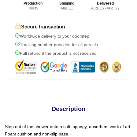
Production
Shipping
Delivered
Today
Aug. 11
Aug. 15 - Aug. 22
Secure transaction
Worldwide delivery to your doorstep
Tracking number provided for all parcels
Full refund if the product is not received
Description
Step out of the shower onto a soft, spongy, absorbent work of art
Foam cushion and non-slip base