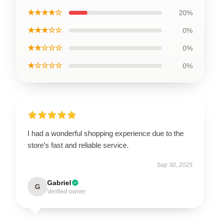
★★★★☆
20%
★★★☆☆
0%
★★☆☆☆
0%
★☆☆☆☆
0%
I had a wonderful shopping experience due to the
store’s fast and reliable service.
Sep 30, 2025
Gabriel
G
Verified owner