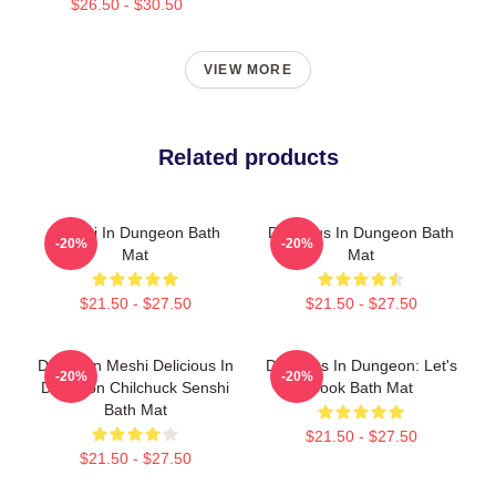
$26.50 - $30.50
VIEW MORE
Related products
Senshi In Dungeon Bath
Delicious In Dungeon Bath
-20%
-20%
Mat
Mat
$21.50 - $27.50
$21.50 - $27.50
Dungeon Meshi Delicious In
Delicious In Dungeon: Let's
-20%
-20%
Dungeon Chilchuck Senshi
Cook Bath Mat
Bath Mat
$21.50 - $27.50
$21.50 - $27.50