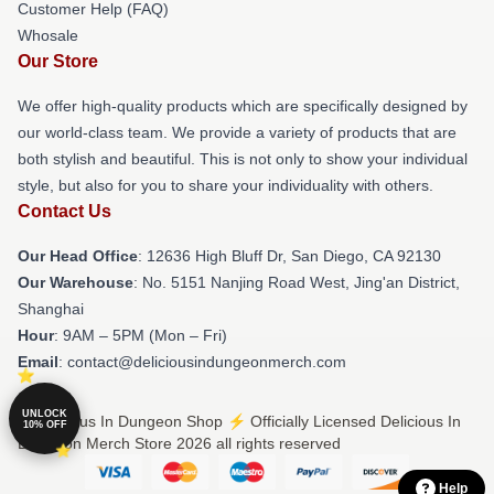
Customer Help (FAQ)
Whosale
Our Store
We offer high-quality products which are specifically designed by
our world-class team. We provide a variety of products that are
both stylish and beautiful. This is not only to show your individual
style, but also for you to share your individuality with others.
Contact Us
Our Head Office
: 12636 High Bluff Dr, San Diego, CA 92130
Our Warehouse
: No. 5151 Nanjing Road West, Jing'an District,
Shanghai
Hour
: 9AM – 5PM (Mon – Fri)
Email
: contact@deliciousindungeonmerch.com
UNLOCK
© Delicious In Dungeon Shop ⚡️ Officially Licensed Delicious In
10% OFF
Dungeon Merch Store 2026 all rights reserved
Help