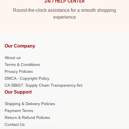
24/7 HELP CENTER
Round-the-clock assistance for a smooth shopping
experience
Our Company
About us
Terms & Conditions
Privacy Policies
DMCA - Copyright Policy
CA SB657: Supply Chain Transparency Act
Our Support
Shipping & Delivery Policies
Payment Terms
Return & Refund Policies
Contact Us