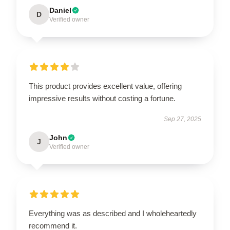
Daniel
D
Verified owner
This product provides excellent value, offering
impressive results without costing a fortune.
Sep 27, 2025
John
J
Verified owner
Everything was as described and I wholeheartedly
recommend it.