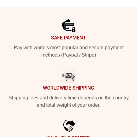
Footer
SAFE PAYMENT
Pay with world's most popular and secure payment
methods (Paypal / Stripe)
WORLDWIDE SHIPPING
Shipping fees and delivery time depends on the country
and total weight of your order.