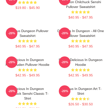
Dungeon Chilchuck Senshi
Pullover Sweatshirt
$19.80 - $45.90
$40.95 - $47.95
Delicious Dungeon Pullover
Delicious In Dungeon - All One
-20%
-20%
Sweatshirt
Pullover Sweatshirt
$40.95 - $47.95
$40.95 - $47.95
Delicious In Dungeon
Senshi Delicious In Dungeon
-20%
-20%
FalinTouden Pullover Hoodie
Hoodie
$42.95 - $49.95
$42.95 - $49.95
Delicious In Dungeon
Delicious In Dungeon Art T-
-20%
-20%
Chilchuck Senshi Classic T-
Shirt
Shirt
$26.50 - $30.50