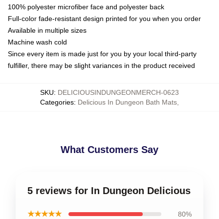
100% polyester microfiber face and polyester back
Full-color fade-resistant design printed for you when you order
Available in multiple sizes
Machine wash cold
Since every item is made just for you by your local third-party
fulfiller, there may be slight variances in the product received
SKU
:
DELICIOUSINDUNGEONMERCH-0623
Categories
:
Delicious In Dungeon Bath Mats
,
What Customers Say
5 reviews for In Dungeon Delicious
★★★★★
80%