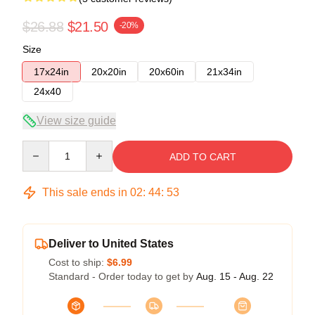
$26.88
$21.50
-20%
Size
17x24in
20x20in
20x60in
21x34in
24x40
View size guide
Quantity
ADD TO CART
This sale ends in
02
:
44
:
53
Deliver to United States
Cost to ship:
$6.99
Standard - Order today to get by
Aug. 15 - Aug. 22