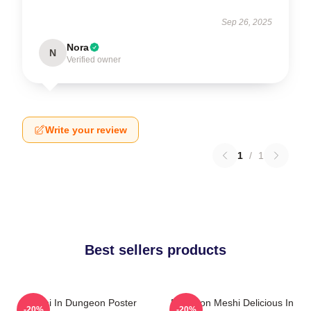
Sep 26, 2025
Nora
N
Verified owner
Write your review
1
/
1
Best sellers products
Senshi In Dungeon Poster
Dungeon Meshi Delicious In
-20%
-20%