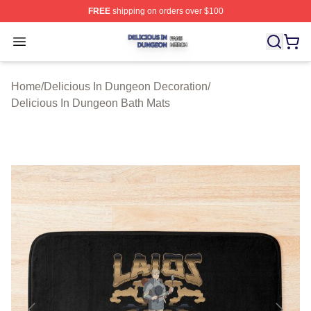
FREE
shipping on orders over $100
Delicious In Dungeon Shop ⚡️ Officially Licensed Deli
Open menu
Home
/
Delicious In Dungeon Decoration
/
Delicious In Dungeon Bath Mats