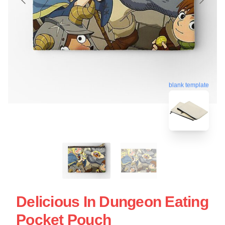
blank template
Delicious In Dungeon Eating
Pocket Pouch