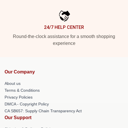
24/7 HELP CENTER
Round-the-clock assistance for a smooth shopping
experience
Our Company
About us
Terms & Conditions
Privacy Policies
DMCA - Copyright Policy
CA SB657: Supply Chain Transparency Act
Our Support