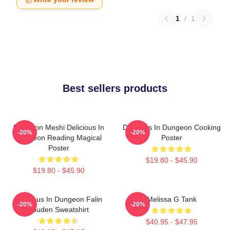
1
/
1
Best sellers products
Dungeon Meshi Delicious In
Delicious In Dungeon Cooking
-20%
-20%
Dungeon Reading Magical
Poster
Poster
$19.80 - $45.90
$19.80 - $45.90
Delicious In Dungeon Falin
Melissa G Tank
-20%
-20%
Touden Sweatshirt
$40.95 - $47.95