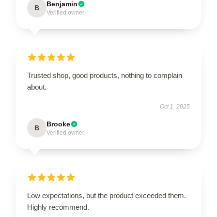
Benjamin
B
Verified owner
Trusted shop, good products, nothing to complain
about.
Oct 1, 2025
Brooke
B
Verified owner
Low expectations, but the product exceeded them.
Highly recommend.