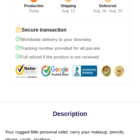
Production
Shipping
Delivered
Today
Aug. 12
Aug. 16 - Aug. 23
Secure transaction
Worldwide delivery to your doorstep
Tracking number provided for all parcels
Full refund if the product is not received
Description
Your rugged little personal valet: carry your makeup, pencils,
phone, cards, anything