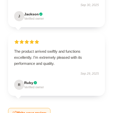
Sep 30, 2025
Jackson
J
Verified owner
The product arrived swiftly and functions
excellently. I’m extremely pleased with its
performance and quality.
Sep 29, 2025
Ruby
R
Verified owner
Write your review