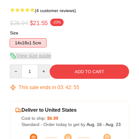
(4 customer reviews)
$26.94
$21.55
-20%
Size
14x18x1.5cm
View size guide
Quantity
ADD TO CART
This sale ends in
03
:
42
:
54
Deliver to United States
Cost to ship:
$6.99
Standard - Order today to get by
Aug. 16 - Aug. 23