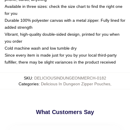
Available in three sizes: check the size chart to find the right one
for you
Durable 100% polyester canvas with a metal zipper. Fully lined for
added strength
Vibrant, high-quality double-sided design, printed for you when
you order
Cold machine wash and low tumble dry
Since every item is made just for you by your local third-party
fulfiller, there may be slight variances in the product received
SKU
:
DELICIOUSINDUNGEONMERCH-0182
Categories
:
Delicious In Dungeon Zipper Pouches
,
What Customers Say