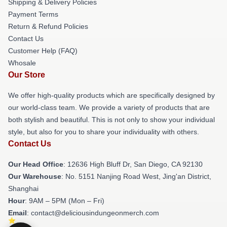
Shipping & Delivery Policies
Payment Terms
Return & Refund Policies
Contact Us
Customer Help (FAQ)
Whosale
Our Store
We offer high-quality products which are specifically designed by
our world-class team. We provide a variety of products that are
both stylish and beautiful. This is not only to show your individual
style, but also for you to share your individuality with others.
Contact Us
Our Head Office
: 12636 High Bluff Dr, San Diego, CA 92130
Our Warehouse
: No. 5151 Nanjing Road West, Jing'an District,
Shanghai
Hour
: 9AM – 5PM (Mon – Fri)
Email
: contact@deliciousindungeonmerch.com