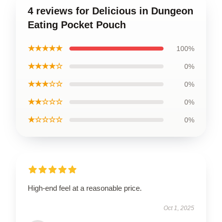
4 reviews for Delicious in Dungeon
Eating Pocket Pouch
★★★★★
100%
★★★★☆
0%
★★★☆☆
0%
★★☆☆☆
0%
★☆☆☆☆
0%
High-end feel at a reasonable price.
Oct 1, 2025