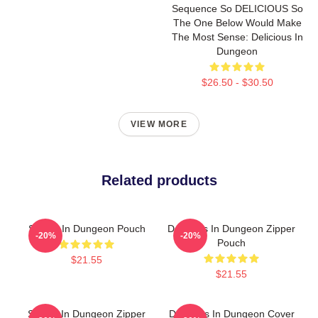
Sequence So DELICIOUS So
The One Below Would Make
The Most Sense: Delicious In
Dungeon
$26.50 - $30.50
VIEW MORE
Related products
Senshi In Dungeon Pouch
Delicious In Dungeon Zipper
-20%
-20%
Pouch
$21.55
$21.55
Senshi In Dungeon Zipper
Delicious In Dungeon Cover