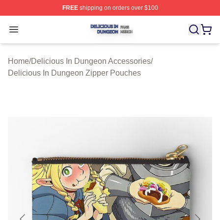
FREE
shipping on orders over $100
Delicious In Dungeon Shop ⚡️ Officially Licensed Deli
Open menu
Home
/
Delicious In Dungeon Accessories
/
Delicious In Dungeon Zipper Pouches