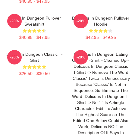
$40.95 - $47.95
Senshi In Dungeon Pullover
Delicious In Dungeon Pullover
-20%
-20%
Sweatshirt
Hoodie
$40.95 - $47.95
$42.95 - $49.95
Senshi In Dungeon Classic T-
Delicious In Dungeon Eating
-20%
-20%
Shirt
Classic T-Shirt --Cleaned Up--
Delicous In Dungeon Classic
T-Shirt -> Remove The Word
$26.50 - $30.50
'Classic' Twice Is Unnecessary
Because 'Classic' Is Not In
Sequence. So Eliminate The
Word. Delicous In Dungeon T-
Shirt -> No 'T' Is A Single
Character. Edit: To Achieve
The Highest Score:so The
Edited One Below Could Also
Work, Delicous NO The
Description Of It Says In