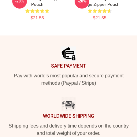
-20%
-20%
Pouch
Image Zipper Pouch
$21.55
$21.55
Footer
SAFE PAYMENT
Pay with world's most popular and secure payment
methods (Paypal / Stripe)
WORLDWIDE SHIPPING
Shipping fees and delivery time depends on the country
and total weight of your order.