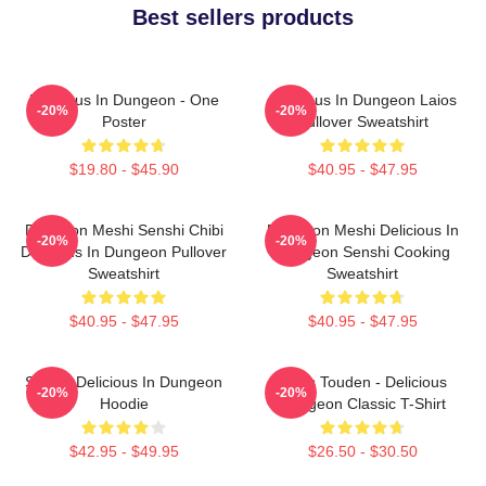
Best sellers products
Delicious In Dungeon - One
Delicious In Dungeon Laios
-20%
-20%
Poster
Pullover Sweatshirt
$19.80 - $45.90
$40.95 - $47.95
Dungeon Meshi Senshi Chibi
Dungeon Meshi Delicious In
-20%
-20%
Delicious In Dungeon Pullover
Dungeon Senshi Cooking
Sweatshirt
Sweatshirt
$40.95 - $47.95
$40.95 - $47.95
Senshi Delicious In Dungeon
Laios Touden - Delicious
-20%
-20%
Hoodie
Dungeon Classic T-Shirt
$42.95 - $49.95
$26.50 - $30.50