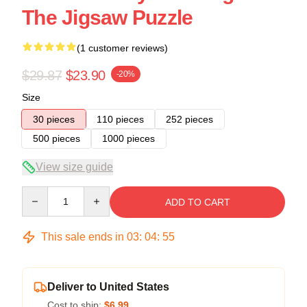
The Jigsaw Puzzle
(1 customer reviews)
$29.87
$23.90
-20%
Size
30 pieces
110 pieces
252 pieces
500 pieces
1000 pieces
View size guide
Quantity
ADD TO CART
This sale ends in
03
:
04
:
54
Deliver to United States
Cost to ship:
$6.99