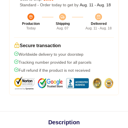
Standard - Order today to get by
Aug. 11 - Aug. 18
Production
Shipping
Delivered
Today
Aug. 07
Aug. 11 - Aug. 18
Secure transaction
Worldwide delivery to your doorstep
Tracking number provided for all parcels
Full refund if the product is not received
Description