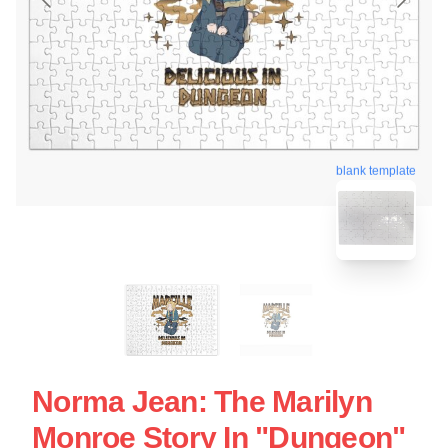
blank template
Norma Jean: The Marilyn
Monroe Story In "Dungeon"