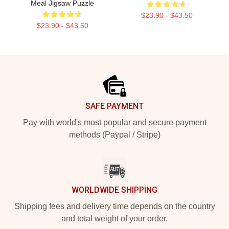
Meal Jigsaw Puzzle
$23.90 - $43.50
$23.90 - $43.50
Footer
SAFE PAYMENT
Pay with world's most popular and secure payment
methods (Paypal / Stripe)
WORLDWIDE SHIPPING
Shipping fees and delivery time depends on the country
and total weight of your order.