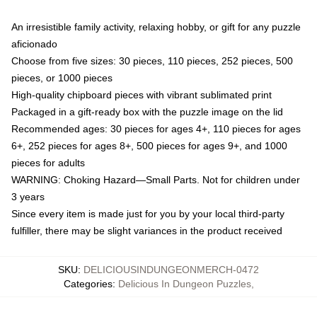
An irresistible family activity, relaxing hobby, or gift for any puzzle
aficionado
Choose from five sizes: 30 pieces, 110 pieces, 252 pieces, 500
pieces, or 1000 pieces
High-quality chipboard pieces with vibrant sublimated print
Packaged in a gift-ready box with the puzzle image on the lid
Recommended ages: 30 pieces for ages 4+, 110 pieces for ages
6+, 252 pieces for ages 8+, 500 pieces for ages 9+, and 1000
pieces for adults
WARNING: Choking Hazard—Small Parts. Not for children under
3 years
Since every item is made just for you by your local third-party
fulfiller, there may be slight variances in the product received
SKU
:
DELICIOUSINDUNGEONMERCH-0472
Categories
:
Delicious In Dungeon Puzzles
,