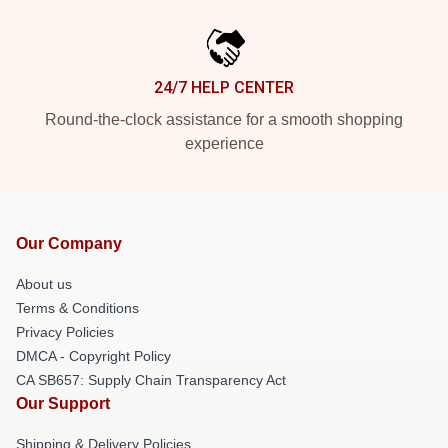
24/7 HELP CENTER
Round-the-clock assistance for a smooth shopping
experience
Our Company
About us
Terms & Conditions
Privacy Policies
DMCA - Copyright Policy
CA SB657: Supply Chain Transparency Act
Our Support
Shipping & Delivery Policies