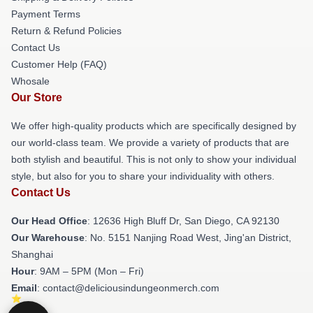
Payment Terms
Return & Refund Policies
Contact Us
Customer Help (FAQ)
Whosale
Our Store
We offer high-quality products which are specifically designed by
our world-class team. We provide a variety of products that are
both stylish and beautiful. This is not only to show your individual
style, but also for you to share your individuality with others.
Contact Us
Our Head Office
: 12636 High Bluff Dr, San Diego, CA 92130
Our Warehouse
: No. 5151 Nanjing Road West, Jing'an District,
Shanghai
Hour
: 9AM – 5PM (Mon – Fri)
Email
: contact@deliciousindungeonmerch.com