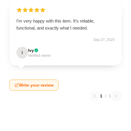
I’m very happy with this item. It’s reliable,
functional, and exactly what I needed.
Sep 27, 2025
Ivy
I
Verified owner
Write your review
1
/
1