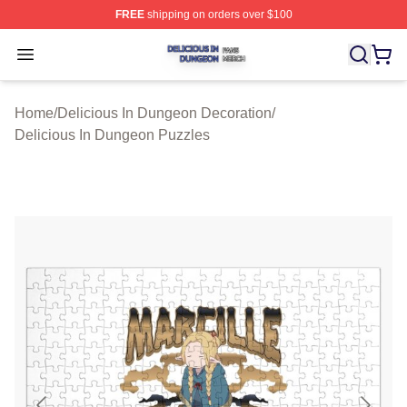
FREE
shipping on orders over $100
Delicious In Dungeon Shop ⚡️ Officially Licensed Deli
Open menu
Home
/
Delicious In Dungeon Decoration
/
Delicious In Dungeon Puzzles