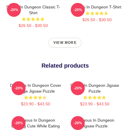
Senshi In Dungeon Classic T-
Senshi In Dungeon T-Shirt
-20%
-20%
Shirt
$26.50 - $30.50
$26.50 - $30.50
VIEW MORE
Related products
Delicious In Dungeon Cover
Senshi In Dungeon Jigsaw
-20%
-20%
Image Jigsaw Puzzle
Puzzle
$23.90 - $43.50
$23.90 - $43.50
Delicious In Dungeon
Delicious In Dungeon
-20%
-20%
Looking Cute While Eating
Jigsaw Puzzle