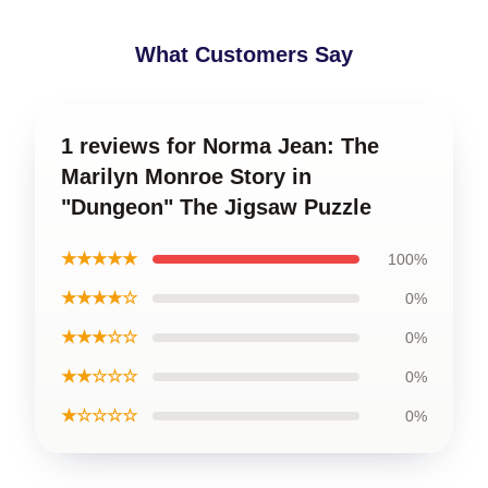
What Customers Say
1 reviews for Norma Jean: The
Marilyn Monroe Story in
"Dungeon" The Jigsaw Puzzle
★★★★★
100%
★★★★☆
0%
★★★☆☆
0%
★★☆☆☆
0%
★☆☆☆☆
0%