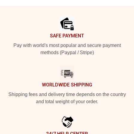
Footer
SAFE PAYMENT
Pay with world's most popular and secure payment
methods (Paypal / Stripe)
WORLDWIDE SHIPPING
Shipping fees and delivery time depends on the country
and total weight of your order.
24/7 HELP CENTER