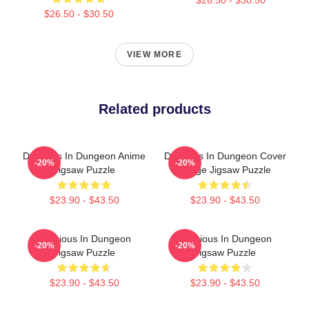
$26.50 - $30.50
VIEW MORE
Related products
Delicious In Dungeon Anime
Delicious In Dungeon Cover
-20%
-20%
Jigsaw Puzzle
Image Jigsaw Puzzle
$23.90 - $43.50
$23.90 - $43.50
Delicious In Dungeon
Delicious In Dungeon
-20%
-20%
Jigsaw Puzzle
Jigsaw Puzzle
$23.90 - $43.50
$23.90 - $43.50