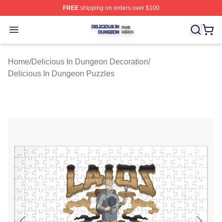
FREE
shipping on orders over $100
Delicious In Dungeon Shop ⚡️ Officially Licensed Deli
Open menu
Home
/
Delicious In Dungeon Decoration
/
Delicious In Dungeon Puzzles