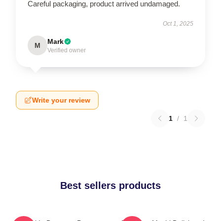
Careful packaging, product arrived undamaged.
Oct 1, 2025
Mark
M
Verified owner
Write your review
1
/
1
Best sellers products