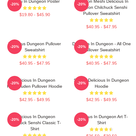
Senshi In Dungeon Poster
Dungeon Meshi Delicious In
-20%
-20%
Dungeon Chilchuck Senshi
Pullover Sweatshirt
$19.80 - $45.90
$40.95 - $47.95
Delicious Dungeon Pullover
Delicious In Dungeon - All One
-20%
-20%
Sweatshirt
Pullover Sweatshirt
$40.95 - $47.95
$40.95 - $47.95
Delicious In Dungeon
Senshi Delicious In Dungeon
-20%
-20%
FalinTouden Pullover Hoodie
Hoodie
$42.95 - $49.95
$42.95 - $49.95
Delicious In Dungeon
Delicious In Dungeon Art T-
-20%
-20%
Chilchuck Senshi Classic T-
Shirt
Shirt
$26.50 - $30.50