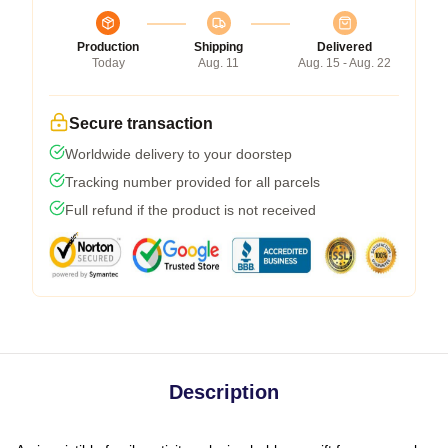
Production
Shipping
Delivered
Today
Aug. 11
Aug. 15 - Aug. 22
Secure transaction
Worldwide delivery to your doorstep
Tracking number provided for all parcels
Full refund if the product is not received
Description