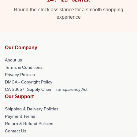
Round-the-clock assistance for a smooth shopping
experience
Our Company
About us
Terms & Conditions
Privacy Policies
DMCA - Copyright Policy
CA SB657: Supply Chain Transparency Act
Our Support
Shipping & Delivery Policies
Payment Terms
Return & Refund Policies
Contact Us