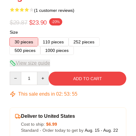
(1 customer reviews)
$29.87
$23.90
-20%
Size
30 pieces
110 pieces
252 pieces
500 pieces
1000 pieces
View size guide
Quantity
ADD TO CART
This sale ends in
02
:
53
:
54
Deliver to United States
Cost to ship:
$6.99
Standard - Order today to get by
Aug. 15 - Aug. 22