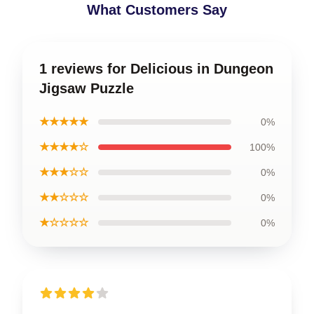
What Customers Say
1 reviews for Delicious in Dungeon
Jigsaw Puzzle
★★★★★
0%
★★★★☆
100%
★★★☆☆
0%
★★☆☆☆
0%
★☆☆☆☆
0%