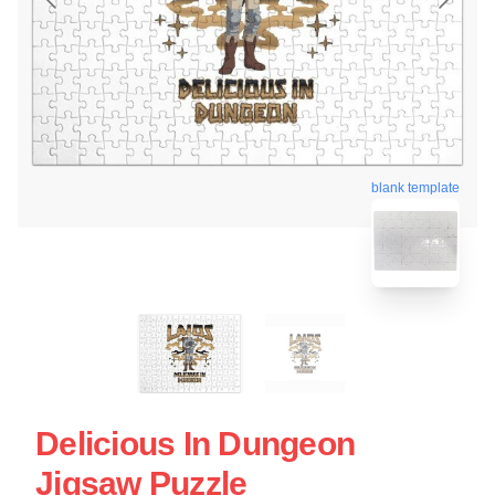
blank template
Delicious In Dungeon
Jigsaw Puzzle