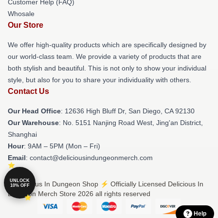
Customer Help (FAQ)
Whosale
Our Store
We offer high-quality products which are specifically designed by
our world-class team. We provide a variety of products that are
both stylish and beautiful. This is not only to show your individual
style, but also for you to share your individuality with others.
Contact Us
Our Head Office
: 12636 High Bluff Dr, San Diego, CA 92130
Our Warehouse
: No. 5151 Nanjing Road West, Jing'an District,
Shanghai
Hour
: 9AM – 5PM (Mon – Fri)
Email
: contact@deliciousindungeonmerch.com
UNLOCK
© Delicious In Dungeon Shop ⚡️ Officially Licensed Delicious In
10% OFF
Dungeon Merch Store 2026 all rights reserved
Help