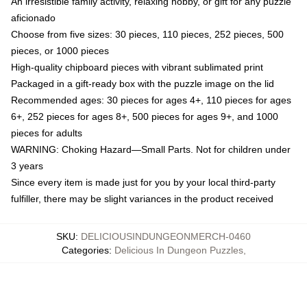
An irresistible family activity, relaxing hobby, or gift for any puzzle
aficionado
Choose from five sizes: 30 pieces, 110 pieces, 252 pieces, 500
pieces, or 1000 pieces
High-quality chipboard pieces with vibrant sublimated print
Packaged in a gift-ready box with the puzzle image on the lid
Recommended ages: 30 pieces for ages 4+, 110 pieces for ages
6+, 252 pieces for ages 8+, 500 pieces for ages 9+, and 1000
pieces for adults
WARNING: Choking Hazard—Small Parts. Not for children under
3 years
Since every item is made just for you by your local third-party
fulfiller, there may be slight variances in the product received
SKU
:
DELICIOUSINDUNGEONMERCH-0460
Categories
:
Delicious In Dungeon Puzzles
,