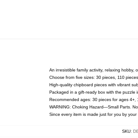
An irresistible family activity, relaxing hobby, 
Choose from five sizes: 30 pieces, 110 piece
High-quality chipboard pieces with vibrant sub
Packaged in a gift-ready box with the puzzle 
Recommended ages: 30 pieces for ages 4+, 11
WARNING: Choking Hazard—Small Parts. Not f
Since every item is made just for you by your l
SKU
:
D