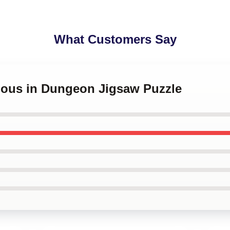
What Customers Say
cious in Dungeon Jigsaw Puzzle