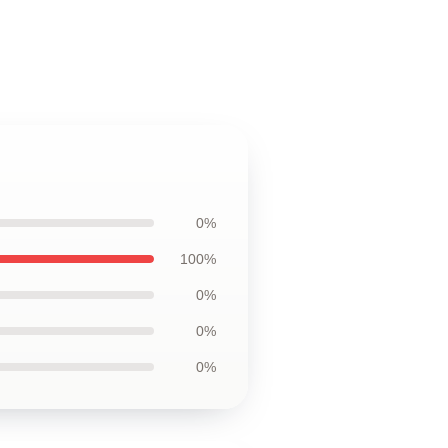
0%
100%
0%
0%
0%