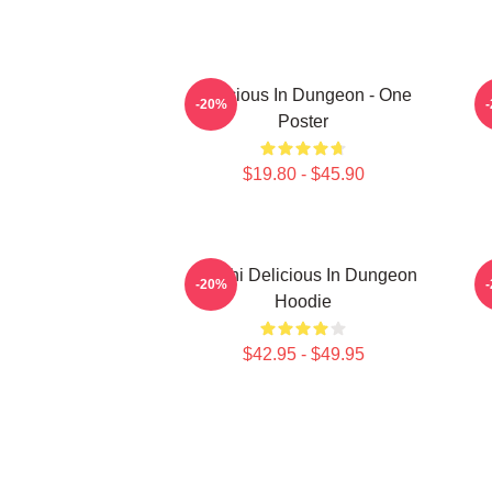
Delicious In Dungeon - One
-20%
Poster
$19.80 - $45.90
Senshi Delicious In Dungeon
-20%
Hoodie
$42.95 - $49.95