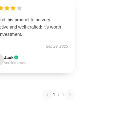
und this product to be very
ctive and well-crafted; it’s worth
investment.
Sep 29, 2025
Jack
Verified owner
1
/
1