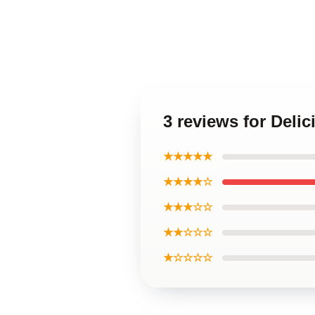
3 reviews for Deli
★★★★★
★★★★☆
★★★☆☆
★★☆☆☆
★☆☆☆☆