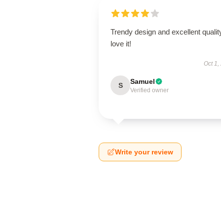
Trendy design and excellent qualit
love it!
Oct 1,
Samuel
S
Verified owner
Write your review