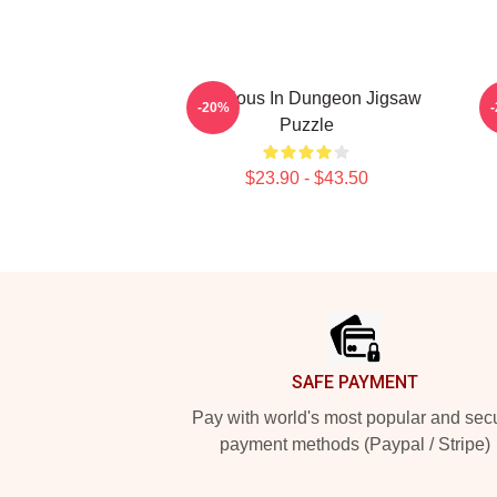
Delicious In Dungeon Jigsaw
D
-20%
Puzzle
$23.90 - $43.50
Footer
SAFE PAYMENT
Pay with world's most popular and sec
payment methods (Paypal / Stripe)