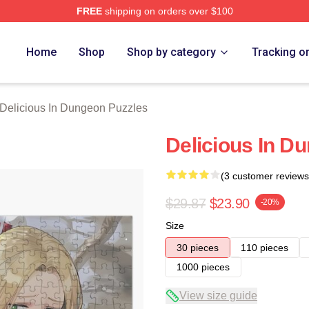
FREE
shipping on orders over $100
us In Dungeon Merch Store
Home
Shop
Shop by category
Tracking o
Delicious In Dungeon Puzzles
Delicious In D
(3 customer reviews
$29.87
$23.90
-20%
Size
30 pieces
110 pieces
1000 pieces
View size guide