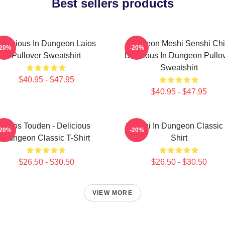
Best sellers products
Delicious In Dungeon Laios
Dungeon Meshi Senshi Chi
-20%
-20%
Pullover Sweatshirt
Delicious In Dungeon Pullo
Sweatshirt
$40.95 - $47.95
$40.95 - $47.95
Laios Touden - Delicious
Senshi In Dungeon Classic 
-20%
-20%
Dungeon Classic T-Shirt
Shirt
$26.50 - $30.50
$26.50 - $30.50
VIEW MORE