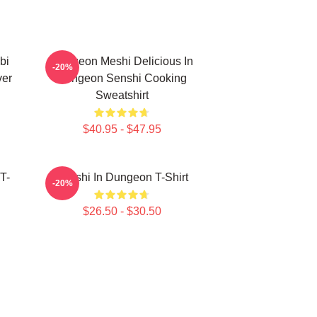
bi
Dungeon Meshi Delicious In
-20%
ver
Dungeon Senshi Cooking
Sweatshirt
$40.95 - $47.95
T-
Senshi In Dungeon T-Shirt
-20%
$26.50 - $30.50