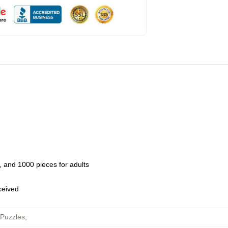
 and 1000 pieces for adults
eceived
 Puzzles
,