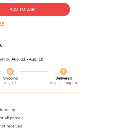
ADD TO CART
54
s
get by
Aug. 11 - Aug. 18
Shipping
Delivered
Aug. 07
Aug. 11 - Aug. 18
 doorstep
r all parcels
 not received