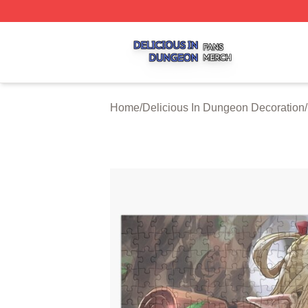
Delicious In Dungeon Shop ⚡️ Officially Licensed Delicio
Home
/
Delicious In Dungeon Decoration
/