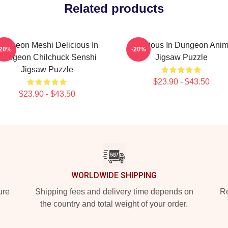
Related products
ungeon Meshi Delicious In
Delicious In Dungeon Ani
-20%
-20%
Dungeon Chilchuck Senshi
Jigsaw Puzzle
Jigsaw Puzzle
$23.90 - $43.50
$23.90 - $43.50
WORLDWIDE SHIPPING
ure
Shipping fees and delivery time depends on
Ro
the country and total weight of your order.