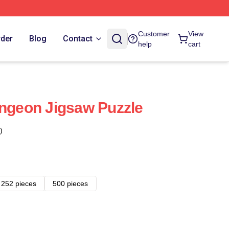
Customer
View
rder
Blog
Contact
help
cart
ungeon Jigsaw Puzzle
)
252 pieces
500 pieces