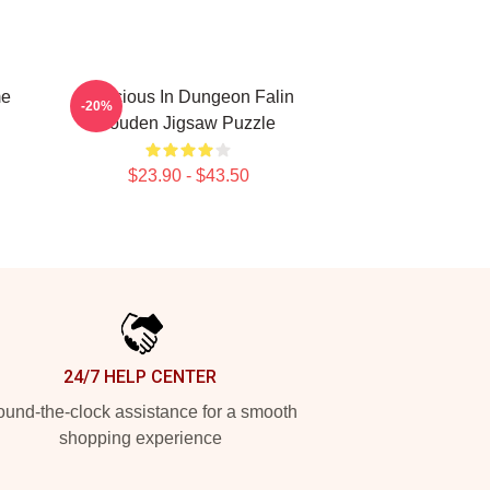
me
Delicious In Dungeon Falin
-20%
Touden Jigsaw Puzzle
$23.90 - $43.50
24/7 HELP CENTER
und-the-clock assistance for a smooth
shopping experience