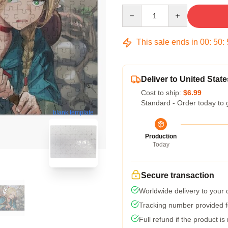
Quantity
This sale ends in
00
:
50
:
Deliver to United State
Cost to ship:
$6.99
Standard - Order today to 
blank template
Production
Today
Secure transaction
Worldwide delivery to your
Tracking number provided fo
Full refund if the product is