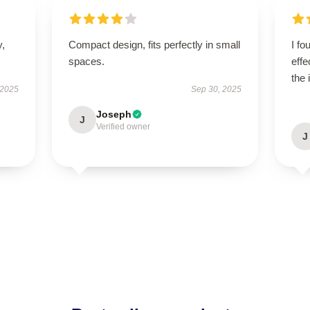
y,
Compact design, fits perfectly in small
I fo
spaces.
effe
the 
 2025
Sep 30, 2025
Joseph
J
Verified owner
J