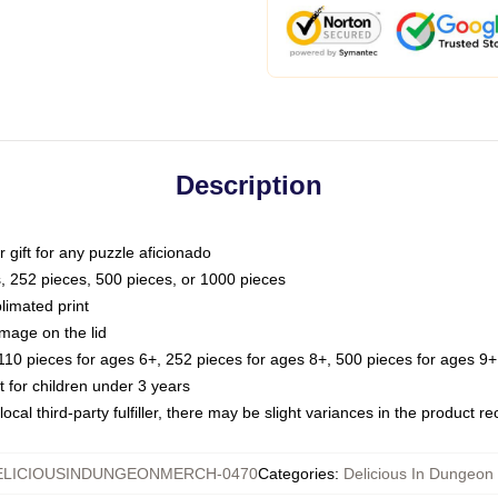
Description
or gift for any puzzle aficionado
s, 252 pieces, 500 pieces, or 1000 pieces
limated print
image on the lid
0 pieces for ages 6+, 252 pieces for ages 8+, 500 pieces for ages 9+,
or children under 3 years
ocal third-party fulfiller, there may be slight variances in the product r
ELICIOUSINDUNGEONMERCH-0470
Categories
:
Delicious In Dungeon