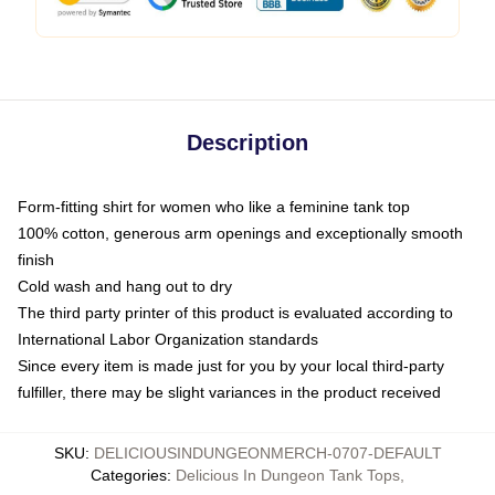
Description
Form-fitting shirt for women who like a feminine tank top
100% cotton, generous arm openings and exceptionally smooth
finish
Cold wash and hang out to dry
The third party printer of this product is evaluated according to
International Labor Organization standards
Since every item is made just for you by your local third-party
fulfiller, there may be slight variances in the product received
SKU
:
DELICIOUSINDUNGEONMERCH-0707-DEFAULT
Categories
:
Delicious In Dungeon Tank Tops
,