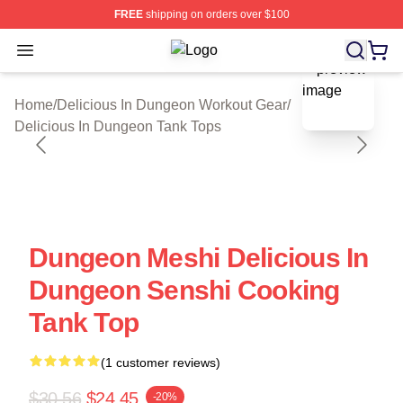
FREE
shipping on orders over $100
Open menu
Delicious In Dungeon Shop ⚡️ Offic
blank template
Home
/
Delicious In Dungeon Workout Gear
/
Delicious In Dungeon Tank Tops
Dungeon Meshi Delicious In
Dungeon Senshi Cooking
Tank Top
(1 customer reviews)
$30.56
$24.45
-20%