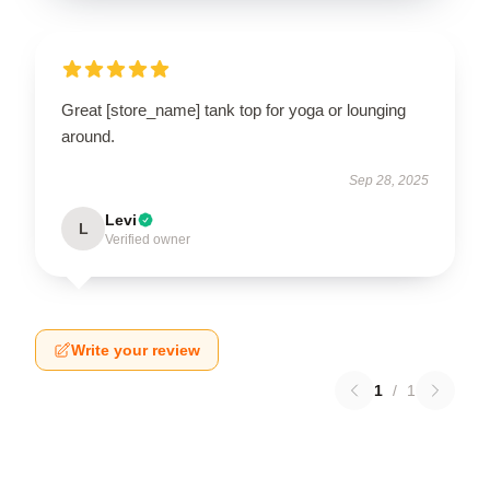
Great [store_name] tank top for yoga or lounging
around.
Sep 28, 2025
Levi
L
Verified owner
Write your review
1
/
1