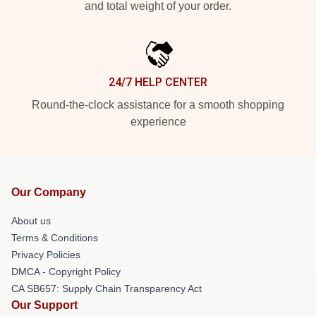
and total weight of your order.
24/7 HELP CENTER
Round-the-clock assistance for a smooth shopping
experience
Our Company
About us
Terms & Conditions
Privacy Policies
DMCA - Copyright Policy
CA SB657: Supply Chain Transparency Act
Our Support