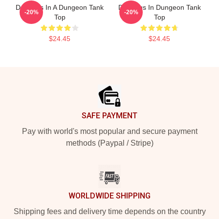
Delicious In A Dungeon Tank
Delicious In Dungeon Tank
-20%
-20%
Top
Top
$24.45
$24.45
Footer
SAFE PAYMENT
Pay with world's most popular and secure payment
methods (Paypal / Stripe)
WORLDWIDE SHIPPING
Shipping fees and delivery time depends on the country