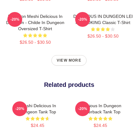
Dungeon Meshi Delicious In
DELICIOUS IN DUNGEON LEI
-20%
-20%
Dungeon - Childe In Dungeon
IT COOKING Classic T-Shirt
Oversized T-Shirt
$26.50 - $30.50
$26.50 - $30.50
VIEW MORE
Related products
Senshi Delicious In
Delicious In Dungeon
-20%
-20%
Dungeon Tank Top
Racerback Tank Top
$24.45
$24.45