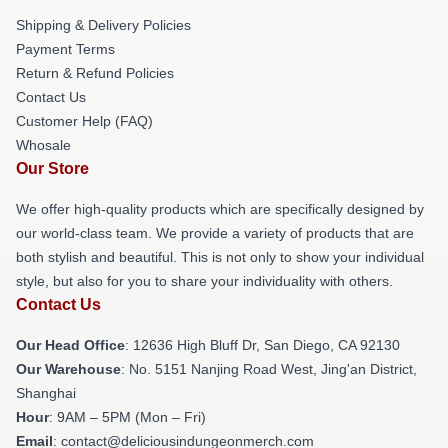
Shipping & Delivery Policies
Payment Terms
Return & Refund Policies
Contact Us
Customer Help (FAQ)
Whosale
Our Store
We offer high-quality products which are specifically designed by
our world-class team. We provide a variety of products that are
both stylish and beautiful. This is not only to show your individual
style, but also for you to share your individuality with others.
Contact Us
Our Head Office
: 12636 High Bluff Dr, San Diego, CA 92130
Our Warehouse
: No. 5151 Nanjing Road West, Jing'an District,
Shanghai
Hour
: 9AM – 5PM (Mon – Fri)
Email
: contact@deliciousindungeonmerch.com