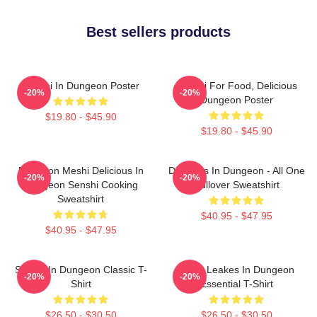
Best sellers products
Senshi In Dungeon Poster
Senshi For Food, Delicious
-20%
-20%
Dungeon Poster
$19.80 - $45.90
$19.80 - $45.90
Dungeon Meshi Delicious In
Delicious In Dungeon - All One
-20%
-20%
Dungeon Senshi Cooking
Pullover Sweatshirt
Sweatshirt
$40.95 - $47.95
$40.95 - $47.95
Senshi In Dungeon Classic T-
NeNe Leakes In Dungeon
-20%
-20%
Shirt
Essential T-Shirt
$26.50 - $30.50
$26.50 - $30.50