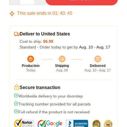
This sale ends in
01
:
40
:
45
Deliver to United States
Cost to ship:
$6.99
Standard - Order today to get by
Aug. 10 - Aug. 17
Production
Shipping
Delivered
Today
Aug. 06
Aug. 10 - Aug. 17
Secure transaction
Worldwide delivery to your doorstep
Tracking number provided for all parcels
Full refund if the product is not received