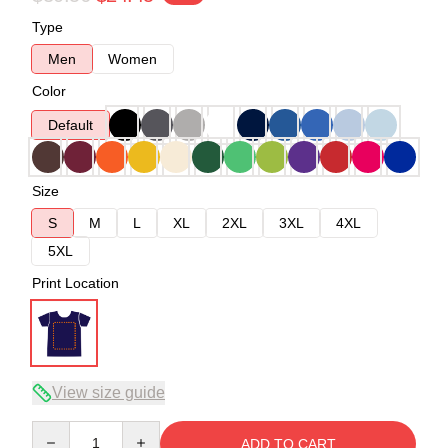
Type
Men
Women
Color
Default
Size
S
M
L
XL
2XL
3XL
4XL
5XL
Print Location
View size guide
Quantity
ADD TO CART