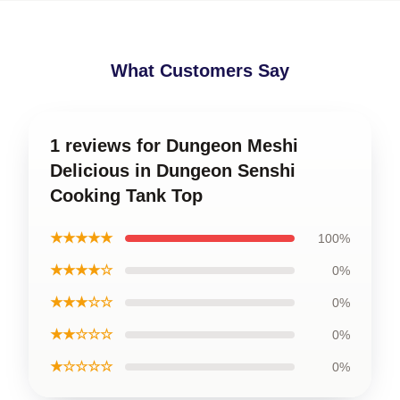
What Customers Say
1 reviews for Dungeon Meshi
Delicious in Dungeon Senshi
Cooking Tank Top
★★★★★
100%
★★★★☆
0%
★★★☆☆
0%
★★☆☆☆
0%
★☆☆☆☆
0%