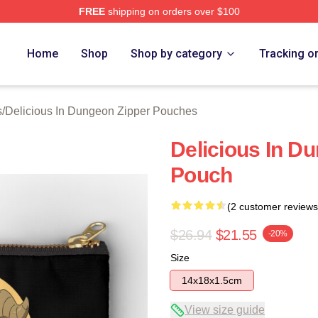
FREE
shipping on orders over $100
us In Dungeon Merch Store
Home
Shop
Shop by category
Tracking o
s
/
Delicious In Dungeon Zipper Pouches
Delicious In D
Pouch
(2 customer reviews
$26.94
$21.55
-20%
Size
14x18x1.5cm
View size guide