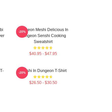
bi
Dungeon Meshi Delicious In
-20%
ver
Dungeon Senshi Cooking
Sweatshirt
$40.95 - $47.95
T-
Senshi In Dungeon T-Shirt
-20%
$26.50 - $30.50