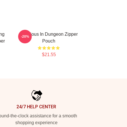
ing
Delicious In Dungeon Zipper
-20%
per
Pouch
$21.55
24/7 HELP CENTER
und-the-clock assistance for a smooth
shopping experience