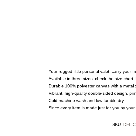
Your rugged little personal valet: carry your 
Available in three sizes: check the size chart t
Durable 100% polyester canvas with a metal zi
Vibrant, high-quality double-sided design, pr
Cold machine wash and low tumble dry
Since every item is made just for you by your l
SKU
:
DELI