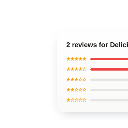
2 reviews for Del
★★★★★
★★★★☆
★★★☆☆
★★☆☆☆
★☆☆☆☆