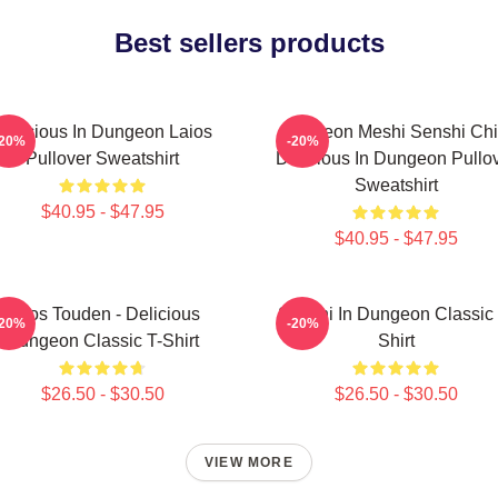
Best sellers products
Delicious In Dungeon Laios
Dungeon Meshi Senshi Chi
-20%
-20%
Pullover Sweatshirt
Delicious In Dungeon Pullo
Sweatshirt
$40.95 - $47.95
$40.95 - $47.95
Laios Touden - Delicious
Senshi In Dungeon Classic 
-20%
-20%
Dungeon Classic T-Shirt
Shirt
$26.50 - $30.50
$26.50 - $30.50
VIEW MORE