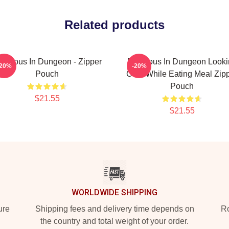
Related products
elicious In Dungeon - Zipper
Delicious In Dungeon Look
-20%
-20%
Pouch
Cute While Eating Meal Zip
Pouch
$21.55
$21.55
WORLDWIDE SHIPPING
ure
Shipping fees and delivery time depends on
Ro
the country and total weight of your order.