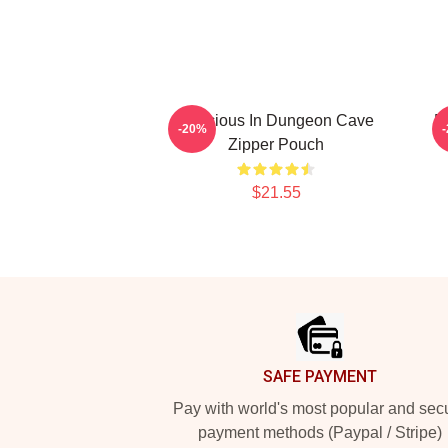
Delicious In Dungeon Cave
D
-20%
Zipper Pouch
$21.55
Footer
SAFE PAYMENT
Pay with world's most popular and sec
payment methods (Paypal / Stripe)