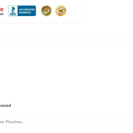
eceived
per Pouches
,