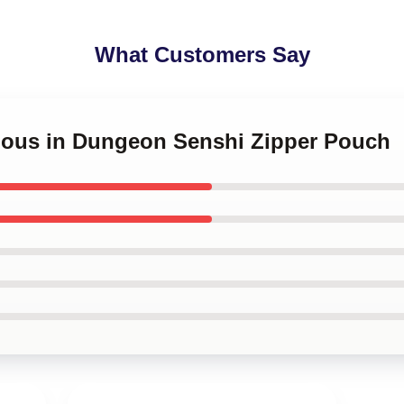
What Customers Say
icious in Dungeon Senshi Zipper Pouch