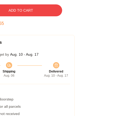
ADD TO CART
55
s
get by
Aug. 10 - Aug. 17
Shipping
Delivered
Aug. 06
Aug. 10 - Aug. 17
 doorstep
r all parcels
 not received