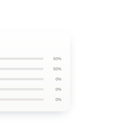
50%
50%
0%
0%
0%