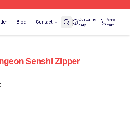
Customer
View
rder
Blog
Contact
help
cart
ungeon Senshi Zipper
)