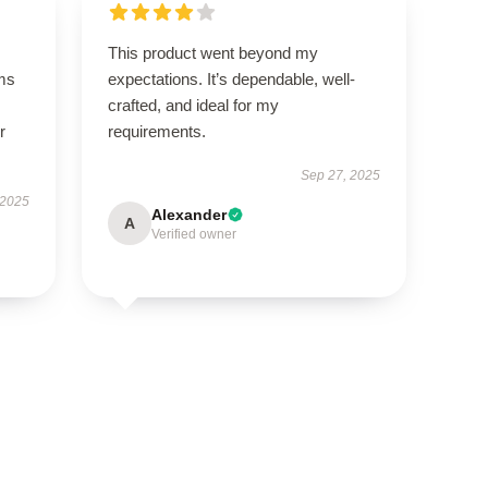
This product went beyond my
ms
expectations. It’s dependable, well-
crafted, and ideal for my
r
requirements.
Sep 27, 2025
 2025
Alexander
A
Verified owner