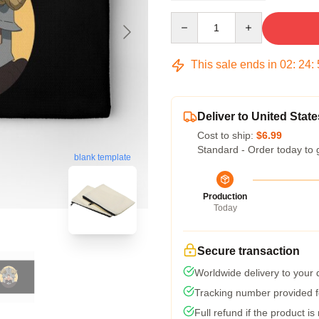
Quantity
This sale ends in
02
:
24
:
Deliver to United State
Cost to ship:
$6.99
Standard - Order today to 
blank template
Production
Today
Secure transaction
Worldwide delivery to your
Tracking number provided fo
Full refund if the product is