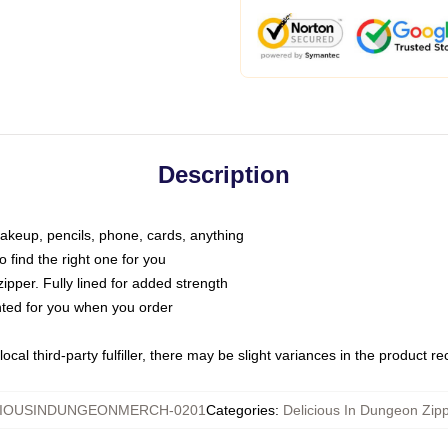
Description
makeup, pencils, phone, cards, anything
o find the right one for you
pper. Fully lined for added strength
inted for you when you order
ocal third-party fulfiller, there may be slight variances in the product r
CIOUSINDUNGEONMERCH-0201
Categories
:
Delicious In Dungeon Zip