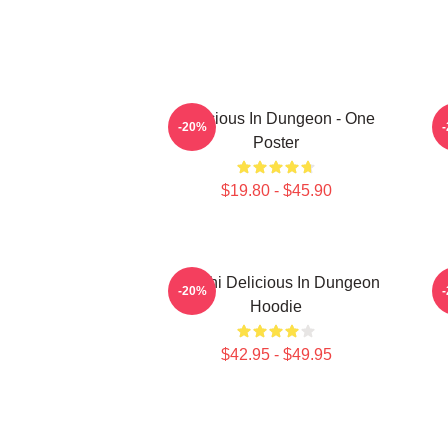
Delicious In Dungeon - One
-20%
Poster
$19.80 - $45.90
Senshi Delicious In Dungeon
-20%
Hoodie
$42.95 - $49.95