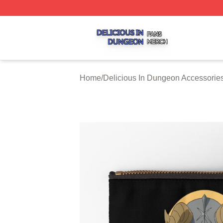
Delicious In Dungeon Shop ⚡️ Officially Licensed Delicio
Home
/
Delicious In Dungeon Accessorie