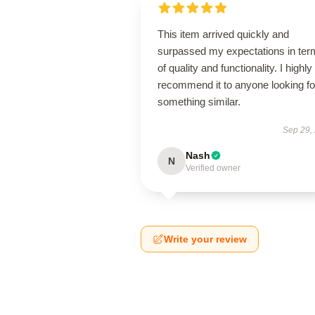
This item arrived quickly and
surpassed my expectations in ter
of quality and functionality. I highly
recommend it to anyone looking fo
something similar.
Sep 29,
Nash
N
Verified owner
Write your review