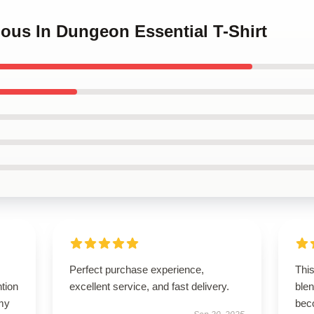
cious In Dungeon Essential T-Shirt
Perfect purchase experience,
This
ntion
excellent service, and fast delivery.
blen
 my
bec