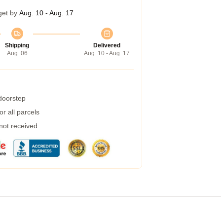
get by
Aug. 10 - Aug. 17
Shipping
Delivered
Aug. 06
Aug. 10 - Aug. 17
 doorstep
r all parcels
 not received