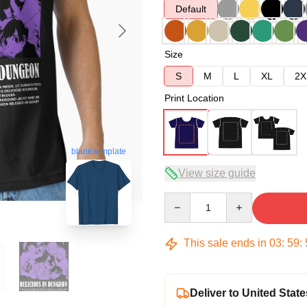
Default
Size
S
M
L
XL
2X
Print Location
blank template
View size guide
Quantity
This sale ends in
03
:
59
:
Deliver to United State