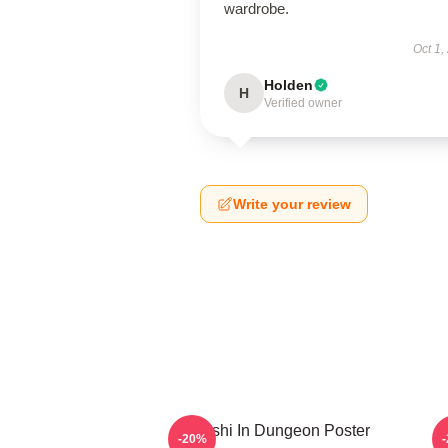
wardrobe.
Oct 1,
Holden
H
Verified owner
Write your review
Senshi In Dungeon Poster
-20%