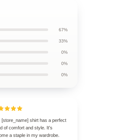
67%
33%
0%
0%
0%
 [store_name] shirt has a perfect
d of comfort and style. It’s
ome a staple in my wardrobe.