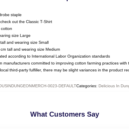
drobe staple
or check out the Classic T-Shirt
 cotton
earing size Large
tall and wearing size Small
 cm tall and wearing size Medium
luated according to International Labor Organization standards
om manufacturers committed to improving cotton farming practices with th
ocal third-party fulfiller, there may be slight variances in the product r
IOUSINDUNGEONMERCH-0023-DEFAULT
Categories
:
Delicious In Dun
What Customers Say