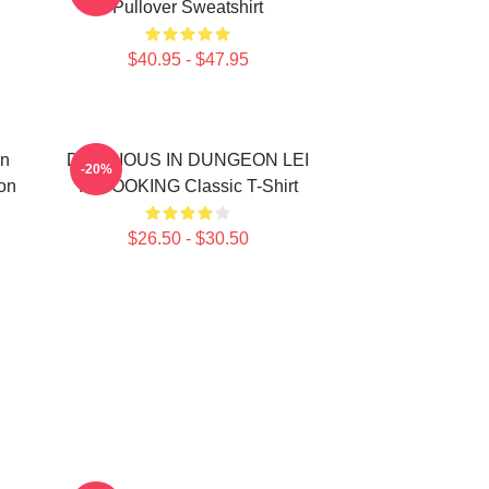
Pullover Sweatshirt
$40.95 - $47.95
In
DELICIOUS IN DUNGEON LEI
-20%
on
IT COOKING Classic T-Shirt
$26.50 - $30.50