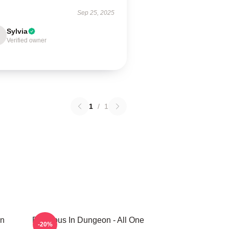
Sep 25, 2025
Sylvia
Verified owner
1
/
1
In
Delicious In Dungeon - All One
-20%