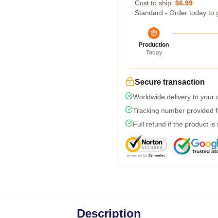
Cost to ship:
$6.99
Standard - Order today to 
Production
Today
Secure transaction
Worldwide delivery to your
Tracking number provided fo
Full refund if the product is
Description