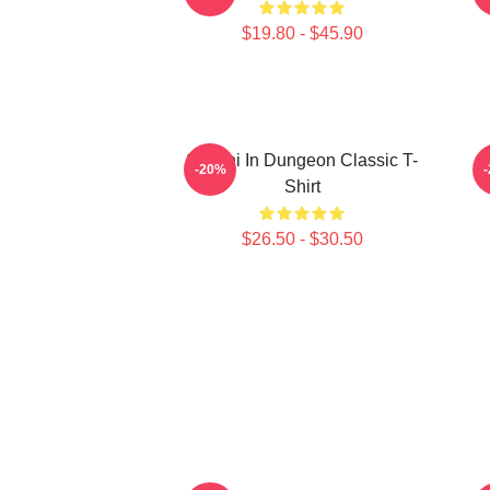
$19.80 - $45.90
Senshi In Dungeon Classic T-
-20%
Shirt
$26.50 - $30.50