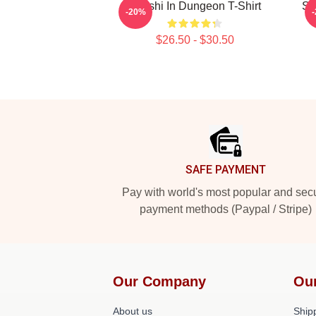
Senshi In Dungeon T-Shirt
Se
-20%
$26.50 - $30.50
Footer
SAFE PAYMENT
Pay with world's most popular and sec
payment methods (Paypal / Stripe)
Our Company
Ou
About us
Shipp