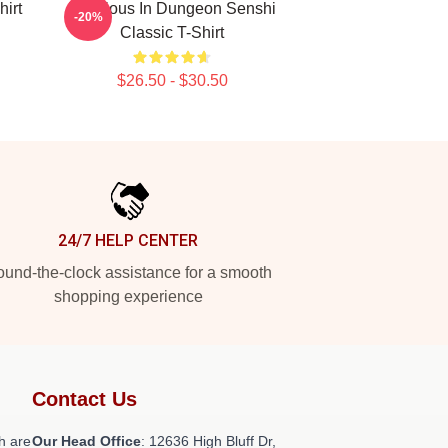
hirt
Delicious In Dungeon Senshi
-20%
Classic T-Shirt
$26.50 - $30.50
24/7 HELP CENTER
und-the-clock assistance for a smooth
shopping experience
Contact Us
h are
Our Head Office
: 12636 High Bluff Dr,