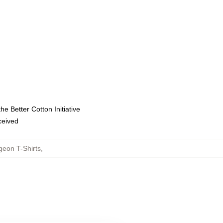
e Better Cotton Initiative
eceived
geon T-Shirts
,