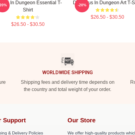
nshi In Dungeon Essential T-
Delicious In Dungeon Art T-S
-20%
-20%
Shirt
$26.50 - $30.50
$26.50 - $30.50
WORLDWIDE SHIPPING
ure
Shipping fees and delivery time depends on
Ro
the country and total weight of your order.
r Support
Our Store
ing & Delivery Policies
We offer high-quality products whic