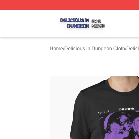
Delicious In Dungeon Shop ⚡️ Officially Licensed Delicio
Home
/
Delicious In Dungeon Cloth
/
Delic