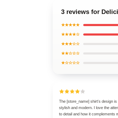
3 reviews for Deli
★★★★★
★★★★☆
★★★☆☆
★★☆☆☆
★☆☆☆☆
The [store_name] shirt's design is
stylish and modern. I love the atte
to detail and how it complements