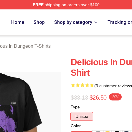
FREE
shipping on orders over $100
us In Dungeon Merch Store
Home
Shop
Shop by category
Tracking o
ious In Dungeon T-Shirts
Delicious In Du
Shirt
(3 customer reviews
$33.13
$26.50
-20%
Type
Unisex
Color