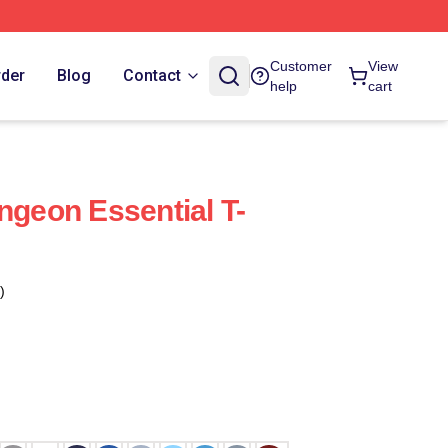
Customer
View
rder
Blog
Contact
help
cart
ngeon Essential T-
)