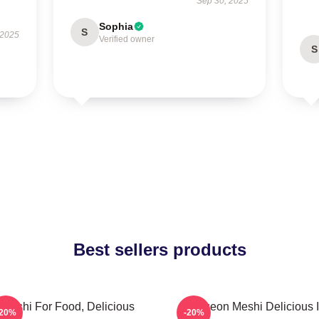
Sep 30, 2025
Sophia
S
 2025
Verified owner
S
Best sellers products
Senshi For Food, Delicious
Dungeon Meshi Delicious 
-20%
-20%