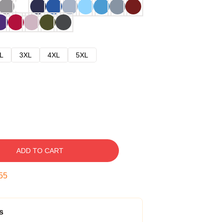
L
3XL
4XL
5XL
ADD TO CART
54
s