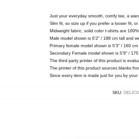
Just your everyday smooth, comfy tee, a war
Slim fit, so size up if you prefer a looser fit, 
Midweight fabric, solid color t-shirts are 100%
Male model shown is 6'2" / 188 cm tall and w
Primary female model shown is 5'3" / 160 cm 
Secondary Female model shown is 5'9" / 175
The third party printer of this product is eva
The printer of this product sources blanks fr
Since every item is made just for you by your l
SKU
:
DELIC