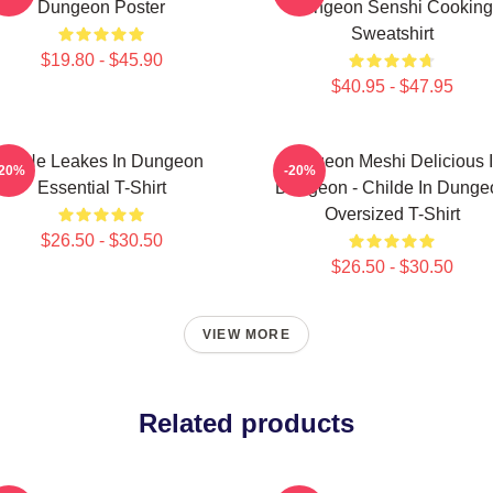
Dungeon Poster
Dungeon Senshi Cooking
Sweatshirt
$19.80 - $45.90
$40.95 - $47.95
NeNe Leakes In Dungeon
Dungeon Meshi Delicious 
-20%
-20%
Essential T-Shirt
Dungeon - Childe In Dunge
Oversized T-Shirt
$26.50 - $30.50
$26.50 - $30.50
VIEW MORE
Related products