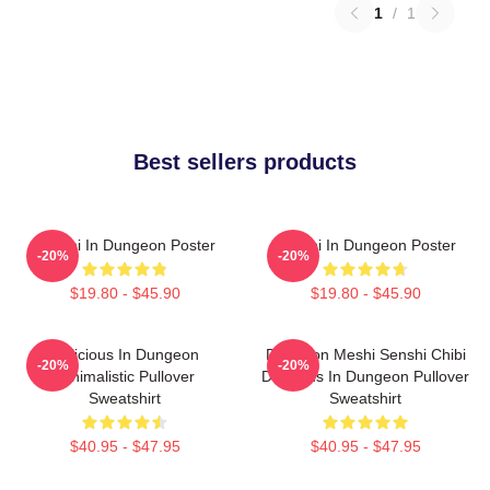
1
/
1
Best sellers products
Senshi In Dungeon Poster
Senshi In Dungeon Poster
-20%
-20%
$19.80 - $45.90
$19.80 - $45.90
Delicious In Dungeon
Dungeon Meshi Senshi Chibi
-20%
-20%
Minimalistic Pullover
Delicious In Dungeon Pullover
Sweatshirt
Sweatshirt
$40.95 - $47.95
$40.95 - $47.95