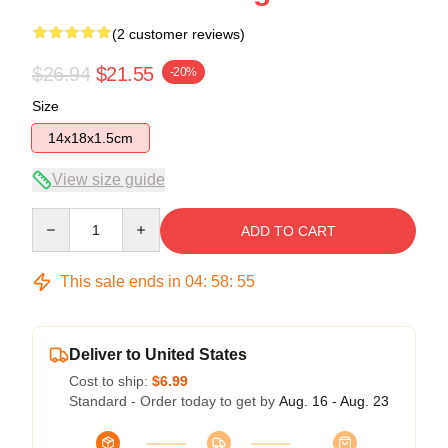
(2 customer reviews)
$26.94
$21.55
-20%
Size
14x18x1.5cm
View size guide
Quantity
ADD TO CART
This sale ends in
04
:
58
:
55
Deliver to United States
Cost to ship:
$6.99
Standard - Order today to get by
Aug. 16 - Aug. 23