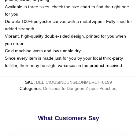
Available in three sizes: check the size chart to find the right one
for you
Durable 100% polyester canvas with a metal zipper. Fully lined for
added strength
Vibrant, high-quality double-sided design, printed for you when
you order
Cold machine wash and low tumble dry
Since every item is made just for you by your local third-party
fulfiller, there may be slight variances in the product received
SKU
:
DELICIOUSINDUNGEONMERCH-0199
Categories
:
Delicious In Dungeon Zipper Pouches
,
What Customers Say