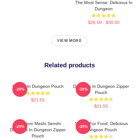
The Most Sense: Delicious In
Dungeon
$26.50 - $30.50
VIEW MORE
Related products
Senshi In Dungeon Pouch
Delicious In Dungeon Zipper
-20%
-20%
Pouch
$21.55
$21.55
Dungeon Meshi Senshi
Senshi For Food, Delicious
-20%
-20%
Delicious In Dungeon Zipper
Dungeon Pouch
Pouch