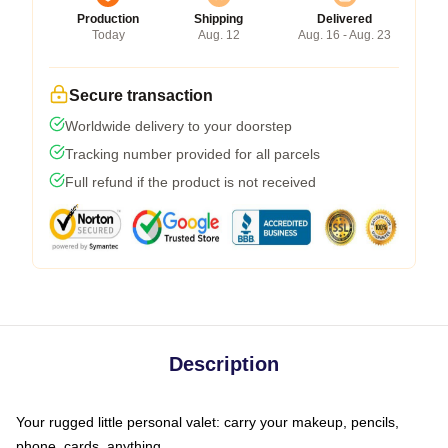
Production
Shipping
Delivered
Today
Aug. 12
Aug. 16 - Aug. 23
Secure transaction
Worldwide delivery to your doorstep
Tracking number provided for all parcels
Full refund if the product is not received
Description
Your rugged little personal valet: carry your makeup, pencils,
phone, cards, anything