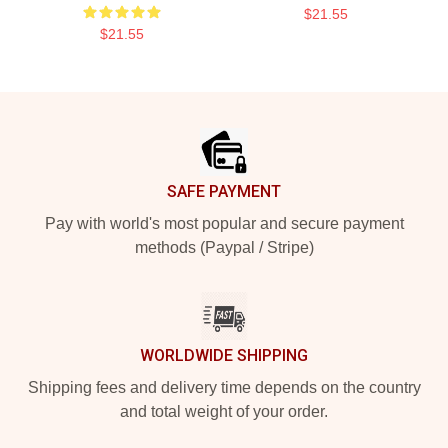
$21.55
$21.55
Footer
SAFE PAYMENT
Pay with world's most popular and secure payment
methods (Paypal / Stripe)
WORLDWIDE SHIPPING
Shipping fees and delivery time depends on the country
and total weight of your order.