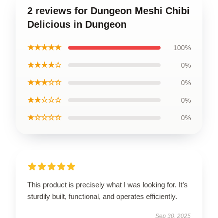
2 reviews for Dungeon Meshi Chibi
Delicious in Dungeon
★★★★★
100%
★★★★☆
0%
★★★☆☆
0%
★★☆☆☆
0%
★☆☆☆☆
0%
This product is precisely what I was looking for. It’s
sturdily built, functional, and operates efficiently.
Sep 30, 2025