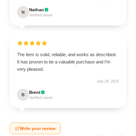
Nathan
N
Verified owner
The item is solid, reliable, and works as described.
It has proven to be a valuable purchase and I’m
very pleased.
Sep 29, 2025
Brent
B
Verified owner
Write your review