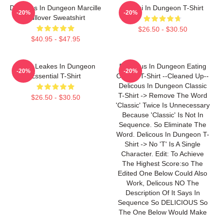
Delicious In Dungeon Marcille
Senshi In Dungeon T-Shirt
-20%
-20%
Pullover Sweatshirt
$26.50 - $30.50
$40.95 - $47.95
NeNe Leakes In Dungeon
Delicious In Dungeon Eating
-20%
-20%
Essential T-Shirt
Classic T-Shirt --Cleaned Up--
Delicous In Dungeon Classic
T-Shirt -> Remove The Word
$26.50 - $30.50
'Classic' Twice Is Unnecessary
Because 'Classic' Is Not In
Sequence. So Eliminate The
Word. Delicous In Dungeon T-
Shirt -> No 'T' Is A Single
Character. Edit: To Achieve
The Highest Score:so The
Edited One Below Could Also
Work, Delicous NO The
Description Of It Says In
Sequence So DELICIOUS So
The One Below Would Make