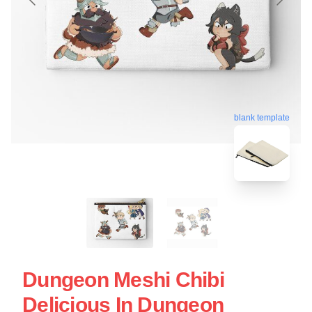
blank template
Dungeon Meshi Chibi
Delicious In Dungeon