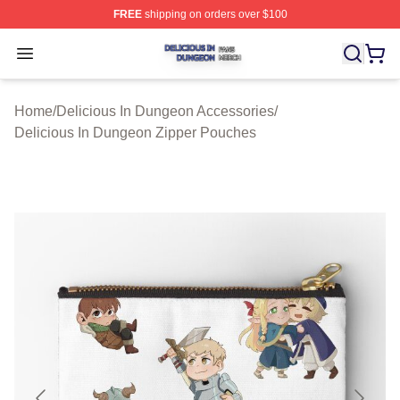
FREE
shipping on orders over $100
Delicious In Dungeon Shop ⚡️ Officially Licensed Deli
Open menu
Home
/
Delicious In Dungeon Accessories
/
Delicious In Dungeon Zipper Pouches