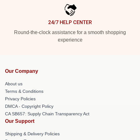
24/7 HELP CENTER
Round-the-clock assistance for a smooth shopping
experience
Our Company
About us
Terms & Conditions
Privacy Policies
DMCA - Copyright Policy
CA SB657: Supply Chain Transparency Act
Our Support
Shipping & Delivery Policies