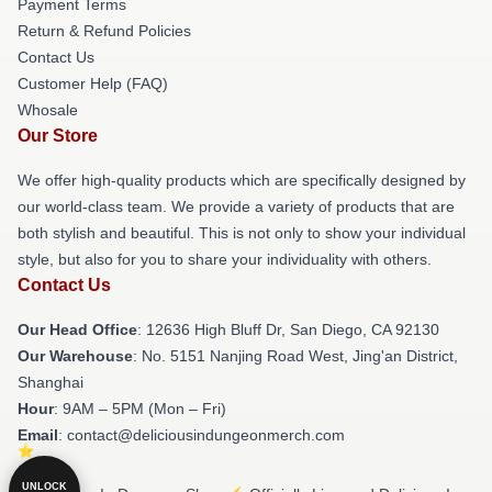
Payment Terms
Return & Refund Policies
Contact Us
Customer Help (FAQ)
Whosale
Our Store
We offer high-quality products which are specifically designed by
our world-class team. We provide a variety of products that are
both stylish and beautiful. This is not only to show your individual
style, but also for you to share your individuality with others.
Contact Us
Our Head Office
: 12636 High Bluff Dr, San Diego, CA 92130
Our Warehouse
: No. 5151 Nanjing Road West, Jing'an District,
Shanghai
Hour
: 9AM – 5PM (Mon – Fri)
Email
: contact@deliciousindungeonmerch.com
UNLOCK