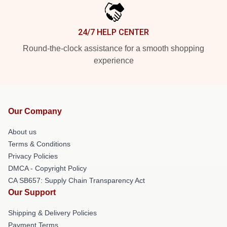
24/7 HELP CENTER
Round-the-clock assistance for a smooth shopping
experience
Our Company
About us
Terms & Conditions
Privacy Policies
DMCA - Copyright Policy
CA SB657: Supply Chain Transparency Act
Our Support
Shipping & Delivery Policies
Payment Terms