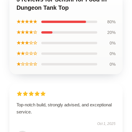
Dungeon Tank Top
★★★★★
80%
★★★★☆
20%
★★★☆☆
0%
★★☆☆☆
0%
★☆☆☆☆
0%
Top-notch build, strongly advised, and exceptional
service.
Oct 1, 2025