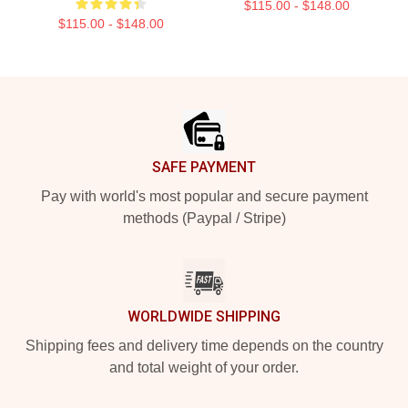
$115.00 - $148.00
$115.00 - $148.00
Footer
SAFE PAYMENT
Pay with world's most popular and secure payment
methods (Paypal / Stripe)
WORLDWIDE SHIPPING
Shipping fees and delivery time depends on the country
and total weight of your order.