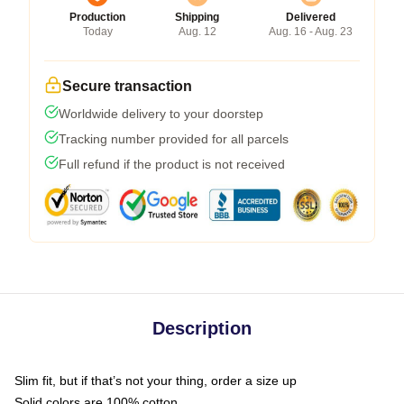
Production
Shipping
Delivered
Today
Aug. 12
Aug. 16 - Aug. 23
Secure transaction
Worldwide delivery to your doorstep
Tracking number provided for all parcels
Full refund if the product is not received
Description
Slim fit, but if that’s not your thing, order a size up
Solid colors are 100% cotton