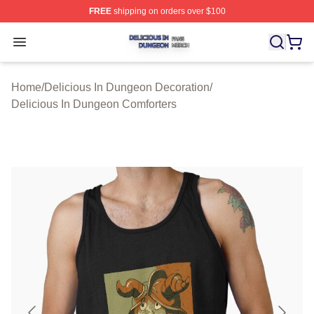
FREE
shipping on orders over $100
Delicious In Dungeon Shop ⚡️ Officially Licensed Deli
Open menu
Home
/
Delicious In Dungeon Decoration
/
Delicious In Dungeon Comforters