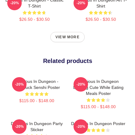
-20%
-20%
T-Shirt
Shirt
$26.50 - $30.50
$26.50 - $30.50
VIEW MORE
Related products
Delicious In Dungeon -
Delicious In Dungeon
-20%
-20%
Chilchuck Senshi Poster
Looking Cute While Eating
Meals Poster
$115.00 - $148.00
$115.00 - $148.00
Delicious In Dungeon Party
Delicious In Dungeon Poster
-20%
-20%
Sticker