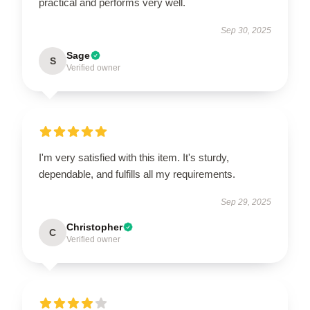
practical and performs very well.
Sep 30, 2025
Sage
S
Verified owner
I'm very satisfied with this item. It's sturdy,
dependable, and fulfills all my requirements.
Sep 29, 2025
Christopher
C
Verified owner