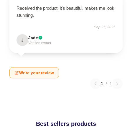
Received the product, it's beautiful, makes me look
stunning.
Sep 25, 2025
Jade
J
Verified owner
Write your review
1
/
1
Best sellers products