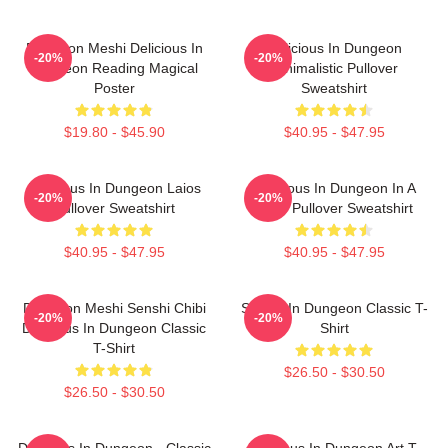
Dungeon Meshi Delicious In
Delicious In Dungeon
-20%
-20%
Dungeon Reading Magical
Minimalistic Pullover
Poster
Sweatshirt
$19.80 - $45.90
$40.95 - $47.95
Delicious In Dungeon Laios
Delicious In Dungeon In A
-20%
-20%
Pullover Sweatshirt
Cave Pullover Sweatshirt
$40.95 - $47.95
$40.95 - $47.95
Dungeon Meshi Senshi Chibi
Senshi In Dungeon Classic T-
-20%
-20%
Delicious In Dungeon Classic
Shirt
T-Shirt
$26.50 - $30.50
$26.50 - $30.50
Delicious In Dungeon - Classic
Delicious In Dungeon Art T-