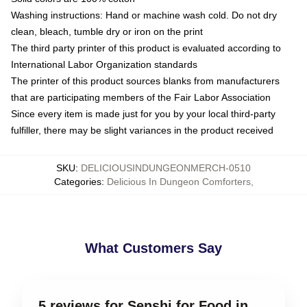
Washing instructions: Hand or machine wash cold. Do not dry
clean, bleach, tumble dry or iron on the print
The third party printer of this product is evaluated according to
International Labor Organization standards
The printer of this product sources blanks from manufacturers
that are participating members of the Fair Labor Association
Since every item is made just for you by your local third-party
fulfiller, there may be slight variances in the product received
SKU
:
DELICIOUSINDUNGEONMERCH-0510
Categories
:
Delicious In Dungeon Comforters
,
What Customers Say
5 reviews for Senshi for Food in