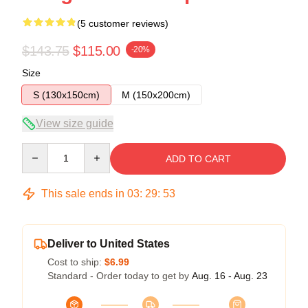
(5 customer reviews)
$143.75
$115.00
-20%
Size
S (130x150cm)
M (150x200cm)
View size guide
Quantity
ADD TO CART
This sale ends in
03
:
29
:
52
Deliver to United States
Cost to ship:
$6.99
Standard - Order today to get by
Aug. 16 - Aug. 23