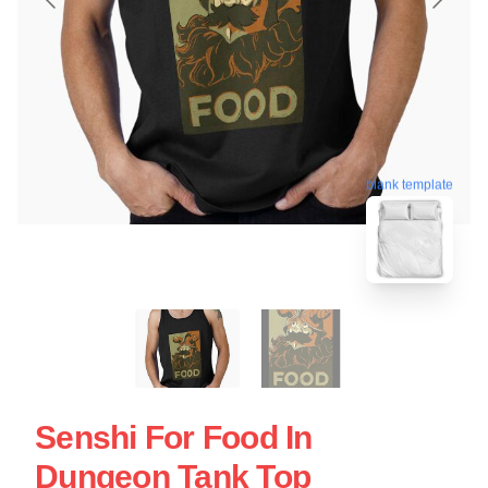
blank template
Senshi For Food In
Dungeon Tank Top