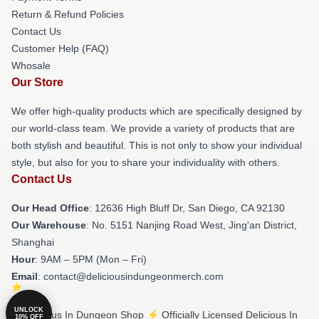
Return & Refund Policies
Contact Us
Customer Help (FAQ)
Whosale
Our Store
We offer high-quality products which are specifically designed by
our world-class team. We provide a variety of products that are
both stylish and beautiful. This is not only to show your individual
style, but also for you to share your individuality with others.
Contact Us
Our Head Office
: 12636 High Bluff Dr, San Diego, CA 92130
Our Warehouse
: No. 5151 Nanjing Road West, Jing'an District,
Shanghai
Hour
: 9AM – 5PM (Mon – Fri)
Email
: contact@deliciousindungeonmerch.com
UNLOCK
© Delicious In Dungeon Shop ⚡️ Officially Licensed Delicious In
10% OFF