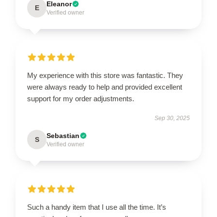
Eleanor
E
Verified owner
My experience with this store was fantastic. They
were always ready to help and provided excellent
support for my order adjustments.
Sep 30, 2025
Sebastian
S
Verified owner
Such a handy item that I use all the time. It’s