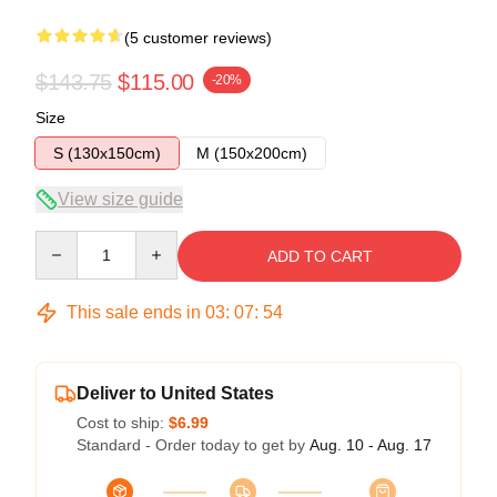
(5 customer reviews)
$143.75
$115.00
-20%
Size
S (130x150cm)
M (150x200cm)
View size guide
Quantity
ADD TO CART
This sale ends in
03
:
07
:
54
Deliver to United States
Cost to ship:
$6.99
Standard - Order today to get by
Aug. 10 - Aug. 17