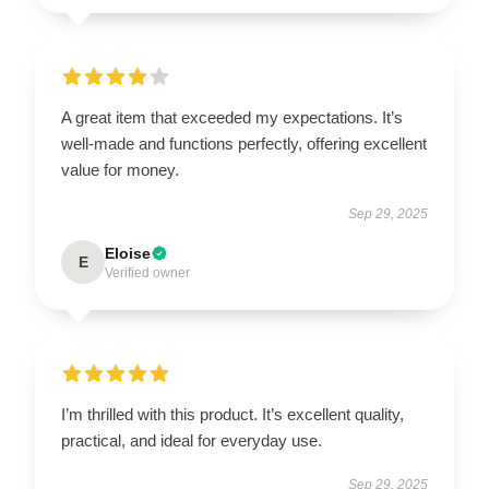
A great item that exceeded my expectations. It’s
well-made and functions perfectly, offering excellent
value for money.
Sep 29, 2025
Eloise
E
Verified owner
I’m thrilled with this product. It’s excellent quality,
practical, and ideal for everyday use.
Sep 29, 2025