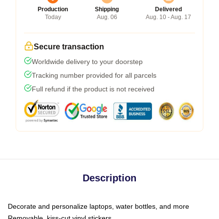
Production
Shipping
Delivered
Today
Aug. 06
Aug. 10 - Aug. 17
Secure transaction
Worldwide delivery to your doorstep
Tracking number provided for all parcels
Full refund if the product is not received
Description
Decorate and personalize laptops, water bottles, and more
Removable, kiss-cut vinyl stickers