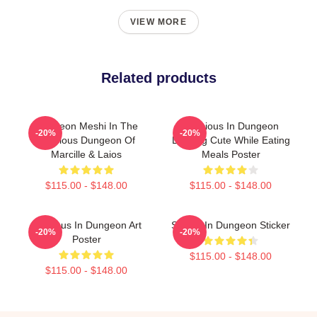
VIEW MORE
Related products
Dungeon Meshi In The
Delicious In Dungeon
-20%
-20%
Delicious Dungeon Of
Looking Cute While Eating
Marcille & Laios
Meals Poster
$115.00 - $148.00
$115.00 - $148.00
Delicious In Dungeon Art
Senshi In Dungeon Sticker
-20%
-20%
Poster
$115.00 - $148.00
$115.00 - $148.00