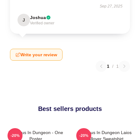
Sep 27, 2025
Joshua
J
Verified owner
Write your review
1
/
1
Best sellers products
Delicious In Dungeon - One
Delicious In Dungeon Laios
-20%
-20%
Poster
Pullover Sweatshirt