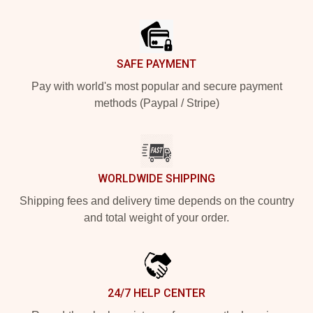
Footer
SAFE PAYMENT
Pay with world's most popular and secure payment
methods (Paypal / Stripe)
WORLDWIDE SHIPPING
Shipping fees and delivery time depends on the country
and total weight of your order.
24/7 HELP CENTER