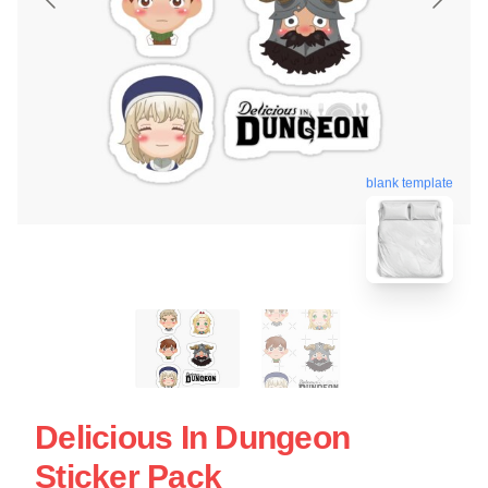
blank template
Delicious In Dungeon
Sticker Pack