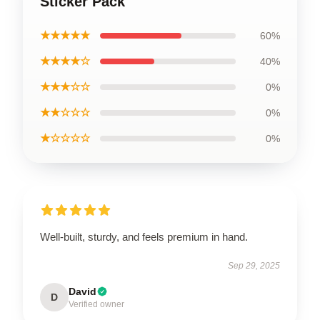
Sticker Pack
★★★★★
60%
★★★★☆
40%
★★★☆☆
0%
★★☆☆☆
0%
★☆☆☆☆
0%
Well-built, sturdy, and feels premium in hand.
Sep 29, 2025
David
D
Verified owner