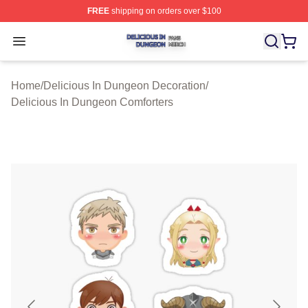
FREE
shipping on orders over $100
Delicious In Dungeon Shop ⚡️ Officially Licensed Deli
Open menu
Home
/
Delicious In Dungeon Decoration
/
Delicious In Dungeon Comforters