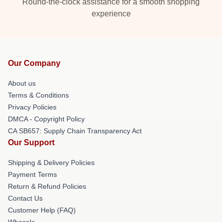
Round-the-clock assistance for a smooth shopping
experience
Our Company
About us
Terms & Conditions
Privacy Policies
DMCA - Copyright Policy
CA SB657: Supply Chain Transparency Act
Our Support
Shipping & Delivery Policies
Payment Terms
Return & Refund Policies
Contact Us
Customer Help (FAQ)
Whosale