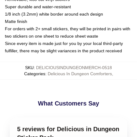
Super durable and water-resistant
1/8 inch (3.2mm) white border around each design
Matte finish
For orders with 2+ small stickers, they will be printed in pairs with
two stickers on one sheet to reduce sheet waste
Since every item is made just for you by your local third-party
fulfiller, there may be slight variances in the product received
SKU
:
DELICIOUSINDUNGEONMERCH-0518
Categories
:
Delicious In Dungeon Comforters
,
What Customers Say
5 reviews for Delicious in Dungeon