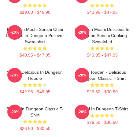
$19.80 - $45.90
$40.95 - $47.95
Dungeon Meshi Senshi Chibi
Dungeon Meshi Delicious In
-20%
-20%
Delicious In Dungeon Pullover
Dungeon Senshi Cooking
Sweatshirt
Sweatshirt
$40.95 - $47.95
$40.95 - $47.95
Senshi Delicious In Dungeon
Laios Touden - Delicious
-20%
-20%
Hoodie
Dungeon Classic T-Shirt
$42.95 - $49.95
$26.50 - $30.50
Senshi In Dungeon Classic T-
Senshi In Dungeon T-Shirt
-20%
-20%
Shirt
$26.50 - $30.50
$26.50 - $30.50