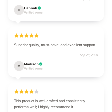
Hannah
H
Verified owner
Superior quality, must-have, and excellent support.
Sep 28, 2025
Madison
M
Verified owner
This product is well-crafted and consistently
performs well; I highly recommend it.