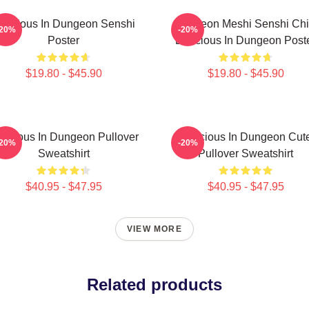
elicious In Dungeon Senshi
Dungeon Meshi Senshi Chi
-20%
-20%
Poster
Delicious In Dungeon Post
$19.80 - $45.90
$19.80 - $45.90
licious In Dungeon Pullover
Delicious In Dungeon Cut
-20%
-20%
Sweatshirt
Pullover Sweatshirt
$40.95 - $47.95
$40.95 - $47.95
VIEW MORE
Related products