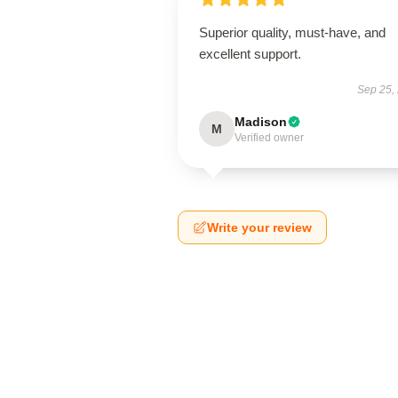
Superior quality, must-have, and
excellent support.
Sep 25,
Madison
M
Verified owner
Write your review