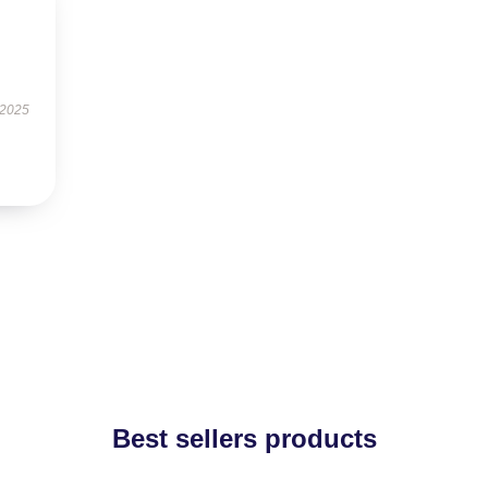
 2025
Best sellers products