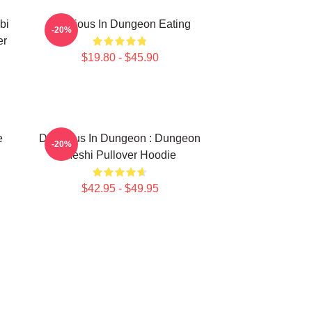
bi
Delicious In Dungeon Eating
-20%
er
$19.80 - $45.90
e
Delicious In Dungeon : Dungeon
-20%
Meshi Pullover Hoodie
$42.95 - $49.95