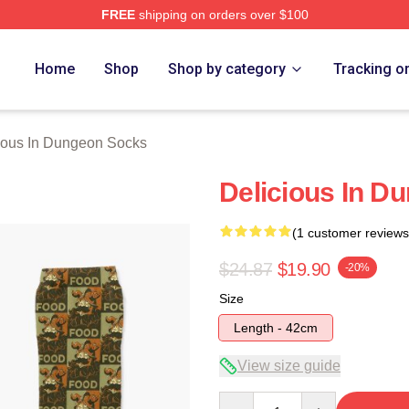
FREE
shipping on orders over $100
us In Dungeon Merch Store
Home
Shop
Shop by category
Tracking o
ious In Dungeon Socks
Delicious In D
(1 customer reviews
$24.87
$19.90
-20%
Size
Length - 42cm
View size guide
Quantity