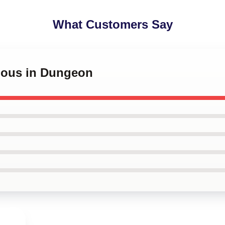
What Customers Say
cious in Dungeon