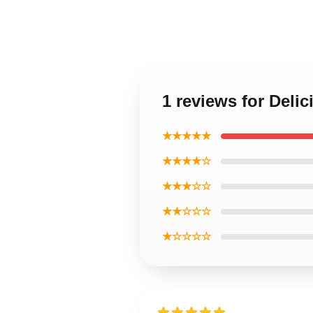
1 reviews for Deli
★★★★★
★★★★☆
★★★☆☆
★★☆☆☆
★☆☆☆☆