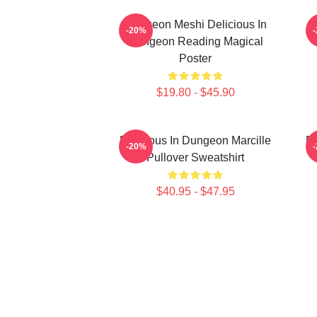
Dungeon Meshi Delicious In
D
-20%
Dungeon Reading Magical
Poster
$19.80 - $45.90
Delicious In Dungeon Marcille
De
-20%
Pullover Sweatshirt
$40.95 - $47.95