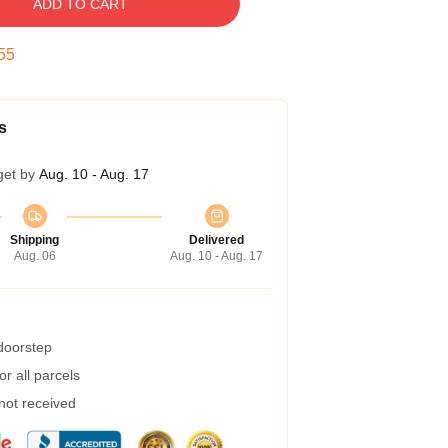
ADD TO CART
54
s
get by
Aug. 10 - Aug. 17
Shipping
Delivered
Aug. 06
Aug. 10 - Aug. 17
 doorstep
r all parcels
 not received