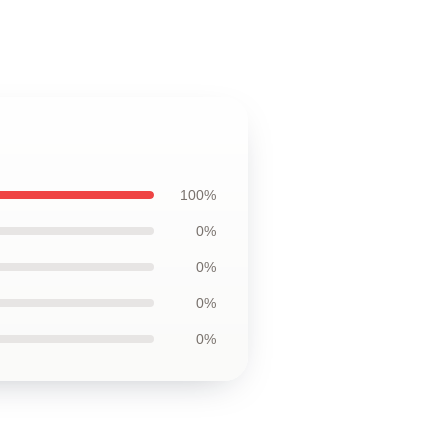
100%
0%
0%
0%
0%