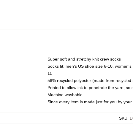
Super soft and stretchy knit crew socks
Socks fit: men's US shoe size 6-10, women's
11
58% recycled polyester (made from recycled 
Printed to allow ink to penetrate the yarn, so
Machine washable
Since every item is made just for you by your l
SKU
:
D