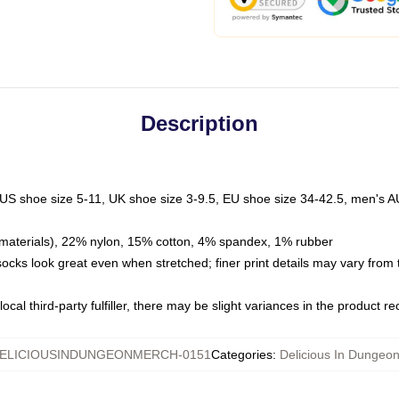
Description
 US shoe size 5-11, UK shoe size 3-9.5, EU shoe size 34-42.5, men's A
materials), 22% nylon, 15% cotton, 4% spandex, 1% rubber
 socks look great even when stretched; finer print details may vary from
ocal third-party fulfiller, there may be slight variances in the product r
ELICIOUSINDUNGEONMERCH-0151
Categories
:
Delicious In Dungeo