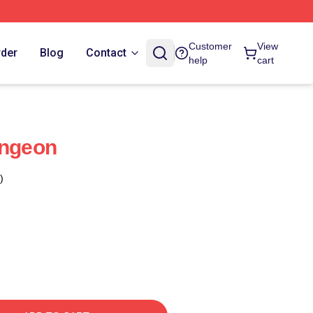
Customer
View
rder
Blog
Contact
help
cart
ungeon
)