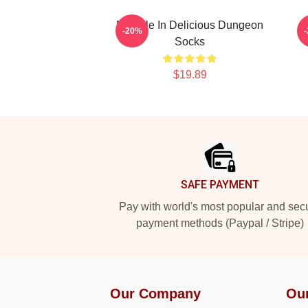
Marcille In Delicious Dungeon
-20%
Socks
$19.89
Footer
SAFE PAYMENT
Pay with world's most popular and sec
payment methods (Paypal / Stripe)
Our Company
Ou