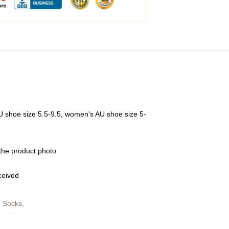
U shoe size 5.5-9.5, women's AU shoe size 5-
 the product photo
eceived
n Socks
,