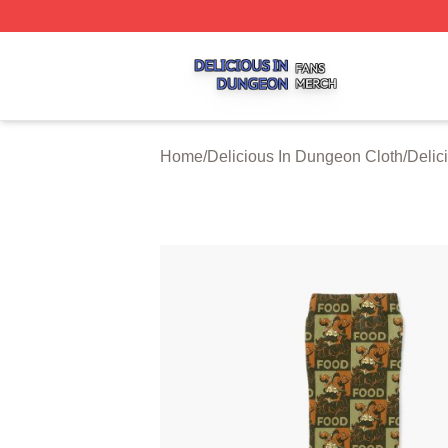
Delicious In Dungeon Shop ⚡️ Officially Licensed Delicio
Home
/
Delicious In Dungeon Cloth
/
Delic