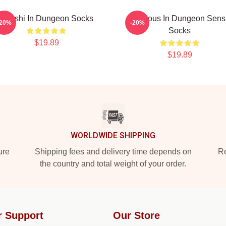
Senshi In Dungeon Socks
Delicious In Dungeon Sens
-20%
-20%
Socks
$19.89
$19.89
WORLDWIDE SHIPPING
ure
Shipping fees and delivery time depends on
Ro
the country and total weight of your order.
r Support
Our Store