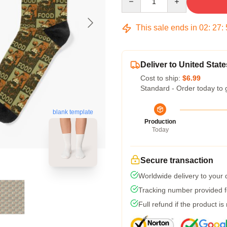
This sale ends in
02
:
27
:
Deliver to United State
Cost to ship:
$6.99
Standard - Order today to 
blank template
Production
Today
Secure transaction
Worldwide delivery to your
Tracking number provided fo
Full refund if the product is