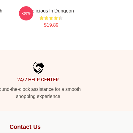
hi
Delicious In Dungeon
-20%
$19.89
24/7 HELP CENTER
und-the-clock assistance for a smooth
shopping experience
Contact Us