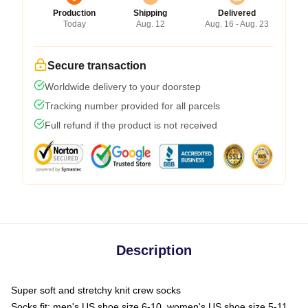
Production
Shipping
Delivered
Today
Aug. 12
Aug. 16 - Aug. 23
Secure transaction
Worldwide delivery to your doorstep
Tracking number provided for all parcels
Full refund if the product is not received
Description
Super soft and stretchy knit crew socks
Socks fit: men's US shoe size 6-10, women's US shoe size 5-11,