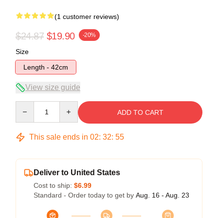
(1 customer reviews)
$24.87
$19.90
-20%
Size
Length - 42cm
View size guide
Quantity
ADD TO CART
This sale ends in
02
:
32
:
54
Deliver to United States
Cost to ship:
$6.99
Standard - Order today to get by
Aug. 16 - Aug. 23