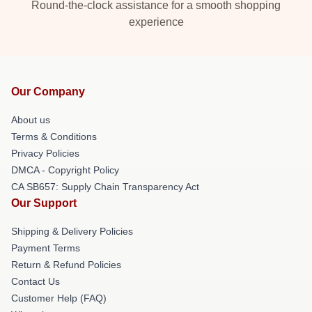
Round-the-clock assistance for a smooth shopping
experience
Our Company
About us
Terms & Conditions
Privacy Policies
DMCA - Copyright Policy
CA SB657: Supply Chain Transparency Act
Our Support
Shipping & Delivery Policies
Payment Terms
Return & Refund Policies
Contact Us
Customer Help (FAQ)