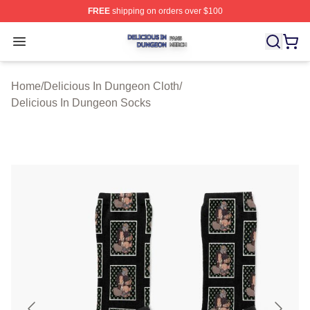
FREE
shipping on orders over $100
Delicious In Dungeon Shop ⚡️ Officially Licensed Deli
Open menu
Home
/
Delicious In Dungeon Cloth
/
Delicious In Dungeon Socks