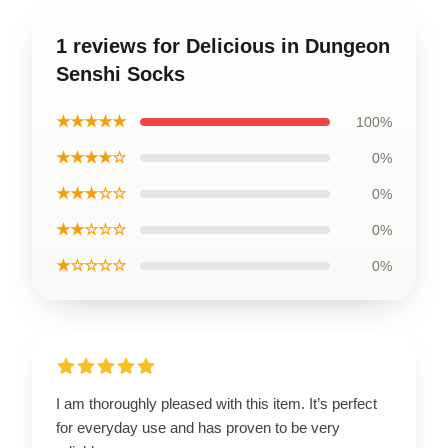
1 reviews for Delicious in Dungeon
Senshi Socks
★★★★★
100%
★★★★☆
0%
★★★☆☆
0%
★★☆☆☆
0%
★☆☆☆☆
0%
I am thoroughly pleased with this item. It’s perfect
for everyday use and has proven to be very