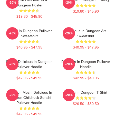
-20%
-20%
Dungeon Poster
$19.80 - $45.90
$19.80 - $45.90
Senshi In Dungeon Pullover
Delicious In Dungeon Art
-20%
-20%
Sweatshirt
Sweatshirt
$40.95 - $47.95
$40.95 - $47.95
Senshi Delicious In Dungeon
Delicious In Dungeon Pullover
-20%
-20%
Pullover Hoodie
Hoodie
$42.95 - $49.95
$42.95 - $49.95
Dungeon Meshi Delicious In
Senshi In Dungeon T-Shirt
-20%
-20%
Dungeon Chilchuck Senshi
Pullover Hoodie
$26.50 - $30.50
$42.95 - $49.95