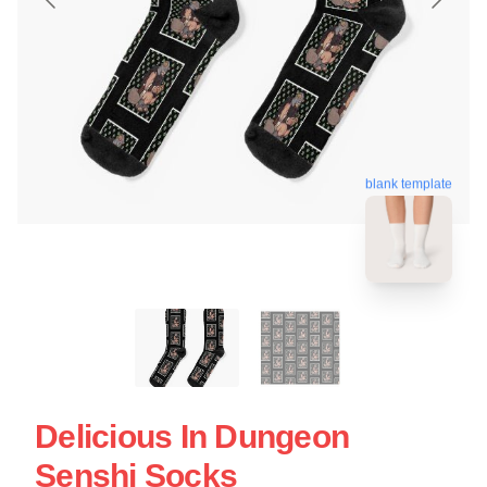
blank template
Delicious In Dungeon
Senshi Socks