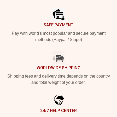
Footer
SAFE PAYMENT
Pay with world's most popular and secure payment
methods (Paypal / Stripe)
WORLDWIDE SHIPPING
Shipping fees and delivery time depends on the country
and total weight of your order.
24/7 HELP CENTER