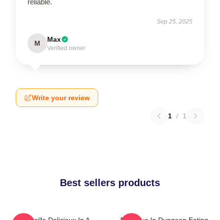
reliable.
Sep 25, 2025
Max
M
Verified owner
Write your review
1
/
1
Best sellers products
Marcille Delicieux In A
Delicious In Dungeon Eating