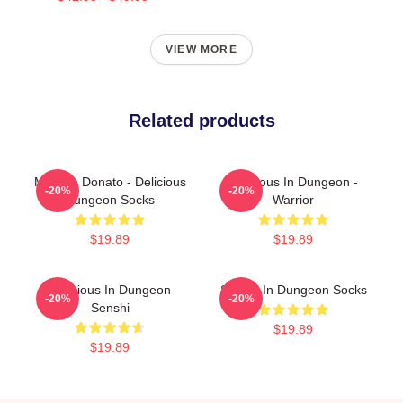
VIEW MORE
Related products
Marcille Donato - Delicious
Delicious In Dungeon -
-20%
-20%
Dungeon Socks
Warrior
$19.89
$19.89
Delicious In Dungeon
Senshi In Dungeon Socks
-20%
-20%
Senshi
$19.89
$19.89