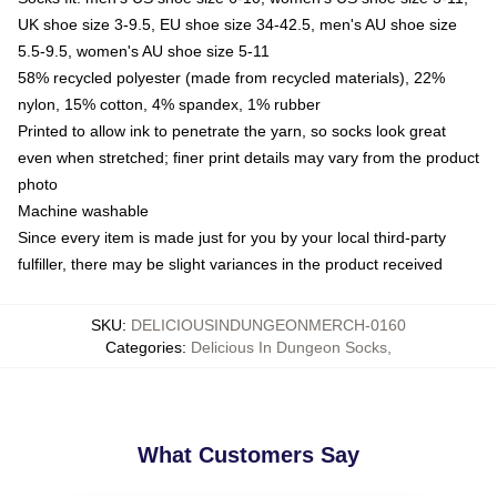
UK shoe size 3-9.5, EU shoe size 34-42.5, men's AU shoe size
5.5-9.5, women's AU shoe size 5-11
58% recycled polyester (made from recycled materials), 22%
nylon, 15% cotton, 4% spandex, 1% rubber
Printed to allow ink to penetrate the yarn, so socks look great
even when stretched; finer print details may vary from the product
photo
Machine washable
Since every item is made just for you by your local third-party
fulfiller, there may be slight variances in the product received
SKU
:
DELICIOUSINDUNGEONMERCH-0160
Categories
:
Delicious In Dungeon Socks
,
What Customers Say