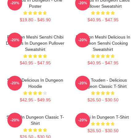
-20%
-20%
Poster
Pullover Sweatshirt
$19.80 - $45.90
$40.95 - $47.95
Dungeon Meshi Senshi Chibi
Dungeon Meshi Delicious In
-20%
-20%
Delicious In Dungeon Pullover
Dungeon Senshi Cooking
Sweatshirt
Sweatshirt
$40.95 - $47.95
$40.95 - $47.95
Senshi Delicious In Dungeon
Laios Touden - Delicious
-20%
-20%
Hoodie
Dungeon Classic T-Shirt
$42.95 - $49.95
$26.50 - $30.50
Senshi In Dungeon Classic T-
Senshi In Dungeon T-Shirt
-20%
-20%
Shirt
$26.50 - $30.50
$26.50 - $30.50