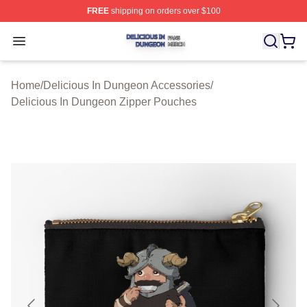
FREE
shipping on orders over $100
Delicious In Dungeon Shop ⚡️ Officially Licensed Deli
Open menu
Home
/
Delicious In Dungeon Accessories
/
Delicious In Dungeon Zipper Pouches