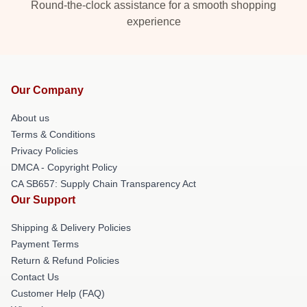
Round-the-clock assistance for a smooth shopping
experience
Our Company
About us
Terms & Conditions
Privacy Policies
DMCA - Copyright Policy
CA SB657: Supply Chain Transparency Act
Our Support
Shipping & Delivery Policies
Payment Terms
Return & Refund Policies
Contact Us
Customer Help (FAQ)