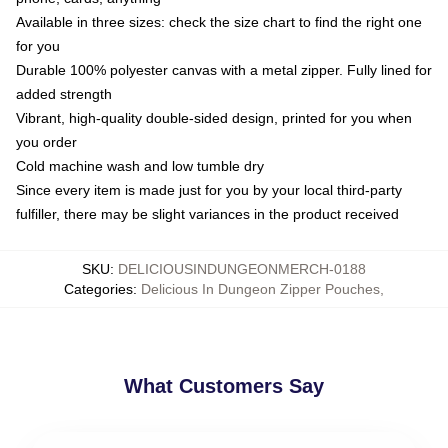
Available in three sizes: check the size chart to find the right one
for you
Durable 100% polyester canvas with a metal zipper. Fully lined for
added strength
Vibrant, high-quality double-sided design, printed for you when
you order
Cold machine wash and low tumble dry
Since every item is made just for you by your local third-party
fulfiller, there may be slight variances in the product received
SKU
:
DELICIOUSINDUNGEONMERCH-0188
Categories
:
Delicious In Dungeon Zipper Pouches
,
What Customers Say