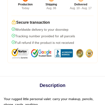
Production
Shipping
Delivered
Today
Aug. 06
Aug. 10 - Aug. 17
Secure transaction
Worldwide delivery to your doorstep
Tracking number provided for all parcels
Full refund if the product is not received
Description
Your rugged little personal valet: carry your makeup, pencils,
phone, cards, anything