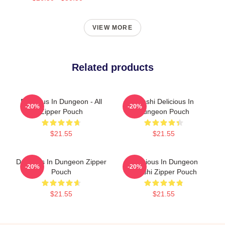
VIEW MORE
Related products
Delicious In Dungeon - All
Senshi Delicious In
-20%
-20%
Zipper Pouch
Dungeon Pouch
$21.55
$21.55
Delicious In Dungeon Zipper
Delicious In Dungeon
-20%
-20%
Pouch
Senshi Zipper Pouch
$21.55
$21.55