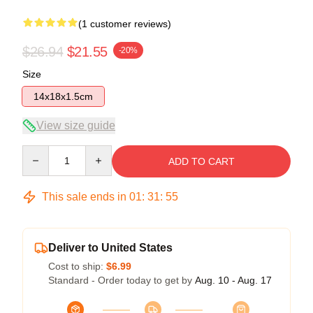
(1 customer reviews)
$26.94
$21.55
-20%
Size
14x18x1.5cm
View size guide
Quantity
ADD TO CART
This sale ends in
01
:
31
:
55
Deliver to United States
Cost to ship:
$6.99
Standard - Order today to get by
Aug. 10 - Aug. 17