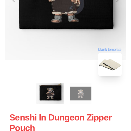
blank template
Senshi In Dungeon Zipper
Pouch