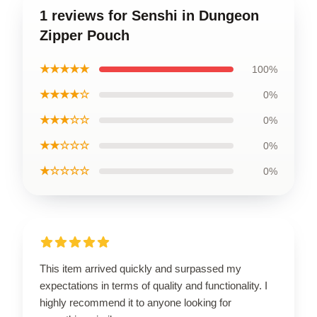
1 reviews for Senshi in Dungeon
Zipper Pouch
★★★★★
100%
★★★★☆
0%
★★★☆☆
0%
★★☆☆☆
0%
★☆☆☆☆
0%
This item arrived quickly and surpassed my
expectations in terms of quality and functionality. I
highly recommend it to anyone looking for