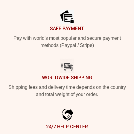
Footer
SAFE PAYMENT
Pay with world's most popular and secure payment
methods (Paypal / Stripe)
WORLDWIDE SHIPPING
Shipping fees and delivery time depends on the country
and total weight of your order.
24/7 HELP CENTER