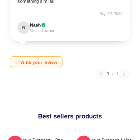
something similar.
Sep 30, 2025
Nash
N
Verified owner
Write your review
1
/
1
Best sellers products
Delicious In Dungeon - One
Delicious In Dungeon Laios