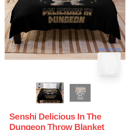
blank template
Senshi Delicious In The
Dungeon Throw Blanket