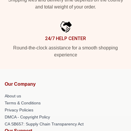
and total weight of your order.
24/7 HELP CENTER
Round-the-clock assistance for a smooth shopping
experience
Our Company
About us
Terms & Conditions
Privacy Policies
DMCA - Copyright Policy
CA SB657: Supply Chain Transparency Act
Our Support