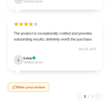
Verified owner
The product is exceptionally crafted and provides
outstanding results; definitely worth the purchase.
Sep 26, 2025
Lucy
L
Verified owner
Write your review
1
/
1