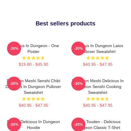
Best sellers products
Delicious In Dungeon - One
Delicious In Dungeon Laios
-20%
-20%
Poster
Pullover Sweatshirt
$19.80 - $45.90
$40.95 - $47.95
Dungeon Meshi Senshi Chibi
Dungeon Meshi Delicious In
-20%
-20%
Delicious In Dungeon Pullover
Dungeon Senshi Cooking
Sweatshirt
Sweatshirt
$40.95 - $47.95
$40.95 - $47.95
Senshi Delicious In Dungeon
Laios Touden - Delicious
-20%
-20%
Hoodie
Dungeon Classic T-Shirt