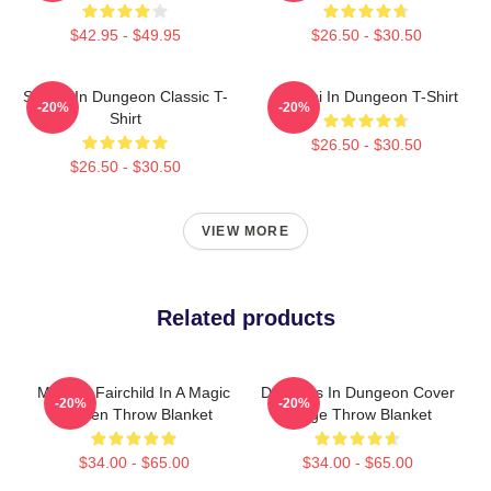
$42.95 - $49.95
$26.50 - $30.50
Senshi In Dungeon Classic T-
Senshi In Dungeon T-Shirt
-20%
-20%
Shirt
$26.50 - $30.50
$26.50 - $30.50
VIEW MORE
Related products
Morgan Fairchild In A Magic
Delicious In Dungeon Cover
-20%
-20%
Garden Throw Blanket
Image Throw Blanket
$34.00 - $65.00
$34.00 - $65.00