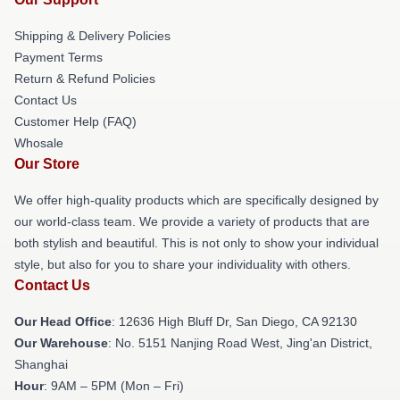
Shipping & Delivery Policies
Payment Terms
Return & Refund Policies
Contact Us
Customer Help (FAQ)
Whosale
Our Store
We offer high-quality products which are specifically designed by
our world-class team. We provide a variety of products that are
both stylish and beautiful. This is not only to show your individual
style, but also for you to share your individuality with others.
Contact Us
Our Head Office
: 12636 High Bluff Dr, San Diego, CA 92130
Our Warehouse
: No. 5151 Nanjing Road West, Jing'an District,
Shanghai
Hour
: 9AM – 5PM (Mon – Fri)