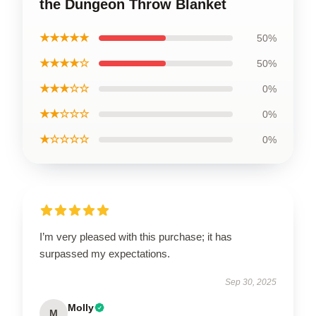
the Dungeon Throw Blanket
★★★★★
50%
★★★★☆
50%
★★★☆☆
0%
★★☆☆☆
0%
★☆☆☆☆
0%
I’m very pleased with this purchase; it has
surpassed my expectations.
Sep 30, 2025
Molly
M