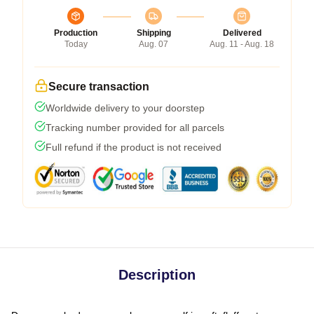
Production
Shipping
Delivered
Today
Aug. 07
Aug. 11 - Aug. 18
Secure transaction
Worldwide delivery to your doorstep
Tracking number provided for all parcels
Full refund if the product is not received
Description