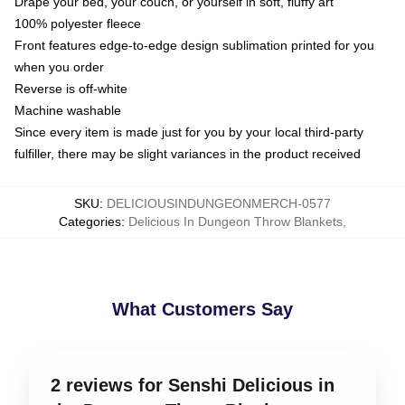
Drape your bed, your couch, or yourself in soft, fluffy art
100% polyester fleece
Front features edge-to-edge design sublimation printed for you
when you order
Reverse is off-white
Machine washable
Since every item is made just for you by your local third-party
fulfiller, there may be slight variances in the product received
SKU
:
DELICIOUSINDUNGEONMERCH-0577
Categories
:
Delicious In Dungeon Throw Blankets
,
What Customers Say
2 reviews for Senshi Delicious in