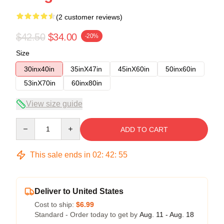
(2 customer reviews)
$42.50
$34.00
-20%
Size
30inx40in
35inX47in
45inX60in
50inx60in
53inX70in
60inx80in
View size guide
Quantity
ADD TO CART
This sale ends in
02
:
42
:
54
Deliver to United States
Cost to ship:
$6.99
Standard - Order today to get by
Aug. 11 - Aug. 18