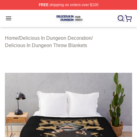
FREE
shipping on orders over $100
Delicious In Dungeon Shop ⚡️ Officially Licensed Deli
Open menu
Home
/
Delicious In Dungeon Decoration
/
Delicious In Dungeon Throw Blankets