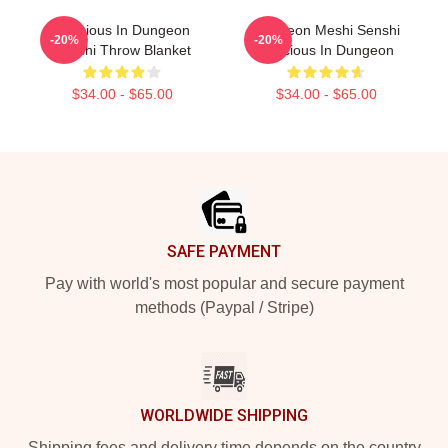
Delicious In Dungeon
Dungeon Meshi Senshi
-20%
-20%
Senshi Throw Blanket
Delicious In Dungeon
$34.00 - $65.00
$34.00 - $65.00
Footer
SAFE PAYMENT
Pay with world's most popular and secure payment
methods (Paypal / Stripe)
WORLDWIDE SHIPPING
Shipping fees and delivery time depends on the country