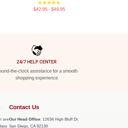
$42.95 - $49.95
24/7 HELP CENTER
und-the-clock assistance for a smooth
shopping experience
Contact Us
h are
Our Head Office
: 12636 High Bluff Dr,
class
San Diego, CA 92130