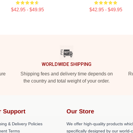
$42.95 - $49.95
$42.95 - $49.95
WORLDWIDE SHIPPING
ure
Shipping fees and delivery time depends on
Ro
the country and total weight of your order.
r Support
Our Store
ing & Delivery Policies
We offer high-quality products whic
ent Terms
specifically designed by our world-