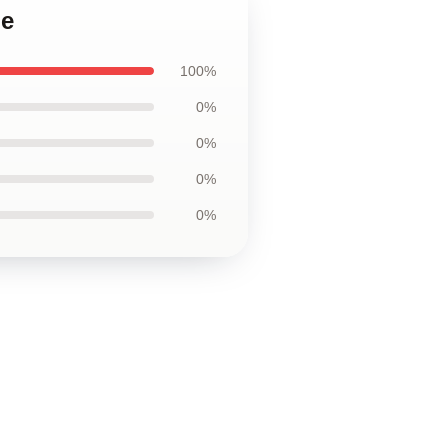
ie
100%
0%
0%
0%
0%