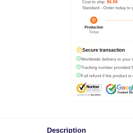
Cost to ship:
$6.99
Standard - Order today to 
Production
Today
Secure transaction
Worldwide delivery to your
Tracking number provided fo
Full refund if the product is
Description