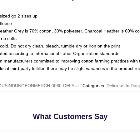
sized go 2 sizes up
fleece
Heather Grey is 70% cotton, 30% polyester. Charcoal Heather is 60% co
rib cuffs
ld. Do not dry clean, bleach, tumble dry or iron on the print
luated according to International Labor Organization standards
om manufacturers committed to improving cotton farming practices with th
ocal third-party fulfiller, there may be slight variances in the product r
IOUSINDUNGEONMERCH-0060-DEFAULT
Categories
:
Delicious In Du
What Customers Say