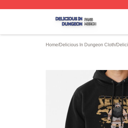
Delicious In Dungeon Shop ⚡️ Officially Licensed Delicio
Home
/
Delicious In Dungeon Cloth
/
Delic