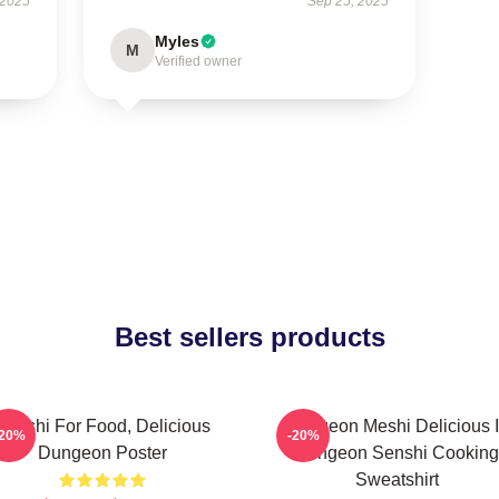
 2025
Sep 25, 2025
Myles
M
Verified owner
Best sellers products
Senshi For Food, Delicious
Dungeon Meshi Delicious 
-20%
-20%
Dungeon Poster
Dungeon Senshi Cooking
Sweatshirt