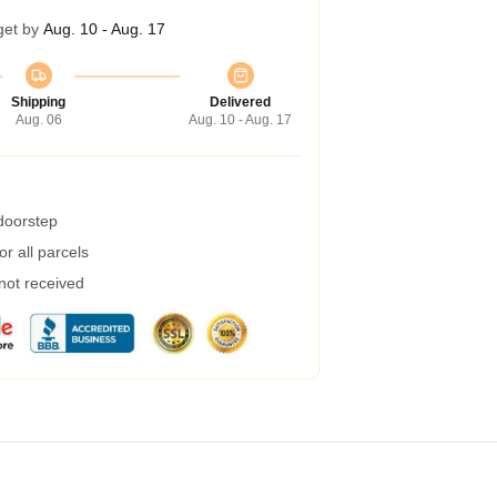
get by
Aug. 10 - Aug. 17
Shipping
Delivered
Aug. 06
Aug. 10 - Aug. 17
 doorstep
r all parcels
 not received