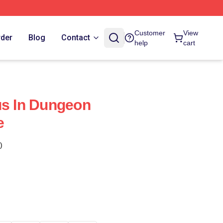
Customer
View
rder
Blog
Contact
help
cart
us In Dungeon
e
)