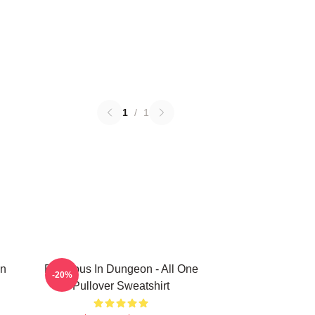
1
/
1
In
Delicious In Dungeon - All One
-20%
Pullover Sweatshirt