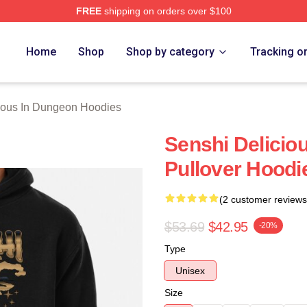
FREE
shipping on orders over $100
us In Dungeon Merch Store
Home
Shop
Shop by category
Tracking o
ious In Dungeon Hoodies
Senshi Delicio
Pullover Hoodi
(2 customer reviews
$53.69
$42.95
-20%
Type
Unisex
Size