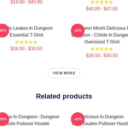
$19.80 - $45.90
$40.95 - $47.95
NeNe Leakes In Dungeon
Dungeon Meshi Delicious 
-20%
-20%
Essential T-Shirt
Dungeon - Childe In Dunge
Oversized T-Shirt
$26.50 - $30.50
$26.50 - $30.50
VIEW MORE
Related products
icious In Dungeon : Dungeon
Delicious In Dungeon
-20%
-20%
Meshi Pullover Hoodie
FalinTouden Pullover Hood