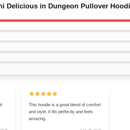
hi Delicious in Dungeon Pullover Hood
nd
This hoodie is a great blend of comfort
and style. It fits perfectly and feels
amazing.