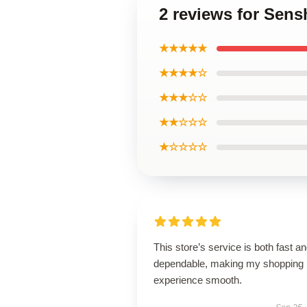
2 reviews for Sens
★★★★★
★★★★☆
★★★☆☆
★★☆☆☆
★☆☆☆☆
This store’s service is both fast a
dependable, making my shopping
experience smooth.