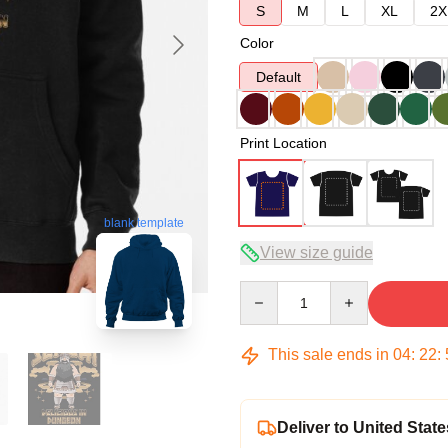
S
M
L
XL
2X
Color
Default
Print Location
blank template
View size guide
Quantity
This sale ends in
04
:
22
:
Deliver to United State