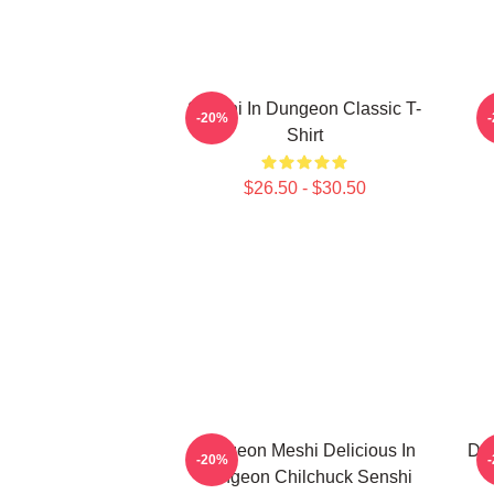
Senshi In Dungeon Classic T-
-20%
Shirt
$26.50 - $30.50
Dungeon Meshi Delicious In
Del
-20%
Dungeon Chilchuck Senshi