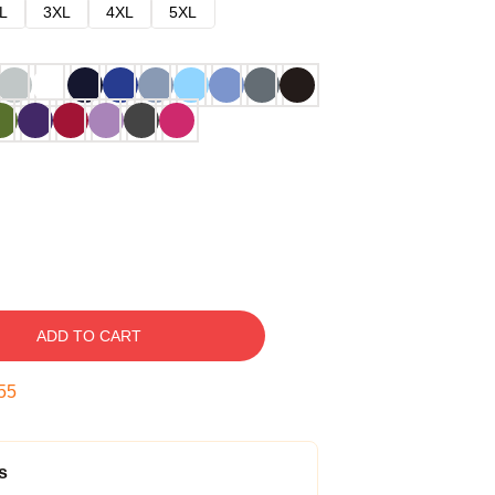
L
3XL
4XL
5XL
ADD TO CART
54
s