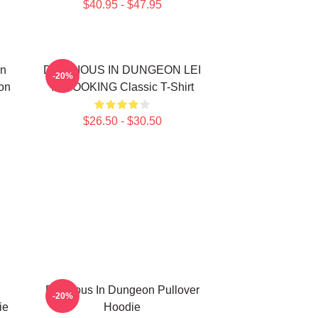
$40.95 - $47.95
In
DELICIOUS IN DUNGEON LEI
-20%
on
IT COOKING Classic T-Shirt
$26.50 - $30.50
Delicious In Dungeon Pullover
-20%
ie
Hoodie