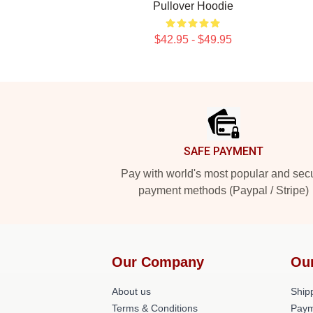
Pullover Hoodie
$42.95 - $49.95
Footer
SAFE PAYMENT
Pay with world's most popular and sec
payment methods (Paypal / Stripe)
Our Company
Ou
About us
Shipp
Terms & Conditions
Paym