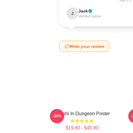
Sep 25,
Jack
J
Verified owner
Write your review
Senshi In Dungeon Poster
-20%
$19.80 - $45.90