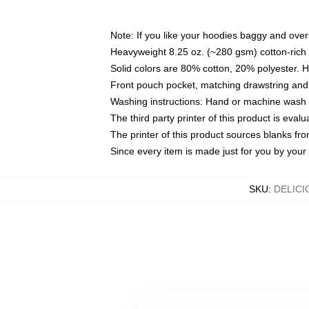
Note: If you like your hoodies baggy and over
Heavyweight 8.25 oz. (~280 gsm) cotton-rich 
Solid colors are 80% cotton, 20% polyester. 
Front pouch pocket, matching drawstring and 
Washing instructions: Hand or machine wash co
The third party printer of this product is eva
The printer of this product sources blanks fr
Since every item is made just for you by your l
SKU
:
DELIC