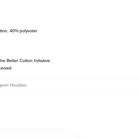
tton, 40% polyester
e Better Cotton Initiative
eceived
ngeon Hoodies
,