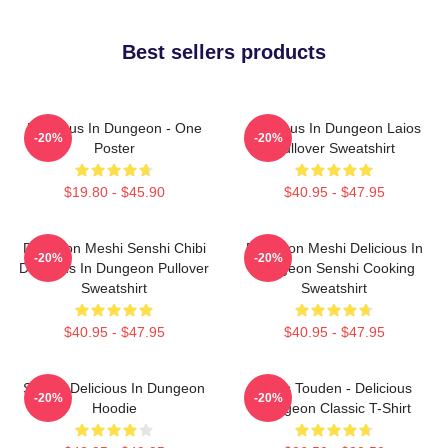
Best sellers products
Delicious In Dungeon - One
Delicious In Dungeon Laios
-20%
-20%
Poster
Pullover Sweatshirt
$19.80 - $45.90
$40.95 - $47.95
Dungeon Meshi Senshi Chibi
Dungeon Meshi Delicious In
-20%
-20%
Delicious In Dungeon Pullover
Dungeon Senshi Cooking
Sweatshirt
Sweatshirt
$40.95 - $47.95
$40.95 - $47.95
Senshi Delicious In Dungeon
Laios Touden - Delicious
-20%
-20%
Hoodie
Dungeon Classic T-Shirt