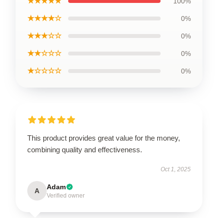
★★★★★
100%
★★★★☆
0%
★★★☆☆
0%
★★☆☆☆
0%
★☆☆☆☆
0%
This product provides great value for the money,
combining quality and effectiveness.
Oct 1, 2025
Adam
A
Verified owner