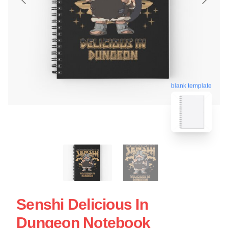
blank template
Senshi Delicious In
Dungeon Notebook