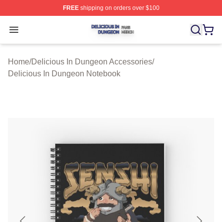
FREE
shipping on orders over $100
Delicious In Dungeon Shop ⚡️ Officially Licensed Deli
Open menu
Home
/
Delicious In Dungeon Accessories
/
Delicious In Dungeon Notebook