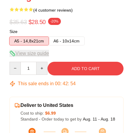
(4 customer reviews)
$35.63
$28.50
-20%
Size
A5 - 14,8x21cm
A6 - 10x14cm
View size guide
Quantity
ADD TO CART
This sale ends in
00
:
42
:
54
Deliver to United States
Cost to ship:
$6.99
Standard - Order today to get by
Aug. 11 - Aug. 18