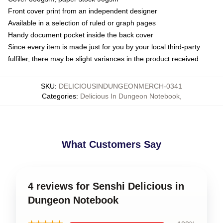
Front cover print from an independent designer
Available in a selection of ruled or graph pages
Handy document pocket inside the back cover
Since every item is made just for you by your local third-party
fulfiller, there may be slight variances in the product received
SKU
:
DELICIOUSINDUNGEONMERCH-0341
Categories
:
Delicious In Dungeon Notebook
,
What Customers Say
4 reviews for Senshi Delicious in
Dungeon Notebook