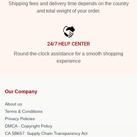
Shipping fees and delivery time depends on the country
and total weight of your order.
24/7 HELP CENTER
Round-the-clock assistance for a smooth shopping
experience
Our Company
About us
Terms & Conditions
Privacy Policies
DMCA - Copyright Policy
CA SB657: Supply Chain Transparency Act