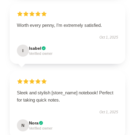
Worth every penny, I’m extremely satisfied.
Oct 1, 2025
Isabel
I
Verified owner
Sleek and stylish [store_name] notebook! Perfect
for taking quick notes.
Oct 1, 2025
Nora
N
Verified owner