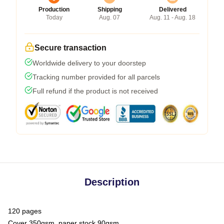
Production
Shipping
Delivered
Today
Aug. 07
Aug. 11 - Aug. 18
Secure transaction
Worldwide delivery to your doorstep
Tracking number provided for all parcels
Full refund if the product is not received
Description
120 pages
Cover 350gsm, paper stock 90gsm