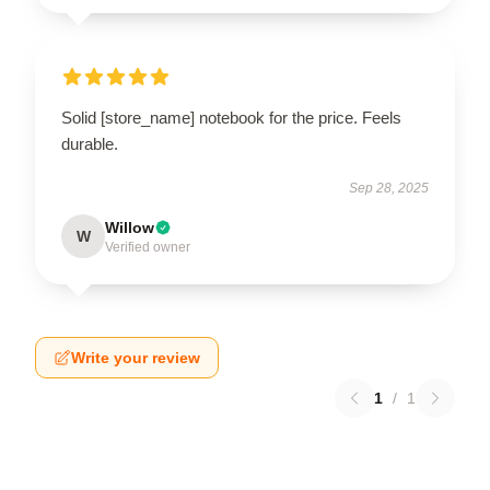
Solid [store_name] notebook for the price. Feels
durable.
Sep 28, 2025
Willow
W
Verified owner
Write your review
1
/
1