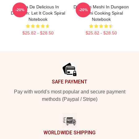
Copia De Delicious In
Dungeon Meshi In Dungeon
-20%
-20%
Dungeon: Let It Cook Spiral
Senshi Cooking Spiral
Notebook
Notebook
$25.82 - $28.50
$25.82 - $28.50
Footer
SAFE PAYMENT
Pay with world's most popular and secure payment
methods (Paypal / Stripe)
WORLDWIDE SHIPPING