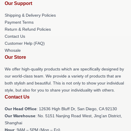
Our Support
Shipping & Delivery Policies
Payment Terms
Return & Refund Policies
Contact Us
Customer Help (FAQ)
Whosale
Our Store
We offer high-quality products which are specifically designed by
our world-class team. We provide a variety of products that are
both stylish and beautiful. This is not only to show your individual
style, but also for you to share your individuality with others.
Contact Us
Our Head Office
: 12636 High Bluff Dr, San Diego, CA 92130
Our Warehouse
: No. 5151 Nanjing Road West, Jing'an District,
Shanghai
Hour
: 9AM – 5PM (Mon – Fri)