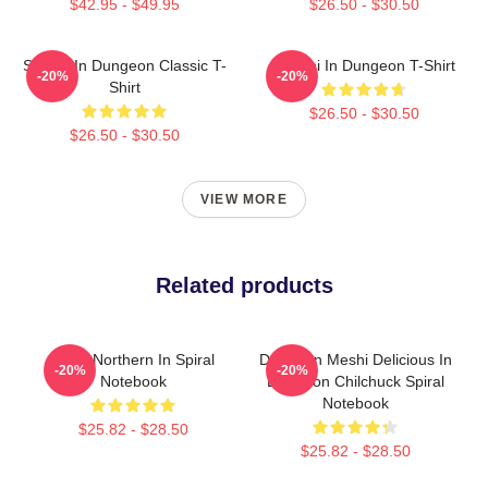
$42.95 - $49.95
$26.50 - $30.50
Senshi In Dungeon Classic T-
Senshi In Dungeon T-Shirt
-20%
-20%
Shirt
$26.50 - $30.50
$26.50 - $30.50
VIEW MORE
Related products
Mara Northern In Spiral
Dungeon Meshi Delicious In
-20%
-20%
Notebook
Dungeon Chilchuck Spiral
Notebook
$25.82 - $28.50
$25.82 - $28.50