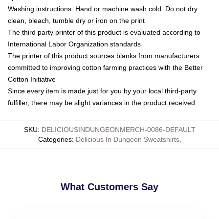
Washing instructions: Hand or machine wash cold. Do not dry
clean, bleach, tumble dry or iron on the print
The third party printer of this product is evaluated according to
International Labor Organization standards
The printer of this product sources blanks from manufacturers
committed to improving cotton farming practices with the Better
Cotton Initiative
Since every item is made just for you by your local third-party
fulfiller, there may be slight variances in the product received
SKU
:
DELICIOUSINDUNGEONMERCH-0086-DEFAULT
Categories
:
Delicious In Dungeon Sweatshirts
,
What Customers Say