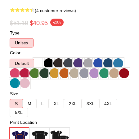
(4 customer reviews)
$51.19
$40.95
-20%
Type
Unisex
Color
Default
Size
S
M
L
XL
2XL
3XL
4XL
5XL
Print Location