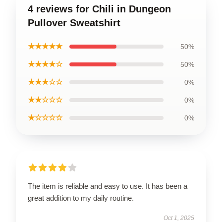
4 reviews for Chili in Dungeon
Pullover Sweatshirt
★★★★★
50%
★★★★☆
50%
★★★☆☆
0%
★★☆☆☆
0%
★☆☆☆☆
0%
The item is reliable and easy to use. It has been a
great addition to my daily routine.
Oct 1, 2025