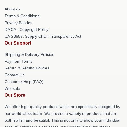
About us
Terms & Conditions
Privacy Policies
DMCA - Copyright Policy
CA SB657: Supply Chain Transparency Act
Our Support
Shipping & Delivery Policies
Payment Terms
Return & Refund Policies
Contact Us
Customer Help (FAQ)
Whosale
Our Store
We offer high-quality products which are specifically designed by
our world-class team. We provide a variety of products that are
both stylish and beautiful. This is not only to show your individual
style, but also for you to share your individuality with others.