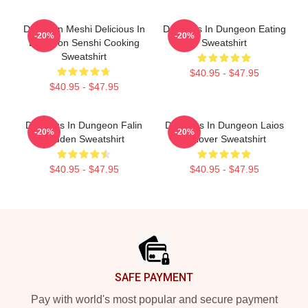
Dungeon Meshi Delicious In
Delicious In Dungeon Eating
-20%
-20%
Dungeon Senshi Cooking
Sweatshirt
Sweatshirt
$40.95 - $47.95
$40.95 - $47.95
Delicious In Dungeon Falin
Delicious In Dungeon Laios
-20%
-20%
Touden Sweatshirt
Pullover Sweatshirt
$40.95 - $47.95
$40.95 - $47.95
Footer
SAFE PAYMENT
Pay with world's most popular and secure payment