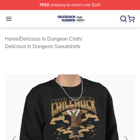
FREE
shipping on orders over $100
Delicious In Dungeon Shop ⚡️ Officially Licensed Deli
Open menu
Home
/
Delicious In Dungeon Cloth
/
Delicious In Dungeon Sweatshirts