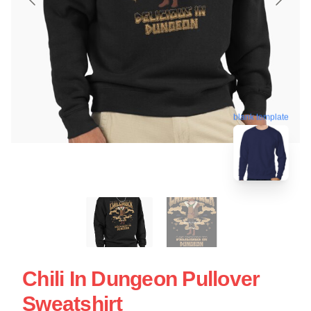
blank template
Chili In Dungeon Pullover
Sweatshirt