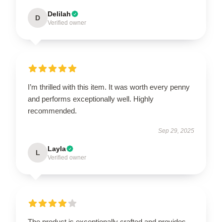
Delilah
D
Verified owner
I’m thrilled with this item. It was worth every penny
and performs exceptionally well. Highly
recommended.
Sep 29, 2025
Layla
L
Verified owner
The product is exceptionally crafted and provides