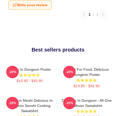
Write your review
1
/
1
Best sellers products
Senshi In Dungeon Poster
Senshi For Food, Delicious
-20%
-20%
Dungeon Poster
$19.80 - $45.90
$19.80 - $45.90
Dungeon Meshi Delicious In
Delicious In Dungeon - All One
-20%
-20%
Dungeon Senshi Cooking
Pullover Sweatshirt
Sweatshirt