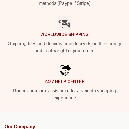
methods (Paypal / Stripe)
WORLDWIDE SHIPPING
Shipping fees and delivery time depends on the country
and total weight of your order.
24/7 HELP CENTER
Round-the-clock assistance for a smooth shopping
experience
Our Company