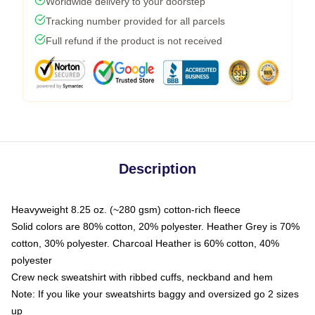
Worldwide delivery to your doorstep
Tracking number provided for all parcels
Full refund if the product is not received
Description
Heavyweight 8.25 oz. (~280 gsm) cotton-rich fleece
Solid colors are 80% cotton, 20% polyester. Heather Grey is 70%
cotton, 30% polyester. Charcoal Heather is 60% cotton, 40%
polyester
Crew neck sweatshirt with ribbed cuffs, neckband and hem
Note: If you like your sweatshirts baggy and oversized go 2 sizes
up