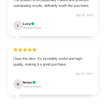
outstanding results; definitely worth the purchase.
Sep 29, 2025
Lucy
L
Verified owner
I love this item. It’s incredibly useful and high-
quality, making it a great purchase.
Sep 27, 2025
Nolan
N
Verified owner