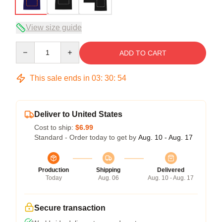
View size guide
Quantity
ADD TO CART
This sale ends in
03
:
30
:
53
Deliver to United States
Cost to ship:
$6.99
Standard - Order today to get by
Aug. 10 - Aug. 17
Production
Shipping
Delivered
Today
Aug. 06
Aug. 10 - Aug. 17
Secure transaction