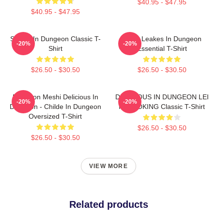
$40.95 - $47.95
$40.95 - $47.95
Senshi In Dungeon Classic T-
NeNe Leakes In Dungeon
-20%
-20%
Shirt
Essential T-Shirt
$26.50 - $30.50
$26.50 - $30.50
Dungeon Meshi Delicious In
DELICIOUS IN DUNGEON LEI
-20%
-20%
Dungeon - Childe In Dungeon
IT COOKING Classic T-Shirt
Oversized T-Shirt
$26.50 - $30.50
$26.50 - $30.50
VIEW MORE
Related products