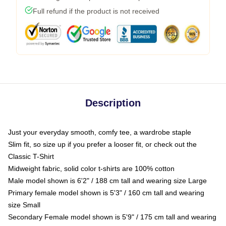
Full refund if the product is not received
Description
Just your everyday smooth, comfy tee, a wardrobe staple
Slim fit, so size up if you prefer a looser fit, or check out the
Classic T-Shirt
Midweight fabric, solid color t-shirts are 100% cotton
Male model shown is 6'2" / 188 cm tall and wearing size Large
Primary female model shown is 5'3" / 160 cm tall and wearing
size Small
Secondary Female model shown is 5'9" / 175 cm tall and wearing