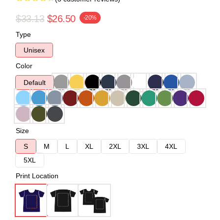
$33.13
$26.50
-20%
Type
Unisex
Color
Default
Size
S
M
L
XL
2XL
3XL
4XL
5XL
Print Location