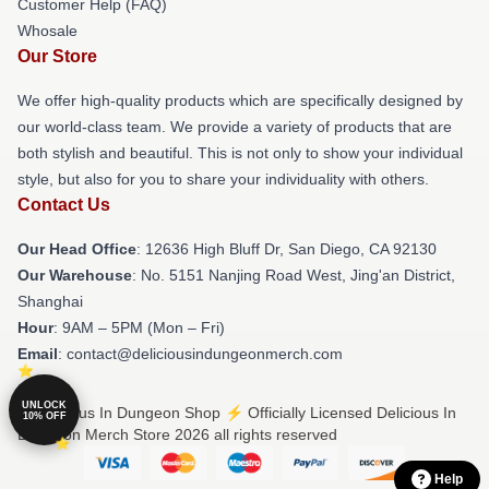
Customer Help (FAQ)
Whosale
Our Store
We offer high-quality products which are specifically designed by
our world-class team. We provide a variety of products that are
both stylish and beautiful. This is not only to show your individual
style, but also for you to share your individuality with others.
Contact Us
Our Head Office
: 12636 High Bluff Dr, San Diego, CA 92130
Our Warehouse
: No. 5151 Nanjing Road West, Jing'an District,
Shanghai
Hour
: 9AM – 5PM (Mon – Fri)
Email
: contact@deliciousindungeonmerch.com
UNLOCK
© Delicious In Dungeon Shop ⚡️ Officially Licensed Delicious In
10% OFF
Dungeon Merch Store 2026 all rights reserved
Help