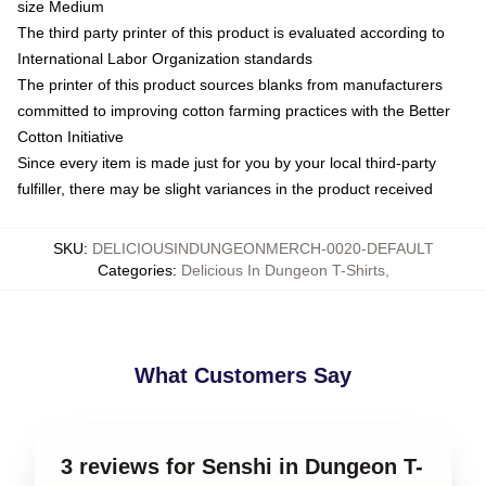
size Medium
The third party printer of this product is evaluated according to
International Labor Organization standards
The printer of this product sources blanks from manufacturers
committed to improving cotton farming practices with the Better
Cotton Initiative
Since every item is made just for you by your local third-party
fulfiller, there may be slight variances in the product received
SKU
:
DELICIOUSINDUNGEONMERCH-0020-DEFAULT
Categories
:
Delicious In Dungeon T-Shirts
,
What Customers Say
3 reviews for Senshi in Dungeon T-