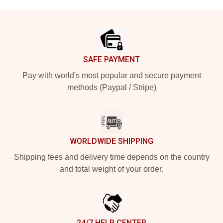
Footer
SAFE PAYMENT
Pay with world's most popular and secure payment
methods (Paypal / Stripe)
WORLDWIDE SHIPPING
Shipping fees and delivery time depends on the country
and total weight of your order.
24/7 HELP CENTER