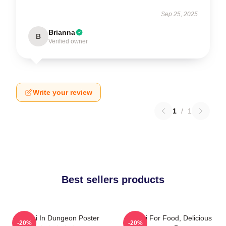
Sep 25, 2025
Brianna
B
Verified owner
Write your review
1
/
1
Best sellers products
Senshi In Dungeon Poster
Senshi For Food, Delicious
-20%
-20%