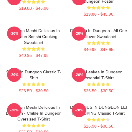
Dungeon Poster
$19.80 - $45.90
$19.80 - $45.90
Dungeon Meshi Delicious In
Delicious In Dungeon - All One
-20%
-20%
Dungeon Senshi Cooking
Pullover Sweatshirt
Sweatshirt
$40.95 - $47.95
$40.95 - $47.95
Senshi In Dungeon Classic T-
NeNe Leakes In Dungeon
-20%
-20%
Shirt
Essential T-Shirt
$26.50 - $30.50
$26.50 - $30.50
Dungeon Meshi Delicious In
DELICIOUS IN DUNGEON LEI
-20%
-20%
Dungeon - Childe In Dungeon
IT COOKING Classic T-Shirt
Oversized T-Shirt
$26.50 - $30.50
$26.50 - $30.50