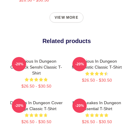
VIEW MORE
Related products
Delicious In Dungeon
Delicious In Dungeon
-20%
-20%
Chilchuck Senshi Classic T-
Minimalistic Classic T-Shirt
Shirt
$26.50 - $30.50
$26.50 - $30.50
Delicious In Dungeon Cover
NeNe Leakes In Dungeon
-20%
-20%
Image Classic T-Shirt
Essential T-Shirt
$26.50 - $30.50
$26.50 - $30.50