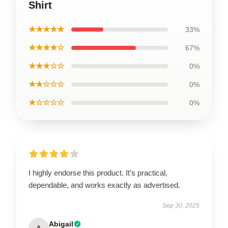
Shirt
★★★★★
33%
★★★★☆
67%
★★★☆☆
0%
★★☆☆☆
0%
★☆☆☆☆
0%
I highly endorse this product. It’s practical,
dependable, and works exactly as advertised.
Sep 30, 2025
Abigail
A