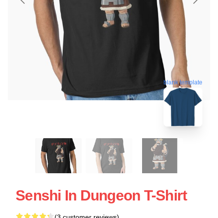
blank template
Senshi In Dungeon T-Shirt
(3 customer reviews)