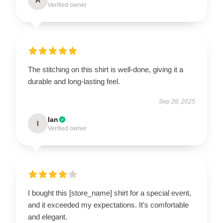
Verified owner
The stitching on this shirt is well-done, giving it a
durable and long-lasting feel.
Sep 28, 2025
Ian
I
Verified owner
I bought this [store_name] shirt for a special event,
and it exceeded my expectations. It’s comfortable
and elegant.