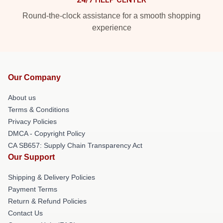
Round-the-clock assistance for a smooth shopping
experience
Our Company
About us
Terms & Conditions
Privacy Policies
DMCA - Copyright Policy
CA SB657: Supply Chain Transparency Act
Our Support
Shipping & Delivery Policies
Payment Terms
Return & Refund Policies
Contact Us