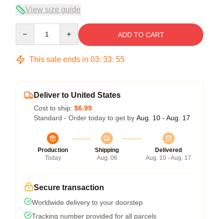
View size guide
Quantity
ADD TO CART
This sale ends in
03
:
33
:
54
Deliver to United States
Cost to ship:
$6.99
Standard - Order today to get by
Aug. 10 - Aug. 17
Production
Shipping
Delivered
Today
Aug. 06
Aug. 10 - Aug. 17
Secure transaction
Worldwide delivery to your doorstep
Tracking number provided for all parcels