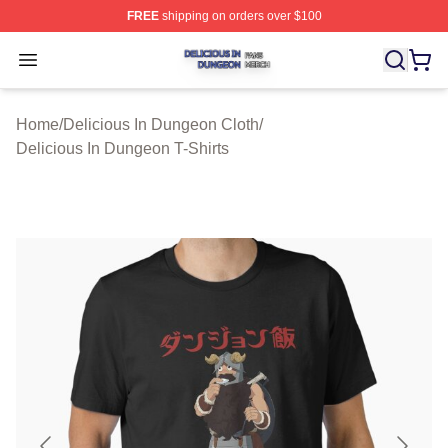
FREE
shipping on orders over $100
Delicious In Dungeon Shop ⚡️ Officially Licensed Deli
Open menu
Home
/
Delicious In Dungeon Cloth
/
Delicious In Dungeon T-Shirts