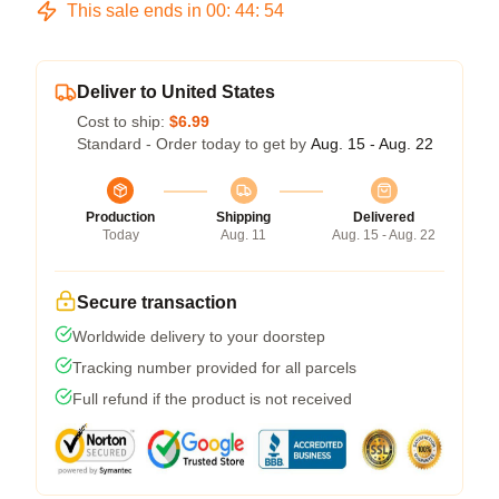
This sale ends in
00
:
44
:
54
Deliver to United States
Cost to ship:
$6.99
Standard - Order today to get by
Aug. 15 - Aug. 22
Production
Shipping
Delivered
Today
Aug. 11
Aug. 15 - Aug. 22
Secure transaction
Worldwide delivery to your doorstep
Tracking number provided for all parcels
Full refund if the product is not received