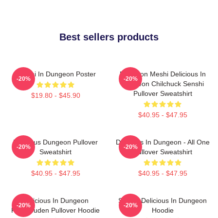
Best sellers products
Senshi In Dungeon Poster
Dungeon Meshi Delicious In
-20%
-20%
Dungeon Chilchuck Senshi
Pullover Sweatshirt
$19.80 - $45.90
$40.95 - $47.95
Delicious Dungeon Pullover
Delicious In Dungeon - All One
-20%
-20%
Sweatshirt
Pullover Sweatshirt
$40.95 - $47.95
$40.95 - $47.95
Delicious In Dungeon
Senshi Delicious In Dungeon
-20%
-20%
FalinTouden Pullover Hoodie
Hoodie