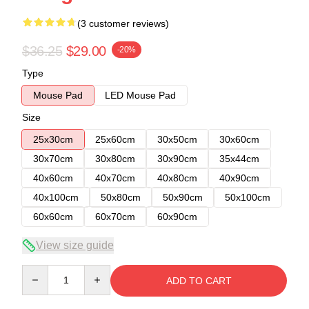
(3 customer reviews)
$36.25
$29.00
-20%
Type
Mouse Pad
LED Mouse Pad
Size
25x30cm
25x60cm
30x50cm
30x60cm
30x70cm
30x80cm
30x90cm
35x44cm
40x60cm
40x70cm
40x80cm
40x90cm
40x100cm
50x80cm
50x90cm
50x100cm
60x60cm
60x70cm
60x90cm
View size guide
Quantity
ADD TO CART