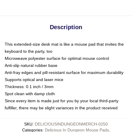
Description
This extended-size desk mat is like a mouse pad that invites the
keyboard to the party, too
Microweave polyester surface for optimal mouse control
Anti-slip natural rubber base
Anti-fray edges and pill-resistant surface for maximum durability
Supports optical and laser mice
Thickness: 0.1 inch / 3mm
Spot clean with damp cloth
Since every item is made just for you by your local third-party
fulfiller, there may be slight variances in the product received
SKU
:
DELICIOUSINDUNGEONMERCH-0250
Categories
:
Delicious In Dungeon Mouse Pads
,