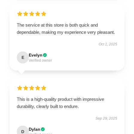
The service at this store is both quick and
dependable, making my experience very pleasant.
Oct 1, 2025
Evelyn
E
Verified owner
This is a high-quality product with impressive
durability, clearly built to endure.
Sep 29, 2025
Dylan
D