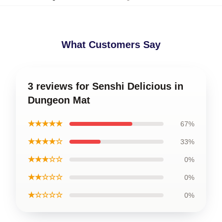
What Customers Say
3 reviews for Senshi Delicious in
Dungeon Mat
★★★★★
67%
★★★★☆
33%
★★★☆☆
0%
★★☆☆☆
0%
★☆☆☆☆
0%