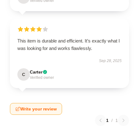
Verified owner
This item is durable and efficient. It’s exactly what I
was looking for and works flawlessly.
Sep 28, 2025
Carter
C
Verified owner
Write your review
1
/
1