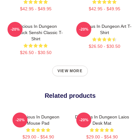
$42.95 - $49.95
$42.95 - $49.95
Delicious In Dungeon
Delicious In Dungeon Art T-
-20%
-20%
Chilchuck Senshi Classic T-
Shirt
Shirt
$26.50 - $30.50
$26.50 - $30.50
VIEW MORE
Related products
Delicious In Dungeon
Delicious In Dungeon Laios
-20%
-20%
Mouse Pad
Desk Mat
$29.00 - $54.90
$29.00 - $54.90