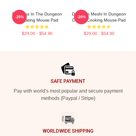
Delicious In The Dungeon
Dungeon Meshi In Dungeon
-20%
-20%
On Eating Mouse Pad
Deluxe Cooking Mouse Pad
$29.00 - $54.90
$29.00 - $54.90
Footer
SAFE PAYMENT
Pay with world's most popular and secure payment
methods (Paypal / Stripe)
WORLDWIDE SHIPPING