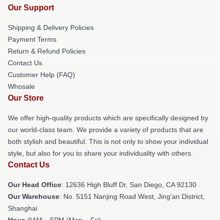
Our Support
Shipping & Delivery Policies
Payment Terms
Return & Refund Policies
Contact Us
Customer Help (FAQ)
Whosale
Our Store
We offer high-quality products which are specifically designed by
our world-class team. We provide a variety of products that are
both stylish and beautiful. This is not only to show your individual
style, but also for you to share your individuality with others.
Contact Us
Our Head Office
: 12636 High Bluff Dr, San Diego, CA 92130
Our Warehouse
: No. 5151 Nanjing Road West, Jing'an District,
Shanghai
Hour
: 9AM – 5PM (Mon – Fri)