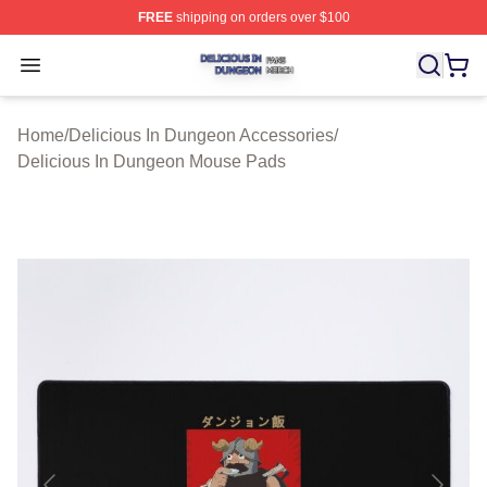
FREE
shipping on orders over $100
Delicious In Dungeon Shop ⚡️ Officially Licensed Deli
Open menu
Home
/
Delicious In Dungeon Accessories
/
Delicious In Dungeon Mouse Pads