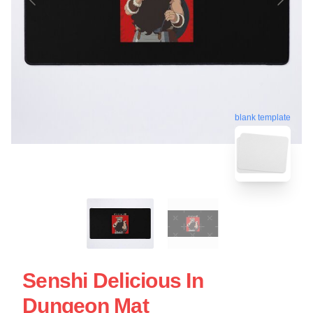
blank template
Senshi Delicious In
Dungeon Mat