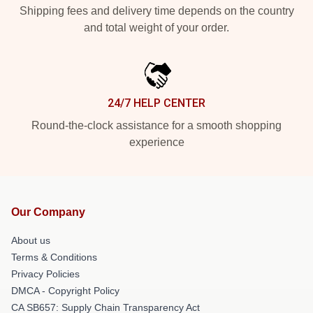
Shipping fees and delivery time depends on the country
and total weight of your order.
24/7 HELP CENTER
Round-the-clock assistance for a smooth shopping
experience
Our Company
About us
Terms & Conditions
Privacy Policies
DMCA - Copyright Policy
CA SB657: Supply Chain Transparency Act