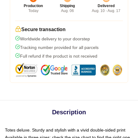
Production
Shipping
Delivered
Today
Aug. 06
Aug. 10 - Aug. 17
Secure transaction
Worldwide delivery to your doorstep
Tracking number provided for all parcels
Full refund if the product is not received
Description
Totes deluxe. Sturdy and stylish with a vivid double-sided print
Available in three sizes: check the size chart to find the right one