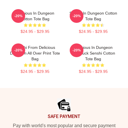
Delicious In Dungeon
Senshi In Dungeon Cotton
-20%
-20%
Cotton Tote Bag
Tote Bag
$24.95 - $29.95
$24.95 - $29.95
Senshi From Delicious
Delicious In Dungeon
-20%
-20%
Dungeon All Over Print Tote
Chilchuck Senshi Cotton
Bag
Tote Bag
$24.95 - $29.95
$24.95 - $29.95
Footer
SAFE PAYMENT
Pay with world's most popular and secure payment