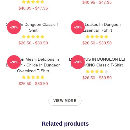
$40.95 - $47.95
$40.95 - $47.95
Senshi In Dungeon Classic T-
NeNe Leakes In Dungeon
-20%
-20%
Shirt
Essential T-Shirt
$26.50 - $30.50
$26.50 - $30.50
Dungeon Meshi Delicious In
DELICIOUS IN DUNGEON LEI
-20%
-20%
Dungeon - Childe In Dungeon
IT COOKING Classic T-Shirt
Oversized T-Shirt
$26.50 - $30.50
$26.50 - $30.50
VIEW MORE
Related products