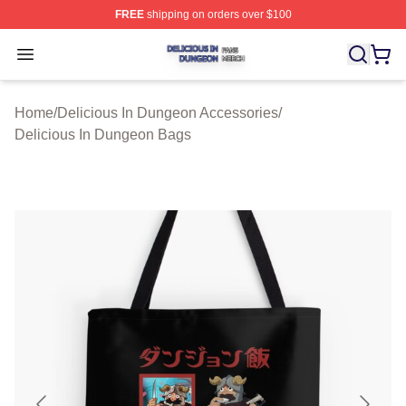
FREE
shipping on orders over $100
Delicious In Dungeon Shop ⚡️ Officially Licensed Deli
Open menu
Home
/
Delicious In Dungeon Accessories
/
Delicious In Dungeon Bags