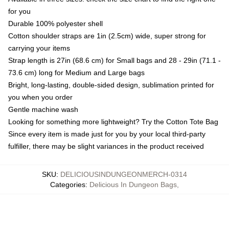
for you
Durable 100% polyester shell
Cotton shoulder straps are 1in (2.5cm) wide, super strong for
carrying your items
Strap length is 27in (68.6 cm) for Small bags and 28 - 29in (71.1 -
73.6 cm) long for Medium and Large bags
Bright, long-lasting, double-sided design, sublimation printed for
you when you order
Gentle machine wash
Looking for something more lightweight? Try the Cotton Tote Bag
Since every item is made just for you by your local third-party
fulfiller, there may be slight variances in the product received
SKU
:
DELICIOUSINDUNGEONMERCH-0314
Categories
:
Delicious In Dungeon Bags
,