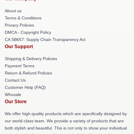
About us
Terms & Conditions
Privacy Policies
DMCA - Copyright Policy
CA SB657: Supply Chain Transparency Act
Our Support
Shipping & Delivery Policies
Payment Terms
Return & Refund Policies
Contact Us
Customer Help (FAQ)
Whosale
Our Store
We offer high-quality products which are specifically designed by
our world-class team. We provide a variety of products that are
both stylish and beautiful. This is not only to show your individual