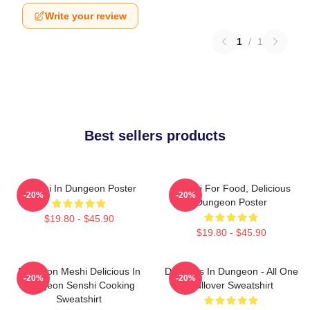
Write your review
1
/
1
Best sellers products
Senshi In Dungeon Poster
Senshi For Food, Delicious
-20%
-20%
Dungeon Poster
$19.80 - $45.90
$19.80 - $45.90
Dungeon Meshi Delicious In
Delicious In Dungeon - All One
-20%
-20%
Dungeon Senshi Cooking
Pullover Sweatshirt
Sweatshirt