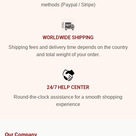
methods (Paypal / Stripe)
WORLDWIDE SHIPPING
Shipping fees and delivery time depends on the country
and total weight of your order.
24/7 HELP CENTER
Round-the-clock assistance for a smooth shopping
experience
Our Company