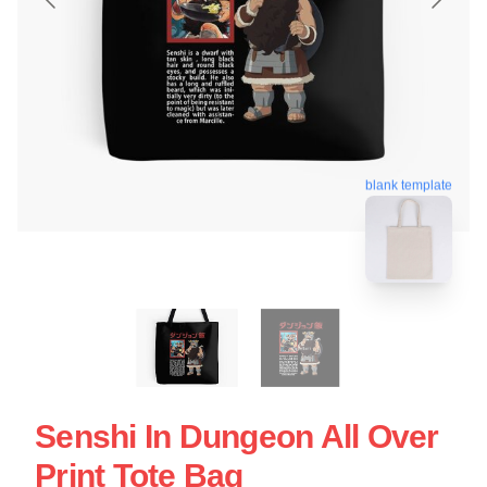
blank template
Senshi In Dungeon All Over
Print Tote Bag