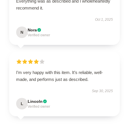
Everything was as described and I wholeheartedly
recommend it.
Oct 1, 2025
Nora
N
Verified owner
I’m very happy with this item. It’s reliable, well-
made, and performs just as described.
Sep 30, 2025
Lincoln
L
Verified owner