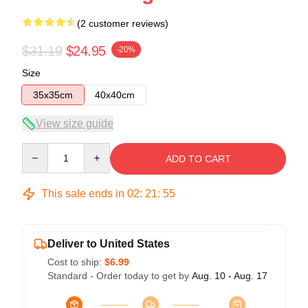
(2 customer reviews)
$31.19
$24.95
-20%
Size
35x35cm
40x40cm
View size guide
Quantity
ADD TO CART
This sale ends in
02
:
21
:
54
Deliver to United States
Cost to ship:
$6.99
Standard - Order today to get by
Aug. 10 - Aug. 17