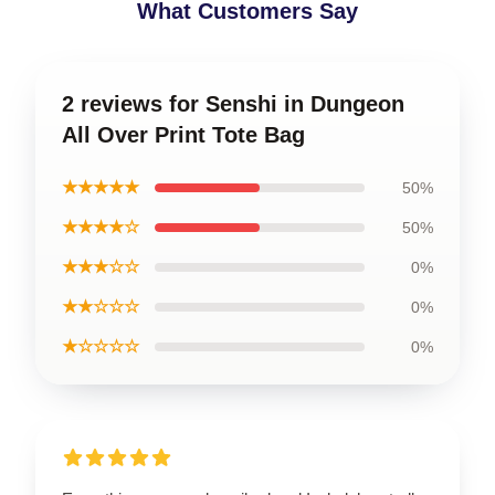
What Customers Say
2 reviews for Senshi in Dungeon
All Over Print Tote Bag
★★★★★
50%
★★★★☆
50%
★★★☆☆
0%
★★☆☆☆
0%
★☆☆☆☆
0%