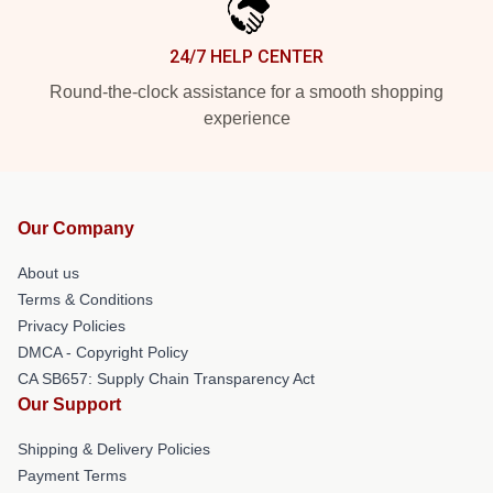
24/7 HELP CENTER
Round-the-clock assistance for a smooth shopping
experience
Our Company
About us
Terms & Conditions
Privacy Policies
DMCA - Copyright Policy
CA SB657: Supply Chain Transparency Act
Our Support
Shipping & Delivery Policies
Payment Terms