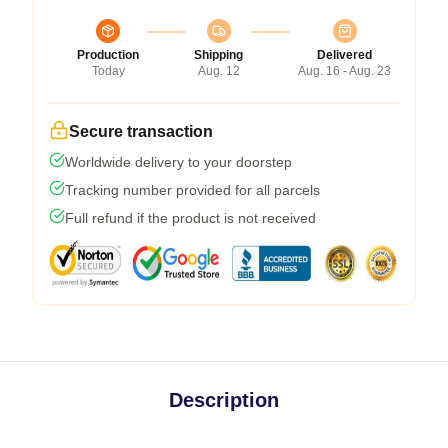
Production
Shipping
Delivered
Today
Aug. 12
Aug. 16 - Aug. 23
Secure transaction
Worldwide delivery to your doorstep
Tracking number provided for all parcels
Full refund if the product is not received
Description