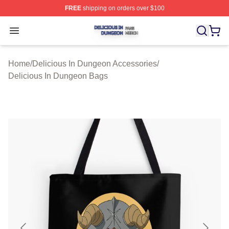
FREE
shipping on orders over $100
Delicious In Dungeon Shop ⚡️ Officially Licensed Deli
Open menu
Home
/
Delicious In Dungeon Accessories
/
Delicious In Dungeon Bags