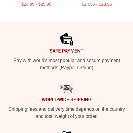
$24.95 - $29.95
$24.95 - $29.95
Footer
SAFE PAYMENT
Pay with world's most popular and secure payment
methods (Paypal / Stripe)
WORLDWIDE SHIPPING
Shipping fees and delivery time depends on the country
and total weight of your order.