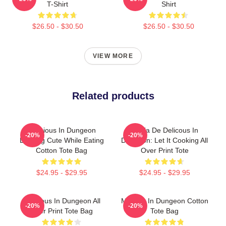
T-Shirt
Shirt
$26.50 - $30.50
$26.50 - $30.50
VIEW MORE
Related products
Delicious In Dungeon
Copia De Delicous In
-20%
-20%
Looking Cute While Eating
Dungeon: Let It Cooking All
Cotton Tote Bag
Over Print Tote
$24.95 - $29.95
$24.95 - $29.95
Delicious In Dungeon All
Marcille In Dungeon Cotton
-20%
-20%
Over Print Tote Bag
Tote Bag