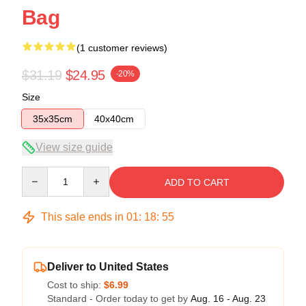
Bag
(1 customer reviews)
$31.19
$24.95
-20%
Size
35x35cm
40x40cm
View size guide
Quantity
ADD TO CART
This sale ends in
01
:
18
:
54
Deliver to United States
Cost to ship:
$6.99
Standard - Order today to get by
Aug. 16 - Aug. 23