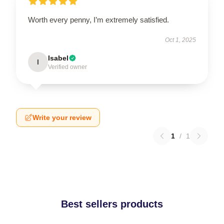
Worth every penny, I’m extremely satisfied.
Oct 1, 2025
Isabel
I
Verified owner
Write your review
1
/
1
Best sellers products