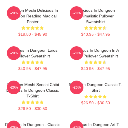
Dungeon Meshi Delicious In
Delicious In Dungeon
-20%
-20%
Dungeon Reading Magical
Minimalistic Pullover
Poster
Sweatshirt
$19.80 - $45.90
$40.95 - $47.95
Delicious In Dungeon Laios
Delicious In Dungeon In A
-20%
-20%
Pullover Sweatshirt
Cave Pullover Sweatshirt
$40.95 - $47.95
$40.95 - $47.95
Dungeon Meshi Senshi Chibi
Senshi In Dungeon Classic T-
-20%
-20%
Delicious In Dungeon Classic
Shirt
T-Shirt
$26.50 - $30.50
$26.50 - $30.50
Delicious In Dungeon - Classic
Delicious In Dungeon Art T-
-20%
-20%