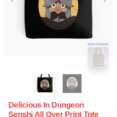
blank template
Delicious In Dungeon
Senshi All Over Print Tote