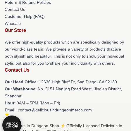
Return & Refund Policies
Contact Us
Customer Help (FAQ)
Whosale
Our Store
We offer high-quality products which are specifically designed by
our world-class team. We provide a variety of products that are
both stylish and beautiful. This is not only to show your individual
style, but also for you to share your individuality with others.
Contact Us
Our Head Office
: 12636 High Bluff Dr, San Diego, CA 92130
Our Warehouse
: No. 5151 Nanjing Road West, Jing'an District,
Shanghai
Hour
: 9AM – 5PM (Mon – Fri)
Email
: contact@deliciousindungeonmerch.com
UNLOCK
© Delicious In Dungeon Shop ⚡️ Officially Licensed Delicious In
10% OFF