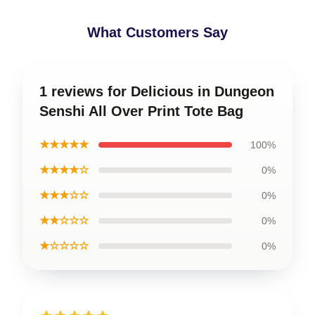
What Customers Say
1 reviews for Delicious in Dungeon
Senshi All Over Print Tote Bag
★★★★★
100%
★★★★☆
0%
★★★☆☆
0%
★★☆☆☆
0%
★☆☆☆☆
0%