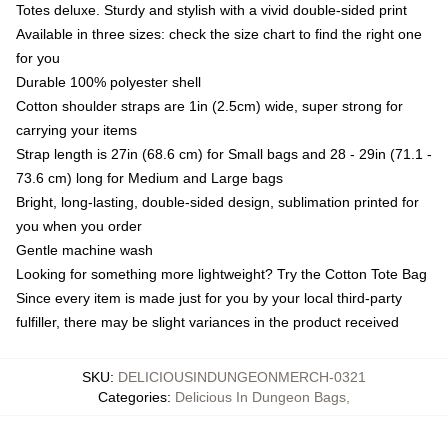
Totes deluxe. Sturdy and stylish with a vivid double-sided print
Available in three sizes: check the size chart to find the right one
for you
Durable 100% polyester shell
Cotton shoulder straps are 1in (2.5cm) wide, super strong for
carrying your items
Strap length is 27in (68.6 cm) for Small bags and 28 - 29in (71.1 -
73.6 cm) long for Medium and Large bags
Bright, long-lasting, double-sided design, sublimation printed for
you when you order
Gentle machine wash
Looking for something more lightweight? Try the Cotton Tote Bag
Since every item is made just for you by your local third-party
fulfiller, there may be slight variances in the product received
SKU
:
DELICIOUSINDUNGEONMERCH-0321
Categories
:
Delicious In Dungeon Bags
,