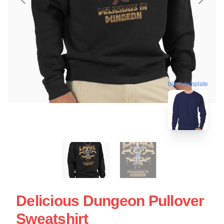
blank template
Delicious Dungeon Pullover
Sweatshirt