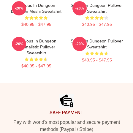
Delicious In Dungeon :
Senshi In Dungeon Pullover
-20%
-20%
Dungeon Meshi Sweatshirt
Sweatshirt
$40.95 - $47.95
$40.95 - $47.95
Delicious In Dungeon
Senshi In Dungeon Pullover
-20%
-20%
Minimalistic Pullover
Sweatshirt
Sweatshirt
$40.95 - $47.95
$40.95 - $47.95
Footer
SAFE PAYMENT
Pay with world's most popular and secure payment
methods (Paypal / Stripe)