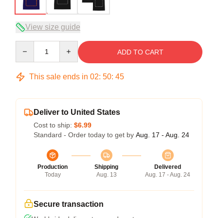
View size guide
Quantity
ADD TO CART
This sale ends in
02
:
50
:
45
Deliver to United States
Cost to ship:
$6.99
Standard - Order today to get by
Aug. 17 - Aug. 24
Production
Shipping
Delivered
Today
Aug. 13
Aug. 17 - Aug. 24
Secure transaction