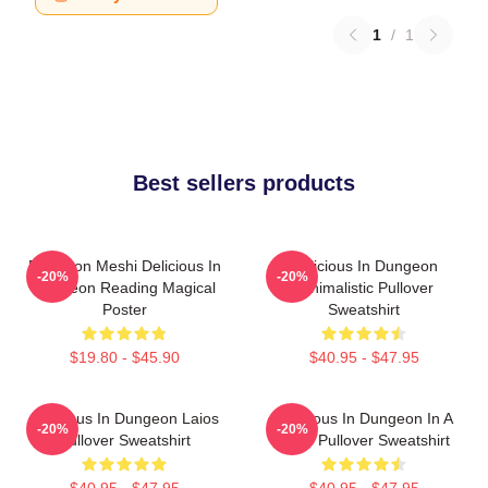
1
/
1
Best sellers products
Dungeon Meshi Delicious In
Delicious In Dungeon
-20%
-20%
Dungeon Reading Magical
Minimalistic Pullover
Poster
Sweatshirt
$19.80 - $45.90
$40.95 - $47.95
Delicious In Dungeon Laios
Delicious In Dungeon In A
-20%
-20%
Pullover Sweatshirt
Cave Pullover Sweatshirt
$40.95 - $47.95
$40.95 - $47.95