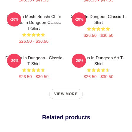
Dungeon Meshi Senshi Chibi
Senshi In Dungeon Classic T-
-20%
-20%
Delicious In Dungeon Classic
Shirt
T-Shirt
$26.50 - $30.50
$26.50 - $30.50
Delicious In Dungeon - Classic
Delicious In Dungeon Art T-
-20%
-20%
T-Shirt
Shirt
$26.50 - $30.50
$26.50 - $30.50
VIEW MORE
Related products