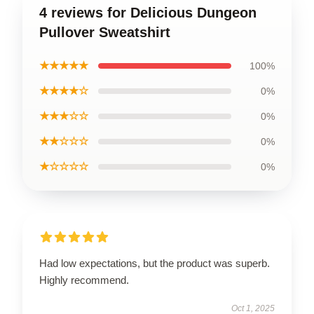
4 reviews for Delicious Dungeon
Pullover Sweatshirt
★★★★★
100%
★★★★☆
0%
★★★☆☆
0%
★★☆☆☆
0%
★☆☆☆☆
0%
Had low expectations, but the product was superb.
Highly recommend.
Oct 1, 2025