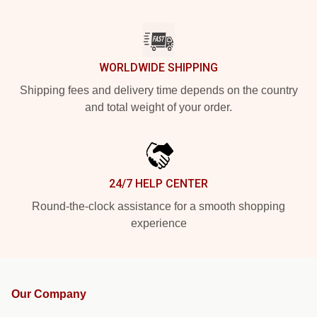
WORLDWIDE SHIPPING
Shipping fees and delivery time depends on the country
and total weight of your order.
24/7 HELP CENTER
Round-the-clock assistance for a smooth shopping
experience
Our Company