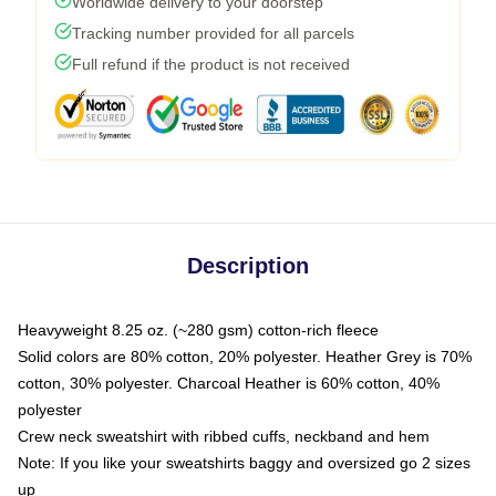
Worldwide delivery to your doorstep
Tracking number provided for all parcels
Full refund if the product is not received
Description
Heavyweight 8.25 oz. (~280 gsm) cotton-rich fleece
Solid colors are 80% cotton, 20% polyester. Heather Grey is 70%
cotton, 30% polyester. Charcoal Heather is 60% cotton, 40%
polyester
Crew neck sweatshirt with ribbed cuffs, neckband and hem
Note: If you like your sweatshirts baggy and oversized go 2 sizes
up