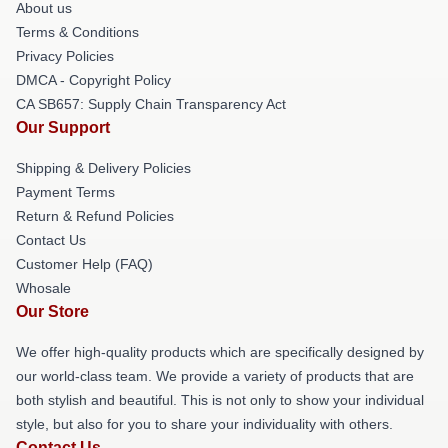
About us
Terms & Conditions
Privacy Policies
DMCA - Copyright Policy
CA SB657: Supply Chain Transparency Act
Our Support
Shipping & Delivery Policies
Payment Terms
Return & Refund Policies
Contact Us
Customer Help (FAQ)
Whosale
Our Store
We offer high-quality products which are specifically designed by
our world-class team. We provide a variety of products that are
both stylish and beautiful. This is not only to show your individual
style, but also for you to share your individuality with others.
Contact Us