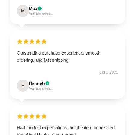
Max
M
Verified owner
Outstanding purchase experience, smooth
ordering, and fast shipping.
Oct 1, 2025
Hannah
H
Verified owner
Had modest expectations, but the item impressed
me. Would highly recommend.