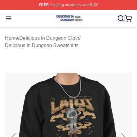
FREE
shipping on orders over $100
Delicious In Dungeon Shop ⚡️ Officially Licensed Deli
Open menu
Home
/
Delicious In Dungeon Cloth
/
Delicious In Dungeon Sweatshirts