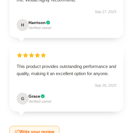
Sep 27, 2025
Harrison
H
Verified owner
This product provides outstanding performance and
quality, making it an excellent option for anyone.
Sep 26, 2025
Grace
G
Verified owner
Write your review