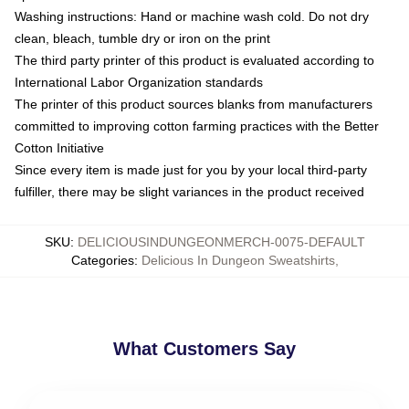
Washing instructions: Hand or machine wash cold. Do not dry
clean, bleach, tumble dry or iron on the print
The third party printer of this product is evaluated according to
International Labor Organization standards
The printer of this product sources blanks from manufacturers
committed to improving cotton farming practices with the Better
Cotton Initiative
Since every item is made just for you by your local third-party
fulfiller, there may be slight variances in the product received
SKU
:
DELICIOUSINDUNGEONMERCH-0075-DEFAULT
Categories
:
Delicious In Dungeon Sweatshirts
,
What Customers Say