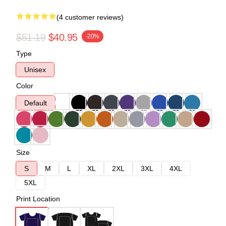
(4 customer reviews)
$51.19
$40.95
-20%
Type
Unisex
Color
Default
Size
S
M
L
XL
2XL
3XL
4XL
5XL
Print Location