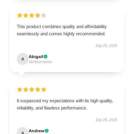
This product combines quality and affordability
seamlessly and comes highly recommended.
Sep 29, 2025
Abigail
A
Verified owner
It surpassed my expectations with its high quality,
reliability, and flawless performance.
Sep 26, 2025
Andrew
A