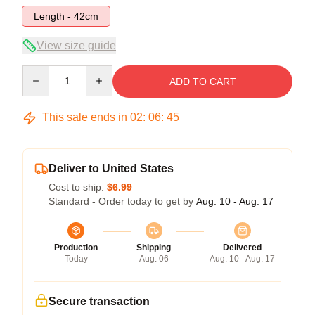
Length - 42cm
View size guide
Quantity
ADD TO CART
This sale ends in
02
:
06
:
45
Deliver to United States
Cost to ship:
$6.99
Standard - Order today to get by
Aug. 10 - Aug. 17
Production
Shipping
Delivered
Today
Aug. 06
Aug. 10 - Aug. 17
Secure transaction