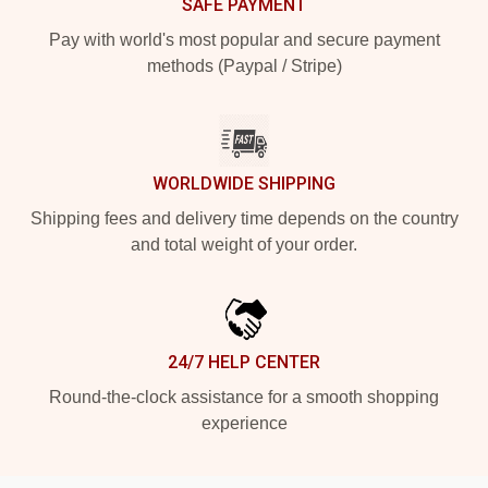
SAFE PAYMENT
Pay with world's most popular and secure payment
methods (Paypal / Stripe)
WORLDWIDE SHIPPING
Shipping fees and delivery time depends on the country
and total weight of your order.
24/7 HELP CENTER
Round-the-clock assistance for a smooth shopping
experience