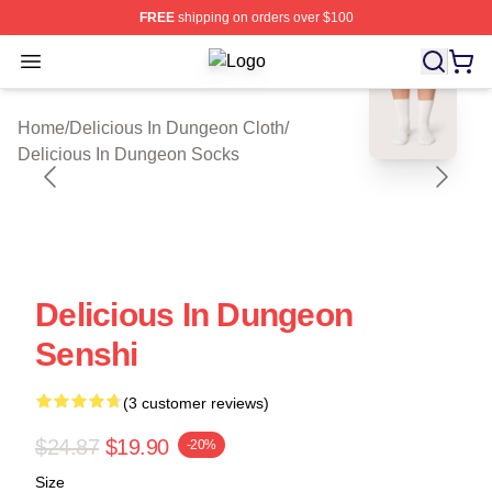
FREE
shipping on orders over $100
Open menu
Delicious In Dungeon Shop ⚡️ Offic
blank template
Home
/
Delicious In Dungeon Cloth
/
Delicious In Dungeon Socks
Delicious In Dungeon
Senshi
(3 customer reviews)
$24.87
$19.90
-20%
Size