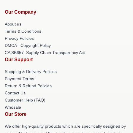
Our Company
About us
Terms & Conditions
Privacy Policies
DMCA - Copyright Policy
CA SB657: Supply Chain Transparency Act
Our Support
Shipping & Delivery Policies
Payment Terms
Return & Refund Policies
Contact Us
Customer Help (FAQ)
Whosale
Our Store
We offer high-quality products which are specifically designed by