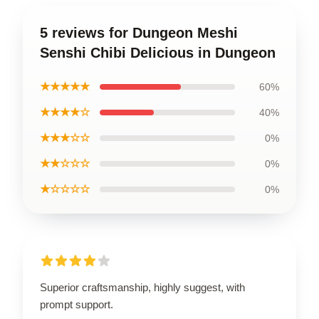
5 reviews for Dungeon Meshi
Senshi Chibi Delicious in Dungeon
★★★★★
60%
★★★★☆
40%
★★★☆☆
0%
★★☆☆☆
0%
★☆☆☆☆
0%
Superior craftsmanship, highly suggest, with
prompt support.