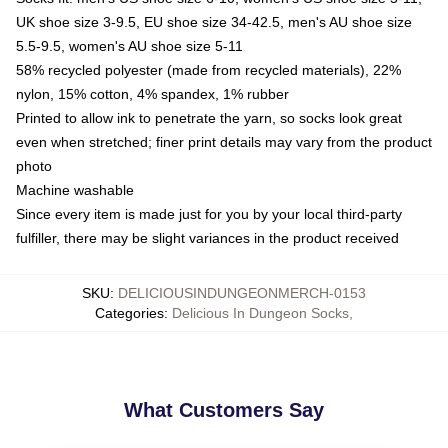
UK shoe size 3-9.5, EU shoe size 34-42.5, men's AU shoe size
5.5-9.5, women's AU shoe size 5-11
58% recycled polyester (made from recycled materials), 22%
nylon, 15% cotton, 4% spandex, 1% rubber
Printed to allow ink to penetrate the yarn, so socks look great
even when stretched; finer print details may vary from the product
photo
Machine washable
Since every item is made just for you by your local third-party
fulfiller, there may be slight variances in the product received
SKU
:
DELICIOUSINDUNGEONMERCH-0153
Categories
:
Delicious In Dungeon Socks
,
What Customers Say