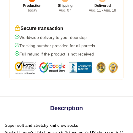
Production
Shipping
Delivered
Today
Aug. 07
Aug. 11 - Aug. 18
Secure transaction
Worldwide delivery to your doorstep
Tracking number provided for all parcels
Full refund if the product is not received
Description
Super soft and stretchy knit crew socks
Socks fit: men's US shoe size 6-10, women's US shoe size 5-11,