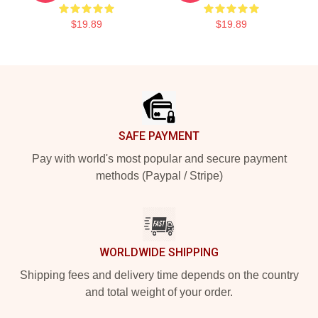
$19.89
$19.89
Footer
SAFE PAYMENT
Pay with world's most popular and secure payment
methods (Paypal / Stripe)
WORLDWIDE SHIPPING
Shipping fees and delivery time depends on the country
and total weight of your order.