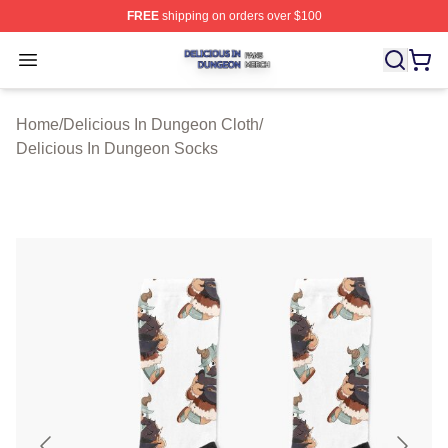
FREE
shipping on orders over $100
Delicious In Dungeon Shop ⚡️ Officially Licensed Deli
Open menu
Home
/
Delicious In Dungeon Cloth
/
Delicious In Dungeon Socks