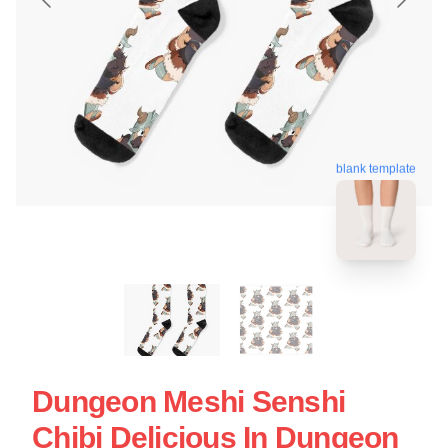
blank template
Dungeon Meshi Senshi
Chibi Delicious In Dungeon