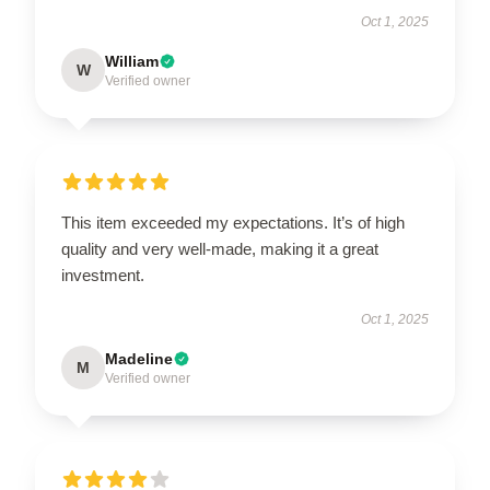
Oct 1, 2025
William
W
Verified owner
This item exceeded my expectations. It’s of high
quality and very well-made, making it a great
investment.
Oct 1, 2025
Madeline
M
Verified owner