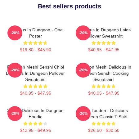
Best sellers products
Delicious In Dungeon - One
Delicious In Dungeon Laios
-20%
-20%
Poster
Pullover Sweatshirt
$19.80 - $45.90
$40.95 - $47.95
Dungeon Meshi Senshi Chibi
Dungeon Meshi Delicious In
-20%
-20%
Delicious In Dungeon Pullover
Dungeon Senshi Cooking
Sweatshirt
Sweatshirt
$40.95 - $47.95
$40.95 - $47.95
Senshi Delicious In Dungeon
Laios Touden - Delicious
-20%
-20%
Hoodie
Dungeon Classic T-Shirt
$42.95 - $49.95
$26.50 - $30.50