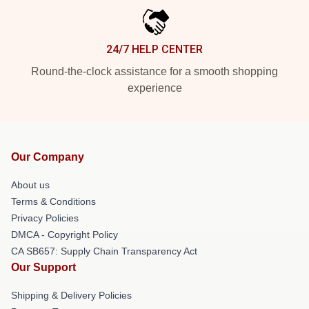
24/7 HELP CENTER
Round-the-clock assistance for a smooth shopping
experience
Our Company
About us
Terms & Conditions
Privacy Policies
DMCA - Copyright Policy
CA SB657: Supply Chain Transparency Act
Our Support
Shipping & Delivery Policies