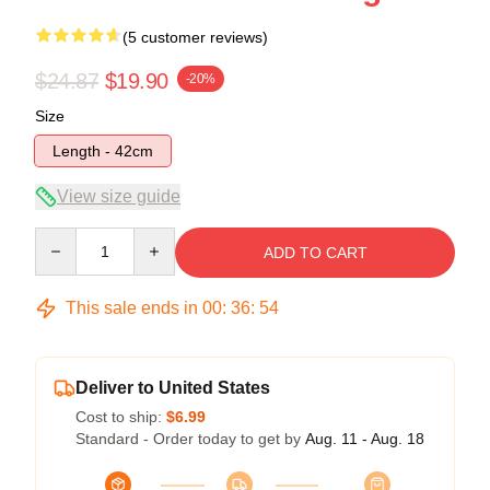
(5 customer reviews)
$24.87
$19.90
-20%
Size
Length - 42cm
View size guide
Quantity
ADD TO CART
This sale ends in
00
:
36
:
53
Deliver to United States
Cost to ship:
$6.99
Standard - Order today to get by
Aug. 11 - Aug. 18