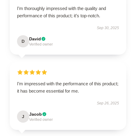
I’m thoroughly impressed with the quality and
performance of this product; it’s top-notch.
Sep 30, 2025
David
D
Verified owner
I’m impressed with the performance of this product;
it has become essential for me.
Sep 26, 2025
Jacob
J
Verified owner