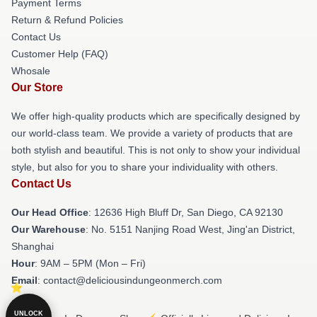
Payment Terms
Return & Refund Policies
Contact Us
Customer Help (FAQ)
Whosale
Our Store
We offer high-quality products which are specifically designed by
our world-class team. We provide a variety of products that are
both stylish and beautiful. This is not only to show your individual
style, but also for you to share your individuality with others.
Contact Us
Our Head Office
: 12636 High Bluff Dr, San Diego, CA 92130
Our Warehouse
: No. 5151 Nanjing Road West, Jing'an District,
Shanghai
Hour
: 9AM – 5PM (Mon – Fri)
Email
: contact@deliciousindungeonmerch.com
UNLOCK