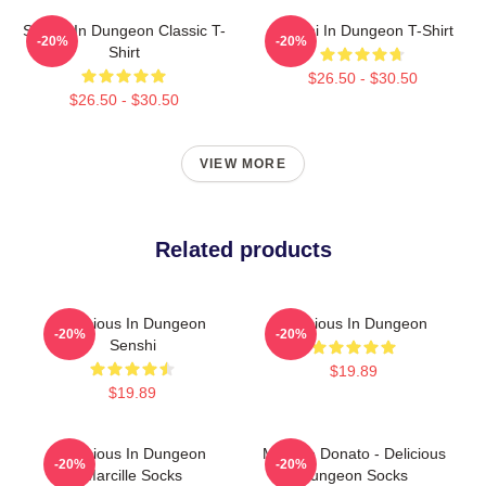
Senshi In Dungeon Classic T-
Senshi In Dungeon T-Shirt
-20%
-20%
Shirt
$26.50 - $30.50
$26.50 - $30.50
VIEW MORE
Related products
Delicious In Dungeon
Delicious In Dungeon
-20%
-20%
Senshi
$19.89
$19.89
Delicious In Dungeon
Marcille Donato - Delicious
-20%
-20%
Marcille Socks
Dungeon Socks