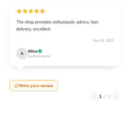
The shop provides enthusiastic advice, fast
delivery, excellent.
Sep 26, 2025
Alice
A
Verified owner
Write your review
1
/
1