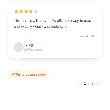
This item is a lifesaver. It’s efficient, easy to use,
and exactly what I was looking for.
Sep 26, 2025
Jett
J
Verified owner
Write your review
1
/
1