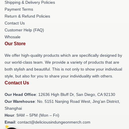
Shipping & Delivery Policies
Payment Terms
Return & Refund Policies
Contact Us
Customer Help (FAQ)
Whosale
Our Store
We offer high-quality products which are specifically designed by
our world-class team. We provide a variety of products that are
both stylish and beautiful. This is not only to show your individual
style, but also for you to share your individuality with others.
Contact Us
Our Head Office
: 12636 High Bluff Dr, San Diego, CA 92130
Our Warehouse
: No. 5151 Nanjing Road West, Jing'an District,
Shanghai
Hour
: 9AM – 5PM (Mon – Fri)
Email
: contact@deliciousindungeonmerch.com