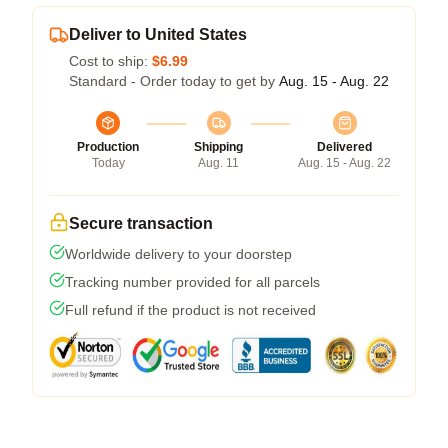
Deliver to United States
Cost to ship:
$6.99
Standard - Order today to get by
Aug. 15 - Aug. 22
Production
Shipping
Delivered
Today
Aug. 11
Aug. 15 - Aug. 22
Secure transaction
Worldwide delivery to your doorstep
Tracking number provided for all parcels
Full refund if the product is not received