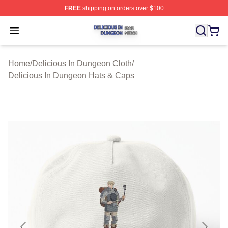
FREE
shipping on orders over $100
Delicious In Dungeon Shop ⚡️ Officially Licensed Deli
Open menu
Home
/
Delicious In Dungeon Cloth
/
Delicious In Dungeon Hats & Caps