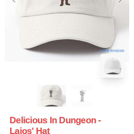
blank template
Delicious In Dungeon -
Laios' Hat