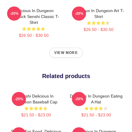
Delicious In Dungeon
Delicious In Dungeon Art T-
-20%
-20%
Chilchuck Senshi Classic T-
Shirt
Shirt
$26.50 - $30.50
$26.50 - $30.50
VIEW MORE
Related products
Senshi Delicious In
Delicious In Dungeon Eating
-20%
-20%
Dungeon Baseball Cap
A Hat
$21.50 - $23.00
$21.50 - $23.00
Senshi For Food, Delicious
Delicious In Dungeon