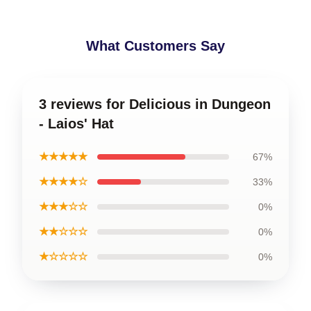
What Customers Say
3 reviews for Delicious in Dungeon
- Laios' Hat
★★★★★
67%
★★★★☆
33%
★★★☆☆
0%
★★☆☆☆
0%
★☆☆☆☆
0%