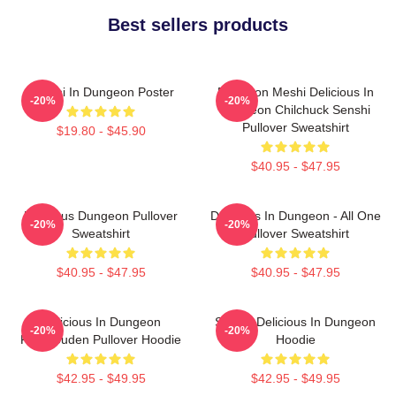
Best sellers products
Senshi In Dungeon Poster
Dungeon Meshi Delicious In
-20%
-20%
Dungeon Chilchuck Senshi
Pullover Sweatshirt
$19.80 - $45.90
$40.95 - $47.95
Delicious Dungeon Pullover
Delicious In Dungeon - All One
-20%
-20%
Sweatshirt
Pullover Sweatshirt
$40.95 - $47.95
$40.95 - $47.95
Delicious In Dungeon
Senshi Delicious In Dungeon
-20%
-20%
FalinTouden Pullover Hoodie
Hoodie
$42.95 - $49.95
$42.95 - $49.95