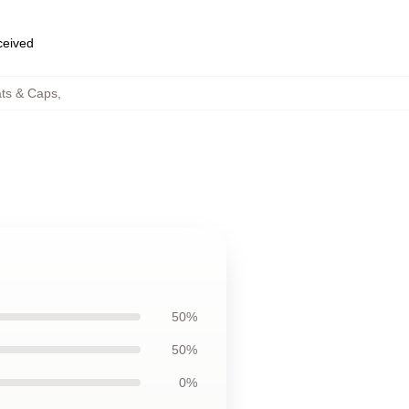
eceived
ats & Caps
,
50%
50%
0%