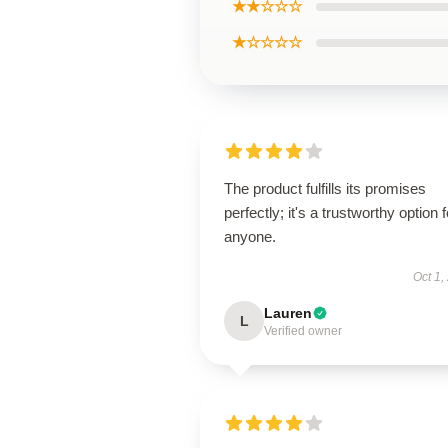
★★☆☆☆
★☆☆☆☆
The product fulfills its promises
perfectly; it's a trustworthy option f
anyone.
Oct 1,
Lauren
L
Verified owner