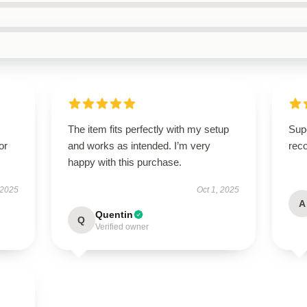
The item fits perfectly with my setup
Supe
or
and works as intended. I’m very
rec
happy with this purchase.
 2025
Oct 1, 2025
A
Quentin
Q
Verified owner