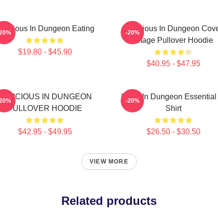
elicious In Dungeon Eating
Delicious In Dungeon Cov
-20%
-20%
Image Pullover Hoodie
$19.80 - $45.90
$40.95 - $47.95
DELICIOUS IN DUNGEON
Laios In Dungeon Essential
-20%
-20%
PULLOVER HOODIE
Shirt
$42.95 - $49.95
$26.50 - $30.50
VIEW MORE
Related products