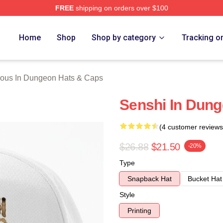
FREE
shipping on orders over $100
us In Dungeon Merch Store
Home
Shop
Shop by category
Tracking o
ious In Dungeon Hats & Caps
Senshi In Dung
(4 customer reviews
$26.88
$21.50
-20%
Type
Snapback Hat
Bucket Hat
Style
Printing