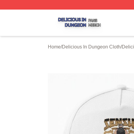
Delicious In Dungeon Shop ⚡️ Officially Licensed Delicio
Home
/
Delicious In Dungeon Cloth
/
Delic