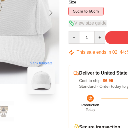
Size
56cm to 60cm
View size guide
Quantity
This sale ends in
02
:
44
:
blank template
Deliver to United State
Cost to ship:
$6.99
Standard - Order today to 
Production
Today
Secure transaction