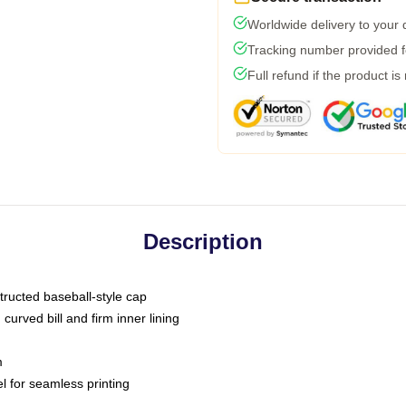
Worldwide delivery to your
Tracking number provided fo
Full refund if the product is
Description
tructed baseball-style cap
curved bill and firm inner lining
m
l for seamless printing