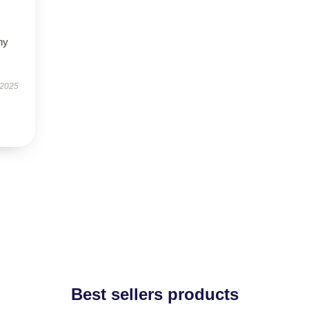
ny
 2025
Best sellers products