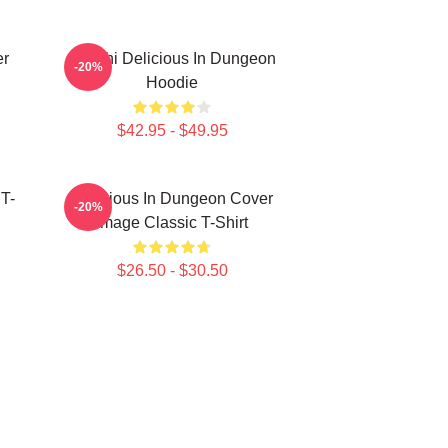
er
Senshi Delicious In Dungeon
-20%
Hoodie
$42.95 - $49.95
 T-
Delicious In Dungeon Cover
-20%
Image Classic T-Shirt
$26.50 - $30.50