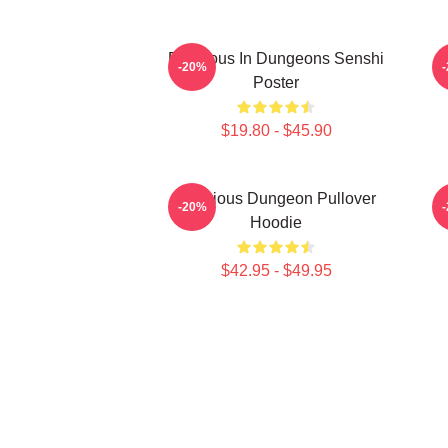
Delicious In Dungeons Senshi
D
-20%
Poster
$19.80 - $45.90
Delicious Dungeon Pullover
-20%
Hoodie
$42.95 - $49.95