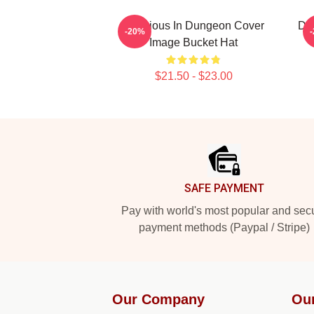
Delicious In Dungeon Cover
Del
-20%
Image Bucket Hat
$21.50 - $23.00
Footer
SAFE PAYMENT
Pay with world's most popular and sec
payment methods (Paypal / Stripe)
Our Company
Ou