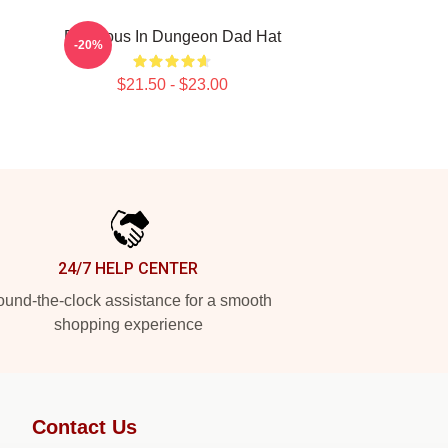
Delicious In Dungeon Dad Hat
-20%
$21.50 - $23.00
24/7 HELP CENTER
und-the-clock assistance for a smooth
shopping experience
Contact Us