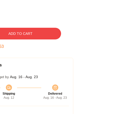
ADD TO CART
52
s
get by
Aug. 16 - Aug. 23
Shipping
Delivered
Aug. 12
Aug. 16 - Aug. 23