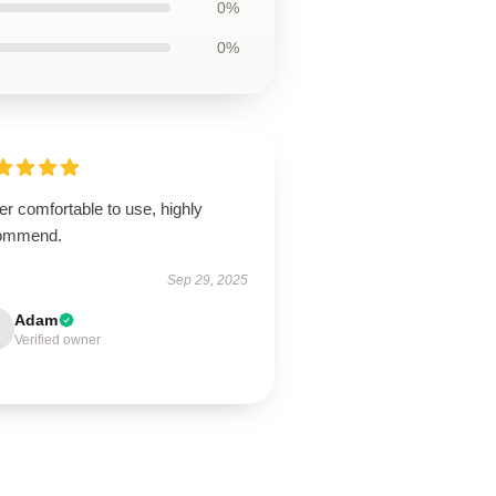
0%
0%
r comfortable to use, highly
ommend.
Sep 29, 2025
Adam
Verified owner