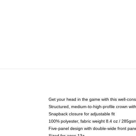
Get your head in the game with this well-cons
Structured, medium-to-high-profile crown with 
Snapback closure for adjustable fit
100% polyester, fabric weight 8.4 oz / 285gs
Five-panel design with double-wide front pane
Sized for ages 13+