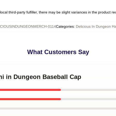
ocal third-party fulfiller, there may be slight variances in the product r
ICIOUSINDUNGEONMERCH-0114
Categories
:
Delicious In Dungeon H
What Customers Say
shi in Dungeon Baseball Cap