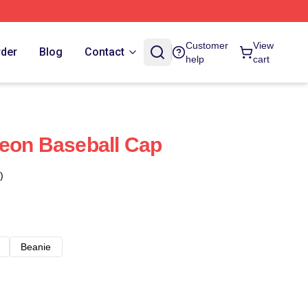
Customer
View
rder
Blog
Contact
help
cart
eon Baseball Cap
)
Beanie