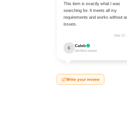
This item is exactly what I was
searching for. It meets all my
requirements and works without a
issues.
Sep 27,
Caleb
C
Verified owner
Write your review