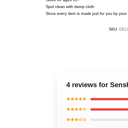
Spot clean with damp cloth
Since every item is made just for you by your l
SKU
:
DEL
4 reviews for Sen
★★★★★
★★★★☆
★★★☆☆