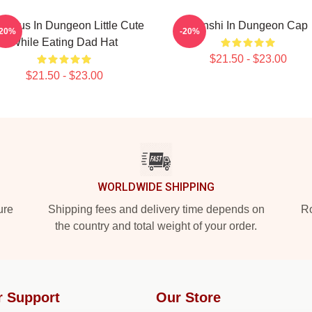
icious In Dungeon Little Cute
Senshi In Dungeon Cap
-20%
-20%
While Eating Dad Hat
$21.50 - $23.00
$21.50 - $23.00
WORLDWIDE SHIPPING
ure
Shipping fees and delivery time depends on
Ro
the country and total weight of your order.
r Support
Our Store