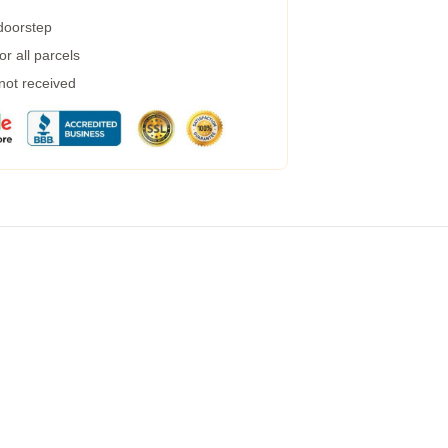
 doorstep
r all parcels
 not received