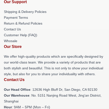
Our Support
Shipping & Delivery Policies
Payment Terms
Return & Refund Policies
Contact Us
Customer Help (FAQ)
Whosale
Our Store
We offer high-quality products which are specifically designed by
our world-class team. We provide a variety of products that are
both stylish and beautiful. This is not only to show your individual
style, but also for you to share your individuality with others.
Contact Us
Our Head Office
: 12636 High Bluff Dr, San Diego, CA 92130
Our Warehouse
: No. 5151 Nanjing Road West, Jing'an District,
Shanghai
Hour
: 9AM – 5PM (Mon – Fri)