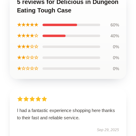
5 reviews for Delicious in Dungeon
Eating Tough Case
★★★★★
60%
★★★★☆
40%
★★★☆☆
0%
★★☆☆☆
0%
★☆☆☆☆
0%
I had a fantastic experience shopping here thanks
to their fast and reliable service.
Sep 29, 2025