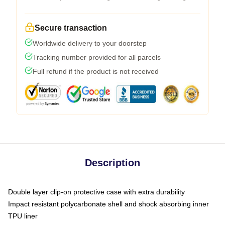
Secure transaction
Worldwide delivery to your doorstep
Tracking number provided for all parcels
Full refund if the product is not received
Description
Double layer clip-on protective case with extra durability
Impact resistant polycarbonate shell and shock absorbing inner
TPU liner