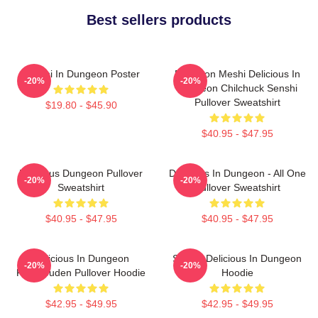
Best sellers products
Senshi In Dungeon Poster
Dungeon Meshi Delicious In
-20%
-20%
Dungeon Chilchuck Senshi
Pullover Sweatshirt
$19.80 - $45.90
$40.95 - $47.95
Delicious Dungeon Pullover
Delicious In Dungeon - All One
-20%
-20%
Sweatshirt
Pullover Sweatshirt
$40.95 - $47.95
$40.95 - $47.95
Delicious In Dungeon
Senshi Delicious In Dungeon
-20%
-20%
FalinTouden Pullover Hoodie
Hoodie
$42.95 - $49.95
$42.95 - $49.95