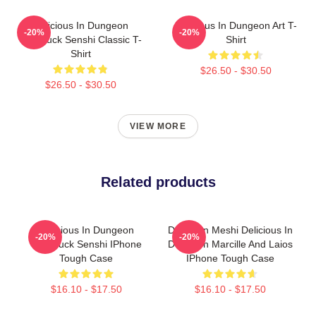
Delicious In Dungeon
Delicious In Dungeon Art T-
-20%
-20%
Chilchuck Senshi Classic T-
Shirt
Shirt
$26.50 - $30.50
$26.50 - $30.50
VIEW MORE
Related products
Delicious In Dungeon
Dungeon Meshi Delicious In
-20%
-20%
Chilchuck Senshi IPhone
Dungeon Marcille And Laios
Tough Case
IPhone Tough Case
$16.10 - $17.50
$16.10 - $17.50