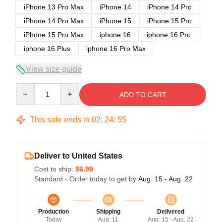
iPhone 13 Pro Max
iPhone 14
iPhone 14 Pro
iPhone 14 Pro Max
iPhone 15
iPhone 15 Pro
iPhone 15 Pro Max
iphone 16
iphone 16 Pro
iphone 16 Plus
iphone 16 Pro Max
View size guide
Quantity
ADD TO CART
This sale ends in
02
:
24
:
54
Deliver to United States
Cost to ship:
$6.99
Standard - Order today to get by
Aug. 15 - Aug. 22
Production
Shipping
Delivered
Today
Aug. 11
Aug. 15 - Aug. 22