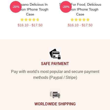
Inio Asano Delicious In
Senshi For Food, Delicious
-20%
-20%
Dungeon IPhone Tough
Dungeon IPhone Tough
Case
Case
$16.10 - $17.50
$16.10 - $17.50
Footer
SAFE PAYMENT
Pay with world's most popular and secure payment
methods (Paypal / Stripe)
WORLDWIDE SHIPPING