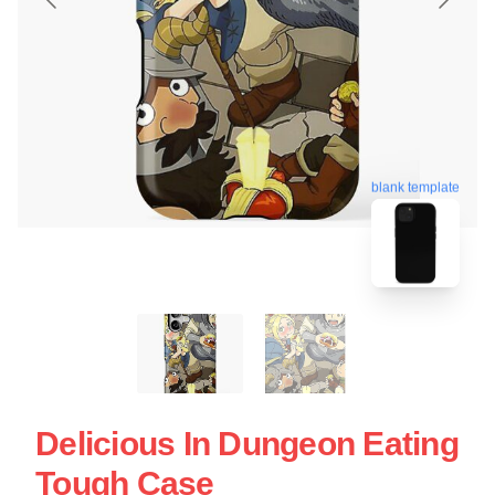
blank template
Delicious In Dungeon Eating
Tough Case