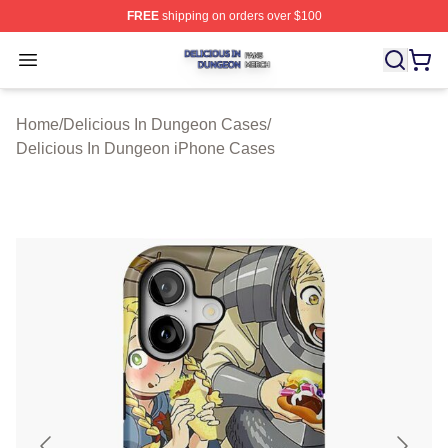
FREE
shipping on orders over $100
Delicious In Dungeon Shop ⚡️ Officially Licensed Deli
Open menu
Home
/
Delicious In Dungeon Cases
/
Delicious In Dungeon iPhone Cases