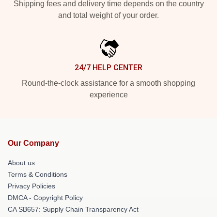
Shipping fees and delivery time depends on the country
and total weight of your order.
24/7 HELP CENTER
Round-the-clock assistance for a smooth shopping
experience
Our Company
About us
Terms & Conditions
Privacy Policies
DMCA - Copyright Policy
CA SB657: Supply Chain Transparency Act