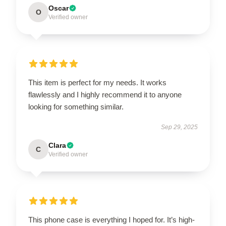
Oscar
O
Verified owner
This item is perfect for my needs. It works
flawlessly and I highly recommend it to anyone
looking for something similar.
Sep 29, 2025
Clara
C
Verified owner
This phone case is everything I hoped for. It’s high-