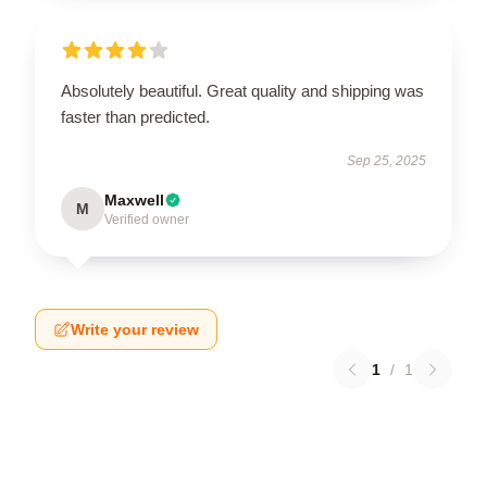
Absolutely beautiful. Great quality and shipping was
faster than predicted.
Sep 25, 2025
Maxwell
M
Verified owner
Write your review
1
/
1