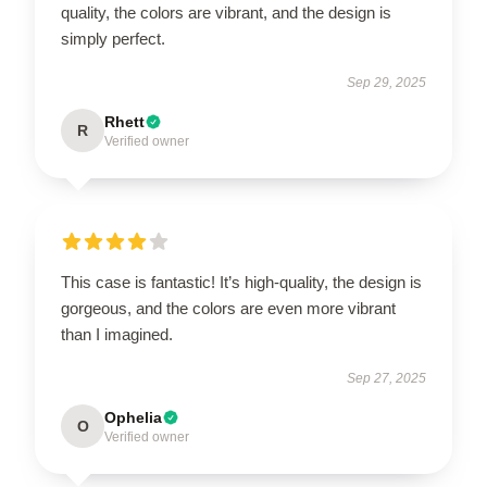
quality, the colors are vibrant, and the design is
simply perfect.
Sep 29, 2025
Rhett
R
Verified owner
This case is fantastic! It’s high-quality, the design is
gorgeous, and the colors are even more vibrant
than I imagined.
Sep 27, 2025
Ophelia
O
Verified owner