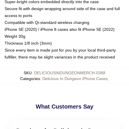
Super-bright colors embedded directly into the case
Secure fit with design wrapping around side of the case and full
access to ports
Compatible with Qi-standard wireless charging
iPhone SE (2020) / iPhone 8 cases also fit iPhone SE (2022)
Weight 30g
Thickness 1/8 inch (3mm)
Since every item is made just for you by your local third-party
fulfiller, there may be slight variances in the product received
SKU
:
DELICIOUSINDUNGEONMERCH-0388
Categories
:
Delicious In Dungeon iPhone Cases
,
What Customers Say