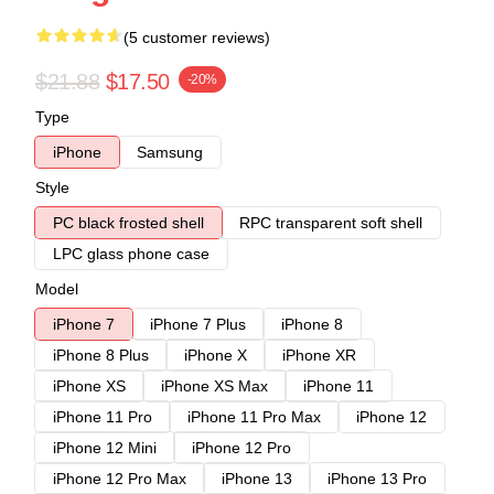
(5 customer reviews)
$21.88
$17.50
-20%
Type
iPhone
Samsung
Style
PC black frosted shell
RPC transparent soft shell
LPC glass phone case
Model
iPhone 7
iPhone 7 Plus
iPhone 8
iPhone 8 Plus
iPhone X
iPhone XR
iPhone XS
iPhone XS Max
iPhone 11
iPhone 11 Pro
iPhone 11 Pro Max
iPhone 12
iPhone 12 Mini
iPhone 12 Pro
iPhone 12 Pro Max
iPhone 13
iPhone 13 Pro