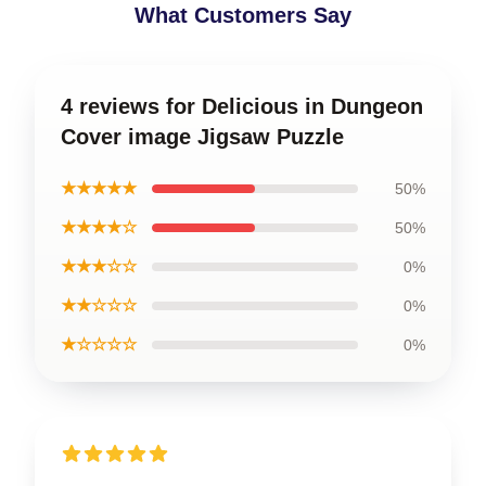
What Customers Say
4 reviews for Delicious in Dungeon
Cover image Jigsaw Puzzle
★★★★★
50%
★★★★☆
50%
★★★☆☆
0%
★★☆☆☆
0%
★☆☆☆☆
0%