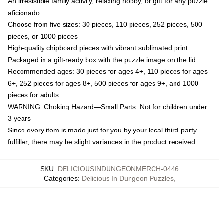
An irresistible family activity, relaxing hobby, or gift for any puzzle
aficionado
Choose from five sizes: 30 pieces, 110 pieces, 252 pieces, 500
pieces, or 1000 pieces
High-quality chipboard pieces with vibrant sublimated print
Packaged in a gift-ready box with the puzzle image on the lid
Recommended ages: 30 pieces for ages 4+, 110 pieces for ages
6+, 252 pieces for ages 8+, 500 pieces for ages 9+, and 1000
pieces for adults
WARNING: Choking Hazard—Small Parts. Not for children under
3 years
Since every item is made just for you by your local third-party
fulfiller, there may be slight variances in the product received
SKU
:
DELICIOUSINDUNGEONMERCH-0446
Categories
:
Delicious In Dungeon Puzzles
,