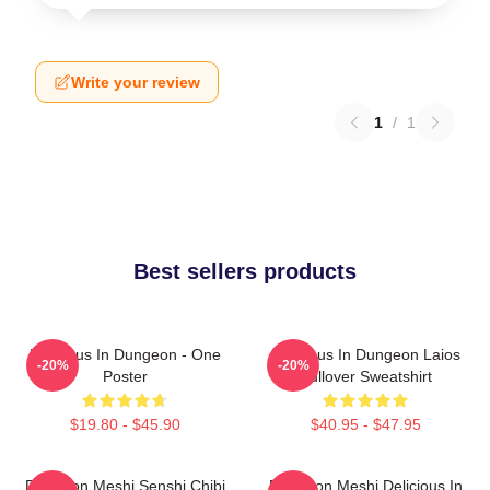
Write your review
1
/
1
Best sellers products
Delicious In Dungeon - One
Delicious In Dungeon Laios
-20%
-20%
Poster
Pullover Sweatshirt
$19.80 - $45.90
$40.95 - $47.95
Dungeon Meshi Senshi Chibi
Dungeon Meshi Delicious In