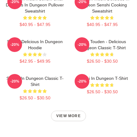
-20%
-20%
Delicious In Dungeon Pullover
Dungeon Senshi Cooking
Sweatshirt
Sweatshirt
$40.95 - $47.95
$40.95 - $47.95
Senshi Delicious In Dungeon
Laios Touden - Delicious
-20%
-20%
Hoodie
Dungeon Classic T-Shirt
$42.95 - $49.95
$26.50 - $30.50
Senshi In Dungeon Classic T-
Senshi In Dungeon T-Shirt
-20%
-20%
Shirt
$26.50 - $30.50
$26.50 - $30.50
VIEW MORE