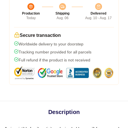
Production
Shipping
Delivered
Today
Aug. 06
Aug. 10 - Aug. 17
Secure transaction
Worldwide delivery to your doorstep
Tracking number provided for all parcels
Full refund if the product is not received
Description