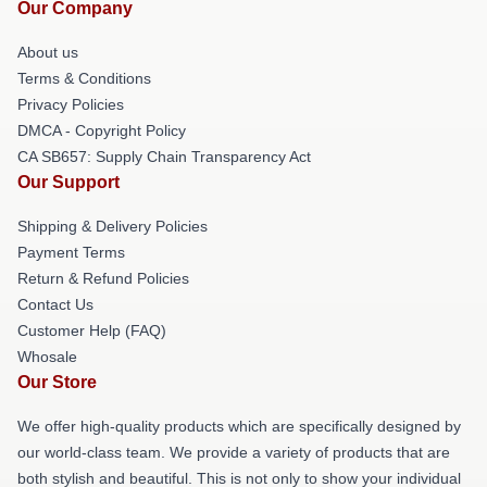
Our Company
About us
Terms & Conditions
Privacy Policies
DMCA - Copyright Policy
CA SB657: Supply Chain Transparency Act
Our Support
Shipping & Delivery Policies
Payment Terms
Return & Refund Policies
Contact Us
Customer Help (FAQ)
Whosale
Our Store
We offer high-quality products which are specifically designed by
our world-class team. We provide a variety of products that are
both stylish and beautiful. This is not only to show your individual