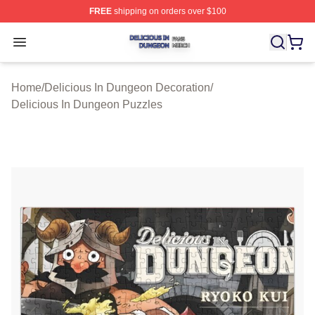
FREE
shipping on orders over $100
Delicious In Dungeon Shop ⚡️ Officially Licensed Deli
Open menu
Home
/
Delicious In Dungeon Decoration
/
Delicious In Dungeon Puzzles