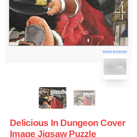
blank template
Delicious In Dungeon Cover
Image Jigsaw Puzzle