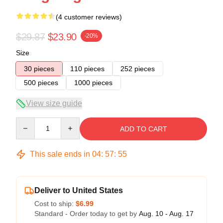
(4 customer reviews)
$29.87
$23.90
-20%
Size
30 pieces
110 pieces
252 pieces
500 pieces
1000 pieces
View size guide
Quantity
ADD TO CART
This sale ends in
04
:
57
:
54
Deliver to United States
Cost to ship:
$6.99
Standard - Order today to get by
Aug. 10 - Aug. 17