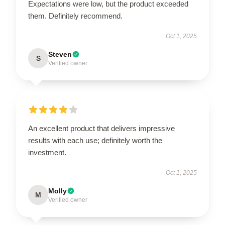
Expectations were low, but the product exceeded
them. Definitely recommend.
Oct 1, 2025
Steven
S
Verified owner
An excellent product that delivers impressive
results with each use; definitely worth the
investment.
Oct 1, 2025
Molly
M
Verified owner