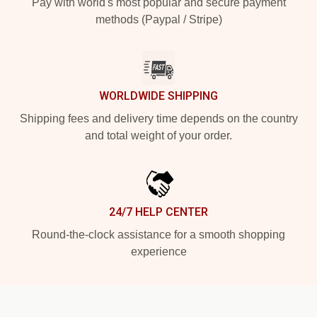
Pay with world's most popular and secure payment
methods (Paypal / Stripe)
WORLDWIDE SHIPPING
Shipping fees and delivery time depends on the country
and total weight of your order.
24/7 HELP CENTER
Round-the-clock assistance for a smooth shopping
experience