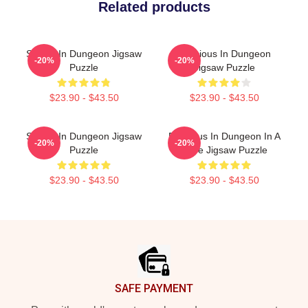
Related products
Senshi In Dungeon Jigsaw
Delicious In Dungeon
-20%
-20%
Puzzle
Jigsaw Puzzle
$23.90 - $43.50
$23.90 - $43.50
Senshi In Dungeon Jigsaw
Delicious In Dungeon In A
-20%
-20%
Puzzle
Cave Jigsaw Puzzle
$23.90 - $43.50
$23.90 - $43.50
Footer
SAFE PAYMENT