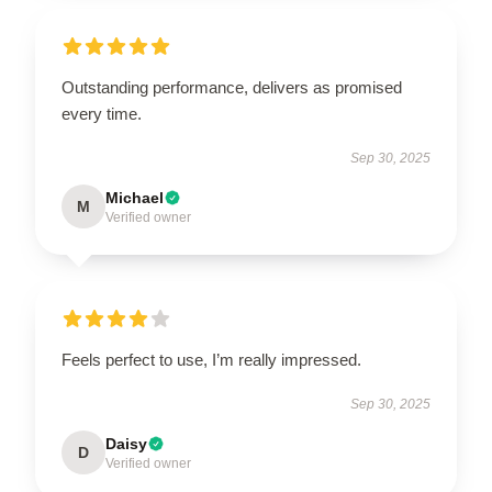
Outstanding performance, delivers as promised
every time.
Sep 30, 2025
Michael
M
Verified owner
Feels perfect to use, I’m really impressed.
Sep 30, 2025
Daisy
D
Verified owner