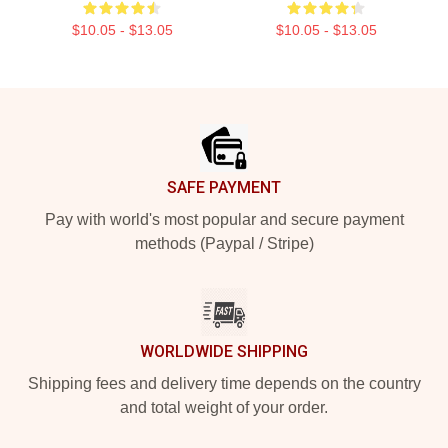
$10.05 - $13.05
$10.05 - $13.05
Footer
SAFE PAYMENT
Pay with world's most popular and secure payment
methods (Paypal / Stripe)
WORLDWIDE SHIPPING
Shipping fees and delivery time depends on the country
and total weight of your order.