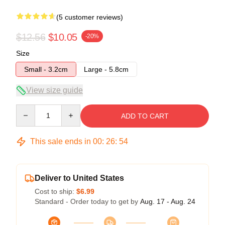
(5 customer reviews)
$12.56
$10.05
-20%
Size
Small - 3.2cm
Large - 5.8cm
View size guide
Quantity
ADD TO CART
This sale ends in
00
:
26
:
54
Deliver to United States
Cost to ship:
$6.99
Standard - Order today to get by
Aug. 17 - Aug. 24