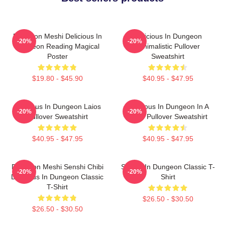
Dungeon Meshi Delicious In
Delicious In Dungeon
-20%
-20%
Dungeon Reading Magical
Minimalistic Pullover
Poster
Sweatshirt
$19.80 - $45.90
$40.95 - $47.95
Delicious In Dungeon Laios
Delicious In Dungeon In A
-20%
-20%
Pullover Sweatshirt
Cave Pullover Sweatshirt
$40.95 - $47.95
$40.95 - $47.95
Dungeon Meshi Senshi Chibi
Senshi In Dungeon Classic T-
-20%
-20%
Delicious In Dungeon Classic
Shirt
T-Shirt
$26.50 - $30.50
$26.50 - $30.50