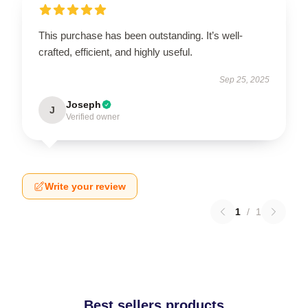
This purchase has been outstanding. It’s well-
crafted, efficient, and highly useful.
Sep 25, 2025
Joseph
J
Verified owner
Write your review
1
/
1
Best sellers products