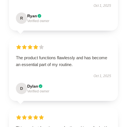
Oct 1, 2025
Ryan
R
Verified owner
The product functions flawlessly and has become
an essential part of my routine.
Oct 1, 2025
Dylan
D
Verified owner