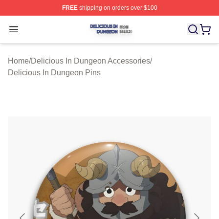
FREE
shipping on orders over $100
Delicious In Dungeon Shop ⚡️ Officially Licensed Deli
Open menu
Home
/
Delicious In Dungeon Accessories
/
Delicious In Dungeon Pins