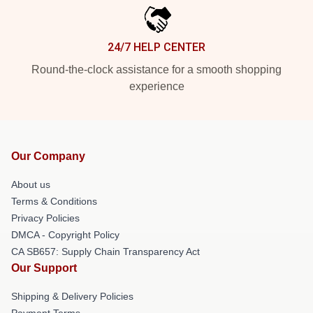
24/7 HELP CENTER
Round-the-clock assistance for a smooth shopping
experience
Our Company
About us
Terms & Conditions
Privacy Policies
DMCA - Copyright Policy
CA SB657: Supply Chain Transparency Act
Our Support
Shipping & Delivery Policies
Payment Terms