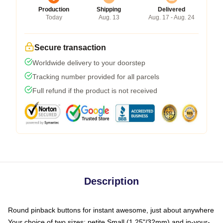
Production
Shipping
Delivered
Today
Aug. 13
Aug. 17 - Aug. 24
Secure transaction
Worldwide delivery to your doorstep
Tracking number provided for all parcels
Full refund if the product is not received
Description
Round pinback buttons for instant awesome, just about anywhere
Your choice of two sizes: petite Small (1.25"/32mm) and in-your-