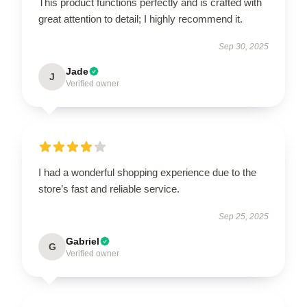
This product functions perfectly and is crafted with
great attention to detail; I highly recommend it.
Sep 30, 2025
Jade
J
Verified owner
I had a wonderful shopping experience due to the
store’s fast and reliable service.
Sep 25, 2025
Gabriel
G
Verified owner