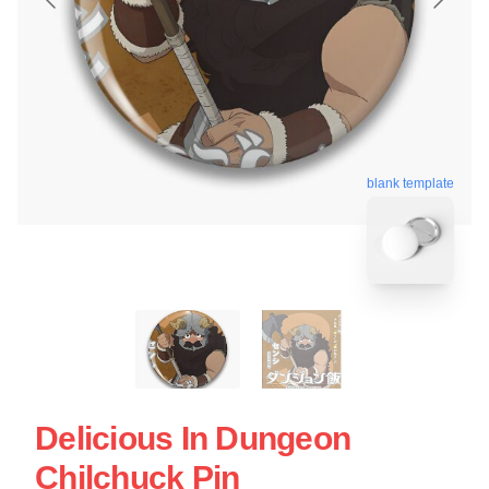
blank template
Delicious In Dungeon
Chilchuck Pin