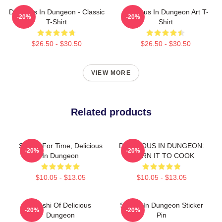
Delicious In Dungeon - Classic
Delicious In Dungeon Art T-
-20%
-20%
T-Shirt
Shirt
$26.50 - $30.50
$26.50 - $30.50
VIEW MORE
Related products
Senshi For Time, Delicious
DELICIOUS IN DUNGEON:
-20%
-20%
In Dungeon
LEARN IT TO COOK
$10.05 - $13.05
$10.05 - $13.05
Senshi Of Delicious
Senshi In Dungeon Sticker
-20%
-20%
Dungeon
Pin