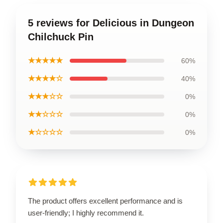
5 reviews for Delicious in Dungeon
Chilchuck Pin
★★★★★
60%
★★★★☆
40%
★★★☆☆
0%
★★☆☆☆
0%
★☆☆☆☆
0%
The product offers excellent performance and is
user-friendly; I highly recommend it.