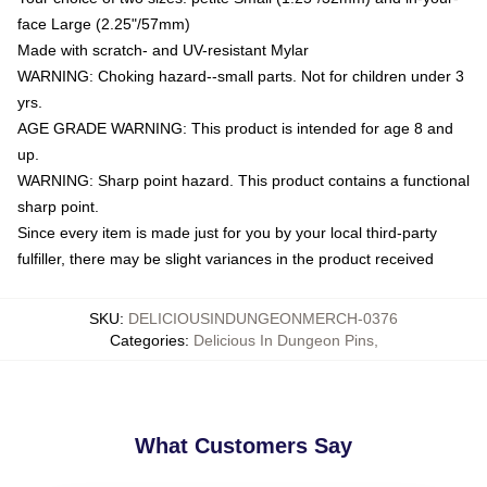
face Large (2.25"/57mm)
Made with scratch- and UV-resistant Mylar
WARNING: Choking hazard--small parts. Not for children under 3
yrs.
AGE GRADE WARNING: This product is intended for age 8 and
up.
WARNING: Sharp point hazard. This product contains a functional
sharp point.
Since every item is made just for you by your local third-party
fulfiller, there may be slight variances in the product received
SKU
:
DELICIOUSINDUNGEONMERCH-0376
Categories
:
Delicious In Dungeon Pins
,
What Customers Say