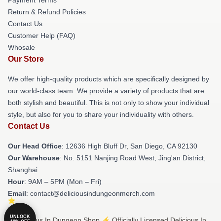
Return & Refund Policies
Contact Us
Customer Help (FAQ)
Whosale
Our Store
We offer high-quality products which are specifically designed by
our world-class team. We provide a variety of products that are
both stylish and beautiful. This is not only to show your individual
style, but also for you to share your individuality with others.
Contact Us
Our Head Office
: 12636 High Bluff Dr, San Diego, CA 92130
Our Warehouse
: No. 5151 Nanjing Road West, Jing'an District,
Shanghai
Hour
: 9AM – 5PM (Mon – Fri)
Email
: contact@deliciousindungeonmerch.com
UNLOCK
© Delicious In Dungeon Shop ⚡️ Officially Licensed Delicious In