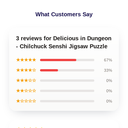
What Customers Say
3 reviews for Delicious in Dungeon
- Chilchuck Senshi Jigsaw Puzzle
★★★★★
67%
★★★★☆
33%
★★★☆☆
0%
★★☆☆☆
0%
★☆☆☆☆
0%