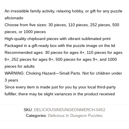
An irresistible family activity, relaxing hobby, or gift for any puzzle
aficionado
Choose from five sizes: 30 pieces, 110 pieces, 252 pieces, 500
pieces, or 1000 pieces
High-quality chipboard pieces with vibrant sublimated print
Packaged in a gift-ready box with the puzzle image on the lid
Recommended ages: 30 pieces for ages 4+, 110 pieces for ages
6+, 252 pieces for ages 8+, 500 pieces for ages 9+, and 1000
pieces for adults
WARNING: Choking Hazard—Small Parts. Not for children under
3 years
Since every item is made just for you by your local third-party
fulfiller, there may be slight variances in the product received
SKU
:
DELICIOUSINDUNGEONMERCH-0452
Categories
:
Delicious In Dungeon Puzzles
,