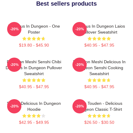
Best sellers products
Delicious In Dungeon - One
Delicious In Dungeon Laios
-20%
-20%
Poster
Pullover Sweatshirt
$19.80 - $45.90
$40.95 - $47.95
Dungeon Meshi Senshi Chibi
Dungeon Meshi Delicious In
-20%
-20%
Delicious In Dungeon Pullover
Dungeon Senshi Cooking
Sweatshirt
Sweatshirt
$40.95 - $47.95
$40.95 - $47.95
Senshi Delicious In Dungeon
Laios Touden - Delicious
-20%
-20%
Hoodie
Dungeon Classic T-Shirt
$42.95 - $49.95
$26.50 - $30.50