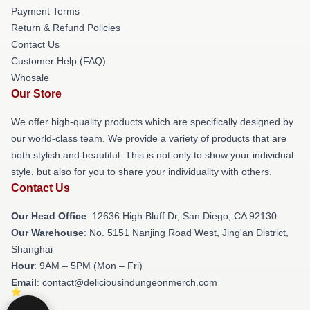
Payment Terms
Return & Refund Policies
Contact Us
Customer Help (FAQ)
Whosale
Our Store
We offer high-quality products which are specifically designed by
our world-class team. We provide a variety of products that are
both stylish and beautiful. This is not only to show your individual
style, but also for you to share your individuality with others.
Contact Us
Our Head Office
: 12636 High Bluff Dr, San Diego, CA 92130
Our Warehouse
: No. 5151 Nanjing Road West, Jing'an District,
Shanghai
Hour
: 9AM – 5PM (Mon – Fri)
Email
: contact@deliciousindungeonmerch.com