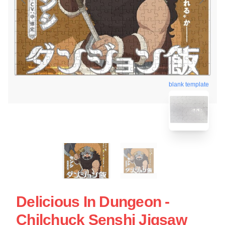
blank template
Delicious In Dungeon -
Chilchuck Senshi Jigsaw