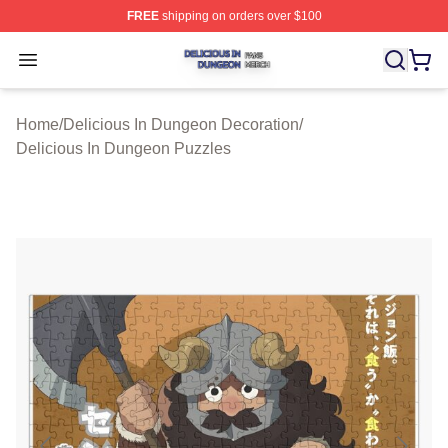
FREE
shipping on orders over $100
Delicious In Dungeon Shop ⚡️ Officially Licensed Deli
Open menu
Home
/
Delicious In Dungeon Decoration
/
Delicious In Dungeon Puzzles