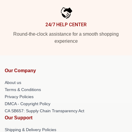
24/7 HELP CENTER
Round-the-clock assistance for a smooth shopping
experience
Our Company
About us
Terms & Conditions
Privacy Policies
DMCA - Copyright Policy
CA SB657: Supply Chain Transparency Act
Our Support
Shipping & Delivery Policies