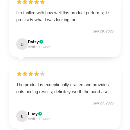
I'm thrilled with how well this product performs; it’s
precisely what I was looking for.
Sep 29, 2025
Daisy
D
Verified owner
The product is exceptionally crafted and provides
outstanding results; definitely worth the purchase.
Sep 27, 2025
Lucy
L
Verified owner