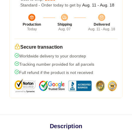
Standard - Order today to get by
Aug. 11 - Aug. 18
Production
Shipping
Delivered
Today
Aug. 07
Aug. 11 - Aug. 18
Secure transaction
Worldwide delivery to your doorstep
Tracking number provided for all parcels
Full refund if the product is not received
Description