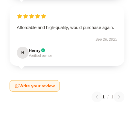
Affordable and high-quality, would purchase again.
Sep 26, 2025
Henry
H
Verified owner
Write your review
1
/
1