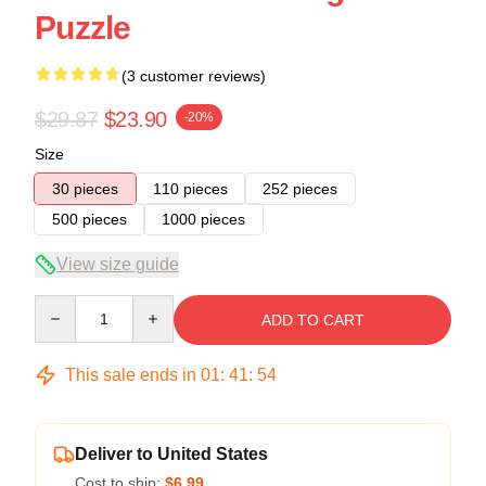
Puzzle
(3 customer reviews)
$29.87
$23.90
-20%
Size
30 pieces
110 pieces
252 pieces
500 pieces
1000 pieces
View size guide
Quantity
ADD TO CART
This sale ends in
01
:
41
:
54
Deliver to United States
Cost to ship:
$6.99