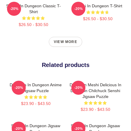
Senshi In Dungeon Classic T-
Senshi In Dungeon T-Shirt
-20%
-20%
Shirt
$26.50 - $30.50
$26.50 - $30.50
VIEW MORE
Related products
Delicious In Dungeon Anime
Dungeon Meshi Delicious In
-20%
-20%
Jigsaw Puzzle
Dungeon Chilchuck Senshi
Jigsaw Puzzle
$23.90 - $43.50
$23.90 - $43.50
Senshi In Dungeon Jigsaw
Senshi In Dungeon Jigsaw
-20%
-20%