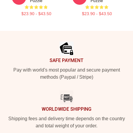
Puzzle
Puzzle
$23.90 - $43.50
$23.90 - $43.50
Footer
SAFE PAYMENT
Pay with world's most popular and secure payment
methods (Paypal / Stripe)
WORLDWIDE SHIPPING
Shipping fees and delivery time depends on the country
and total weight of your order.