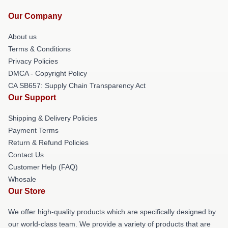
Our Company
About us
Terms & Conditions
Privacy Policies
DMCA - Copyright Policy
CA SB657: Supply Chain Transparency Act
Our Support
Shipping & Delivery Policies
Payment Terms
Return & Refund Policies
Contact Us
Customer Help (FAQ)
Whosale
Our Store
We offer high-quality products which are specifically designed by
our world-class team. We provide a variety of products that are