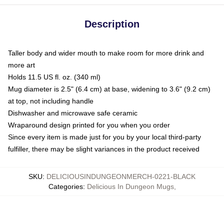
Description
Taller body and wider mouth to make room for more drink and
more art
Holds 11.5 US fl. oz. (340 ml)
Mug diameter is 2.5" (6.4 cm) at base, widening to 3.6" (9.2 cm)
at top, not including handle
Dishwasher and microwave safe ceramic
Wraparound design printed for you when you order
Since every item is made just for you by your local third-party
fulfiller, there may be slight variances in the product received
SKU
:
DELICIOUSINDUNGEONMERCH-0221-BLACK
Categories
:
Delicious In Dungeon Mugs
,