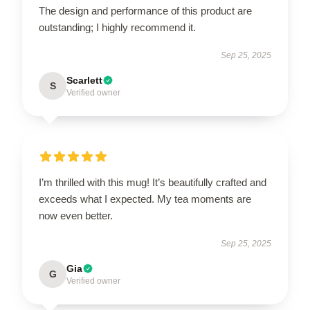
The design and performance of this product are
outstanding; I highly recommend it.
Sep 25, 2025
Scarlett
S
Verified owner
I’m thrilled with this mug! It’s beautifully crafted and
exceeds what I expected. My tea moments are
now even better.
Sep 25, 2025
Gia
G
Verified owner