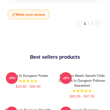
Write your review
1
/
1
Best sellers products
Senshi In Dungeon Poster
Dungeon Meshi Senshi Chibi
-20%
-20%
Delicious In Dungeon Pullover
Sweatshirt
$19.80 - $45.90
$40.95 - $47.95
Delicious In Dungeon Marcille
Delicious In Dungeon :