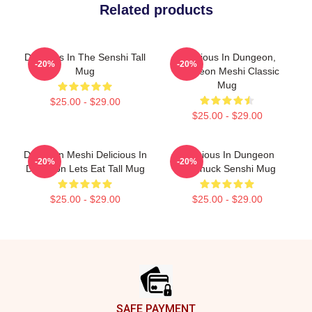
Related products
Delicious In The Senshi Tall
Delicious In Dungeon,
-20%
-20%
Mug
Dungeon Meshi Classic
Mug
$25.00 - $29.00
$25.00 - $29.00
Dungeon Meshi Delicious In
Delicious In Dungeon
-20%
-20%
Dungeon Lets Eat Tall Mug
Chilchuck Senshi Mug
$25.00 - $29.00
$25.00 - $29.00
Footer
SAFE PAYMENT