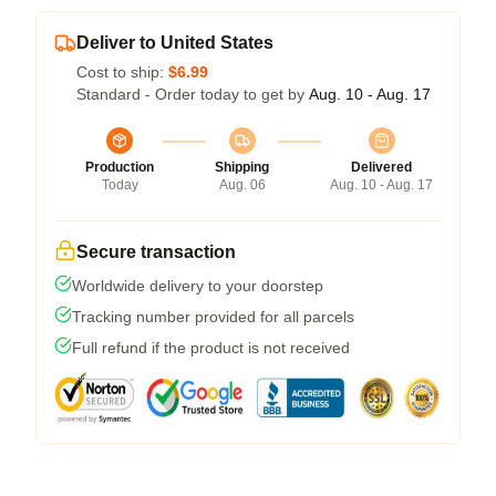
Deliver to United States
Cost to ship:
$6.99
Standard - Order today to get by
Aug. 10 - Aug. 17
Production
Shipping
Delivered
Today
Aug. 06
Aug. 10 - Aug. 17
Secure transaction
Worldwide delivery to your doorstep
Tracking number provided for all parcels
Full refund if the product is not received