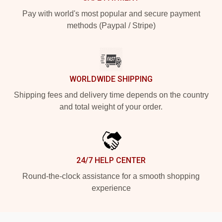
Pay with world's most popular and secure payment
methods (Paypal / Stripe)
WORLDWIDE SHIPPING
Shipping fees and delivery time depends on the country
and total weight of your order.
24/7 HELP CENTER
Round-the-clock assistance for a smooth shopping
experience