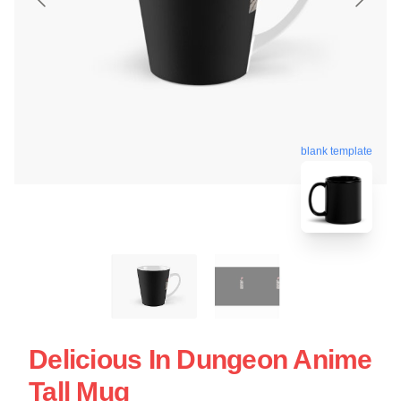
blank template
Delicious In Dungeon Anime
Tall Mug