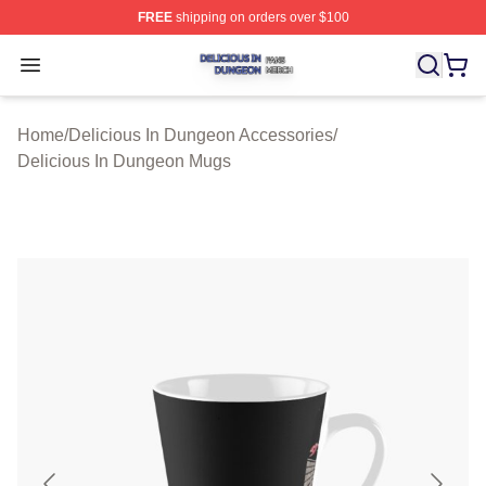
FREE
shipping on orders over $100
Delicious In Dungeon Shop ⚡️ Officially Licensed Deli
Open menu
Home
/
Delicious In Dungeon Accessories
/
Delicious In Dungeon Mugs