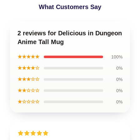
What Customers Say
2 reviews for Delicious in Dungeon
Anime Tall Mug
★★★★★
100%
★★★★☆
0%
★★★☆☆
0%
★★☆☆☆
0%
★☆☆☆☆
0%