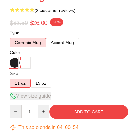
(2 customer reviews)
$32.50
$26.00
-20%
Type
Ceramic Mug
Accent Mug
Color
Size
11 oz
15 oz
View size guide
Quantity
ADD TO CART
This sale ends in
04
:
00
:
54