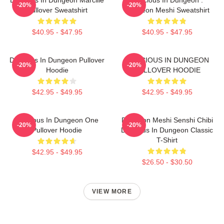
-20%
-20%
Pullover Sweatshirt
Dungeon Meshi Sweatshirt
$40.95 - $47.95
$40.95 - $47.95
Delicious In Dungeon Pullover
DELICIOUS IN DUNGEON
-20%
-20%
Hoodie
PULLOVER HOODIE
$42.95 - $49.95
$42.95 - $49.95
Delicious In Dungeon One
Dungeon Meshi Senshi Chibi
-20%
-20%
Pullover Hoodie
Delicious In Dungeon Classic
T-Shirt
$42.95 - $49.95
$26.50 - $30.50
VIEW MORE