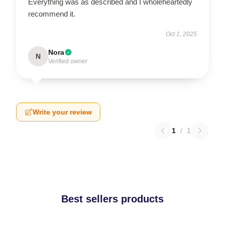
Everything was as described and I wholeheartedly
recommend it.
Oct 1, 2025
Nora
N
Verified owner
Write your review
1
/
1
Best sellers products