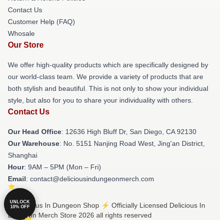
Contact Us
Customer Help (FAQ)
Whosale
Our Store
We offer high-quality products which are specifically designed by
our world-class team. We provide a variety of products that are
both stylish and beautiful. This is not only to show your individual
style, but also for you to share your individuality with others.
Contact Us
Our Head Office
: 12636 High Bluff Dr, San Diego, CA 92130
Our Warehouse
: No. 5151 Nanjing Road West, Jing'an District,
Shanghai
Hour
: 9AM – 5PM (Mon – Fri)
Email
: contact@deliciousindungeonmerch.com
UNLOCK
© Delicious In Dungeon Shop ⚡️ Officially Licensed Delicious In
10% OFF
Dungeon Merch Store 2026 all rights reserved