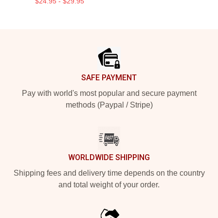
$24.95 - $29.95
Footer
SAFE PAYMENT
Pay with world's most popular and secure payment
methods (Paypal / Stripe)
WORLDWIDE SHIPPING
Shipping fees and delivery time depends on the country
and total weight of your order.