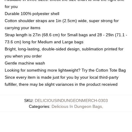
for you
Durable 100% polyester shell
Cotton shoulder straps are 1in (2.5cm) wide, super strong for
carrying your items
Strap length is 27in (68.6 cm) for Small bags and 28 - 29in (71.1 -
73.6 cm) long for Medium and Large bags
Bright, long-lasting, double-sided design, sublimation printed for
you when you order
Gentle machine wash
Looking for something more lightweight? Try the Cotton Tote Bag
Since every item is made just for you by your local third-party
fulfiller, there may be slight variances in the product received
SKU
:
DELICIOUSINDUNGEONMERCH-0303
Categories
:
Delicious In Dungeon Bags
,