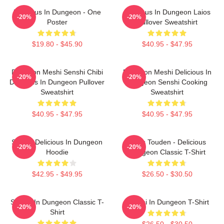
Delicious In Dungeon - One
Delicious In Dungeon Laios
-20%
-20%
Poster
Pullover Sweatshirt
$19.80 - $45.90
$40.95 - $47.95
Dungeon Meshi Senshi Chibi
Dungeon Meshi Delicious In
-20%
-20%
Delicious In Dungeon Pullover
Dungeon Senshi Cooking
Sweatshirt
Sweatshirt
$40.95 - $47.95
$40.95 - $47.95
Senshi Delicious In Dungeon
Laios Touden - Delicious
-20%
-20%
Hoodie
Dungeon Classic T-Shirt
$42.95 - $49.95
$26.50 - $30.50
Senshi In Dungeon Classic T-
Senshi In Dungeon T-Shirt
-20%
-20%
Shirt
$26.50 - $30.50