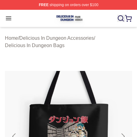
FREE
shipping on orders over $100
Delicious In Dungeon Shop ⚡️ Officially Licensed Deli
Open menu
Home
/
Delicious In Dungeon Accessories
/
Delicious In Dungeon Bags