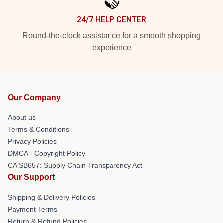
24/7 HELP CENTER
Round-the-clock assistance for a smooth shopping
experience
Our Company
About us
Terms & Conditions
Privacy Policies
DMCA - Copyright Policy
CA SB657: Supply Chain Transparency Act
Our Support
Shipping & Delivery Policies
Payment Terms
Return & Refund Policies