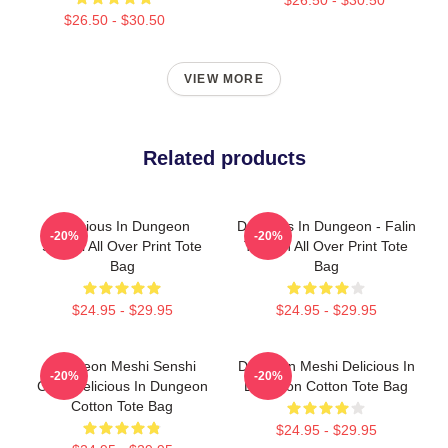
$26.50 - $30.50
VIEW MORE
Related products
Delicious In Dungeon
Delicious In Dungeon - Falin
-20%
-20%
Senshi All Over Print Tote
Touden All Over Print Tote
Bag
Bag
$24.95 - $29.95
$24.95 - $29.95
Dungeon Meshi Senshi
Dungeon Meshi Delicious In
-20%
-20%
Chibi Delicious In Dungeon
Dungeon Cotton Tote Bag
Cotton Tote Bag
$24.95 - $29.95