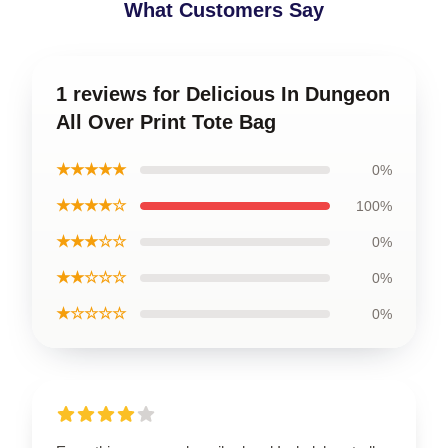
What Customers Say
1 reviews for Delicious In Dungeon
All Over Print Tote Bag
★★★★★
0%
★★★★☆
100%
★★★☆☆
0%
★★☆☆☆
0%
★☆☆☆☆
0%