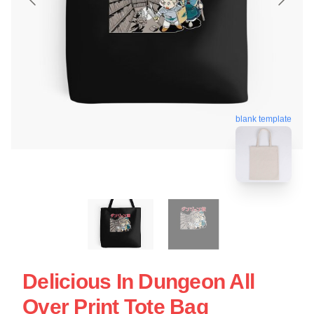
blank template
Delicious In Dungeon All
Over Print Tote Bag