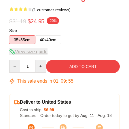
(1 customer reviews)
$31.19
$24.95
-20%
Size
35x35cm
40x40cm
View size guide
Quantity
ADD TO CART
This sale ends in
01
:
09
:
54
Deliver to United States
Cost to ship:
$6.99
Standard - Order today to get by
Aug. 11 - Aug. 18