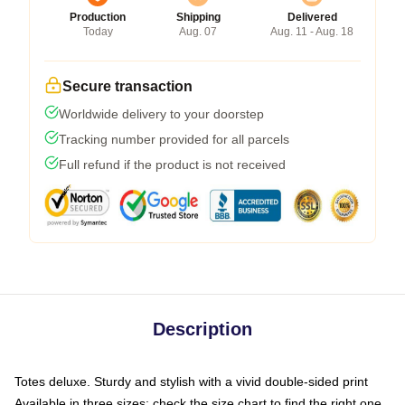
Production
Shipping
Delivered
Today
Aug. 07
Aug. 11 - Aug. 18
Secure transaction
Worldwide delivery to your doorstep
Tracking number provided for all parcels
Full refund if the product is not received
Description
Totes deluxe. Sturdy and stylish with a vivid double-sided print
Available in three sizes: check the size chart to find the right one