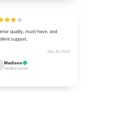
rior quality, must-have, and
llent support.
Sep 30, 2025
Madison
Verified owner