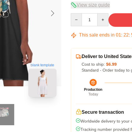
View size guide
Quantity
This sale ends in
01
:
22
:
Deliver to United State
Cost to ship:
$6.99
blank template
Standard - Order today to 
Production
Today
Secure transaction
Worldwide delivery to your
Tracking number provided fo