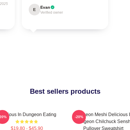
 2025
Evan
E
Verified owner
Best sellers products
elicious In Dungeon Eating
Dungeon Meshi Delicious 
-20%
-20%
Dungeon Chilchuck Sensh
$19.80 - $45.90
Pullover Sweatshirt