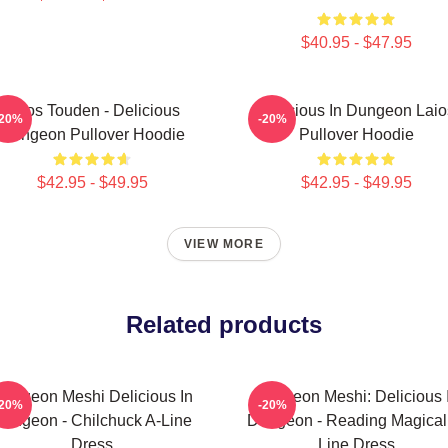
$40.95 - $47.95
Laios Touden - Delicious
Delicious In Dungeon Laio
-20%
-20%
Dungeon Pullover Hoodie
Pullover Hoodie
$42.95 - $49.95
$42.95 - $49.95
VIEW MORE
Related products
ungeon Meshi Delicious In
Dungeon Meshi: Delicious 
-20%
-20%
ungeon - Chilchuck A-Line
Dungeon - Reading Magical
Dress
Line Dress