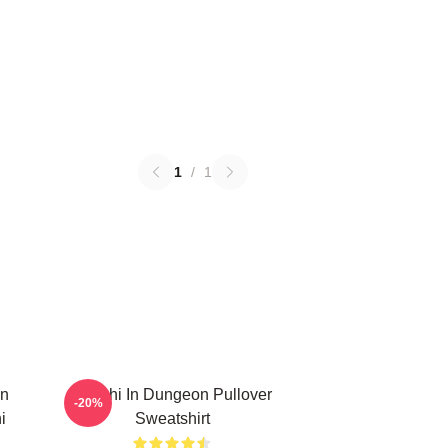
1
/
1
In
Senshi In Dungeon Pullover
-20%
i
Sweatshirt