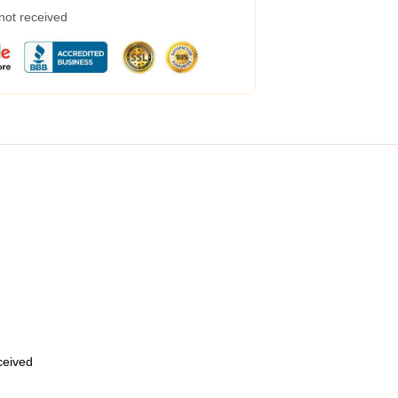
 not received
eceived