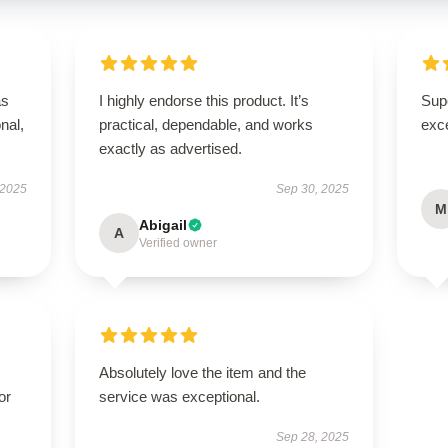
as
I highly endorse this product. It’s
Supe
onal,
practical, dependable, and works
exce
exactly as advertised.
 2025
Sep 30, 2025
M
Abigail
A
Verified owner
Absolutely love the item and the
or
service was exceptional.
Sep 28, 2025