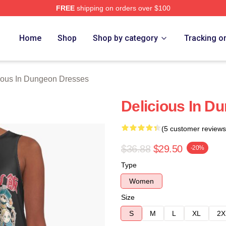
FREE
shipping on orders over $100
us In Dungeon Merch Store
Home
Shop
Shop by category
Tracking o
ious In Dungeon Dresses
Delicious In D
(5 customer reviews
$36.88
$29.50
-20%
Type
Women
Size
S
M
L
XL
2X