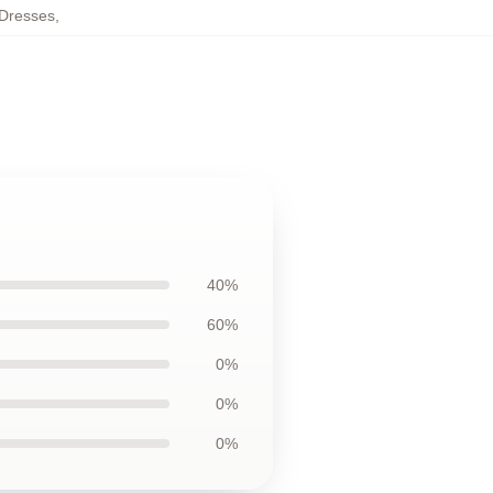
 Dresses
,
40%
60%
0%
0%
0%