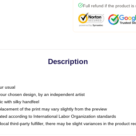
Full refund if the product is
Description
ur usual
 your chosen design, by an independent artist
c with silky handfeel
placement of the print may vary slightly from the preview
luated according to International Labor Organization standards
ocal third-party fulfiller, there may be slight variances in the product r