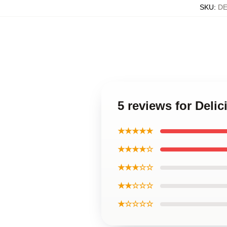
SKU
:
DE
5 reviews for Deli
★★★★★
★★★★☆
★★★☆☆
★★☆☆☆
★☆☆☆☆