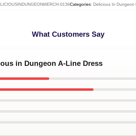
LICIOUSINDUNGEONMERCH-0136
Categories
:
Delicious In Dungeon
What Customers Say
cious in Dungeon A-Line Dress