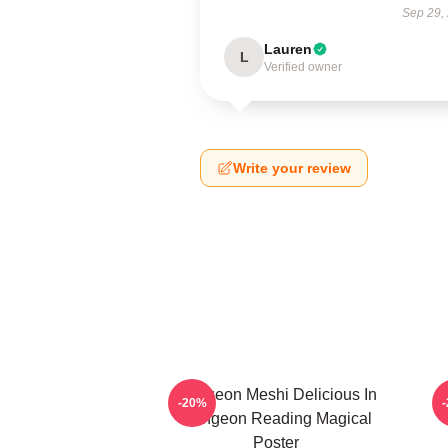
Sep 29,
Lauren
L
Verified owner
Write your review
Dungeon Meshi Delicious In
D
-20%
Dungeon Reading Magical
Poster