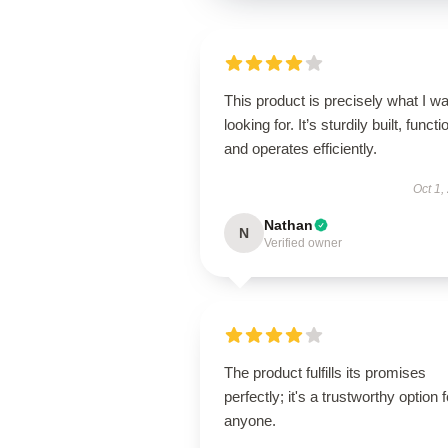
This product is precisely what I w
looking for. It’s sturdily built, functi
and operates efficiently.
Oct 1,
Nathan
N
Verified owner
The product fulfills its promises
perfectly; it's a trustworthy option f
anyone.