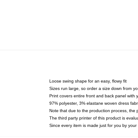
Loose swing shape for an easy, flowy fit
Sizes run large, so order a size down from yo
Print covers entire front and back panel with
97% polyester, 3% elastane woven dress fabri
Note that due to the production process, the 
The third party printer of this product is eva
Since every item is made just for you by your l