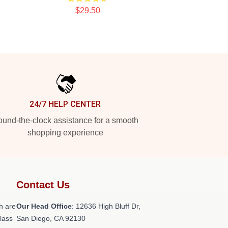
$29.50
24/7 HELP CENTER
und-the-clock assistance for a smooth
shopping experience
Contact Us
h are
Our Head Office
: 12636 High Bluff Dr,
class
San Diego, CA 92130