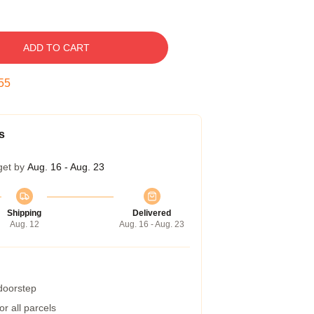
ADD TO CART
54
s
get by
Aug. 16 - Aug. 23
Shipping
Delivered
Aug. 12
Aug. 16 - Aug. 23
 doorstep
r all parcels