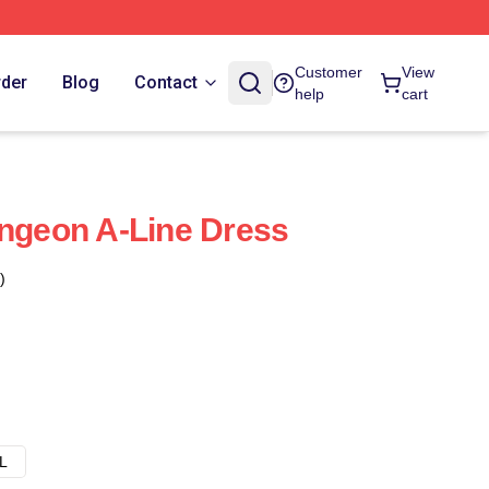
Customer
View
rder
Blog
Contact
help
cart
ungeon A-Line Dress
)
L