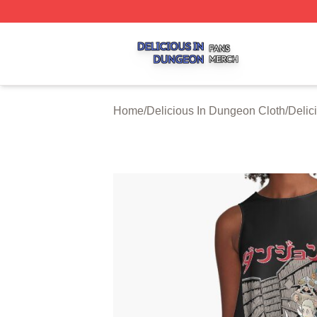
Delicious In Dungeon Shop ⚡️ Officially Licensed Delicio
Home
/
Delicious In Dungeon Cloth
/
Delic