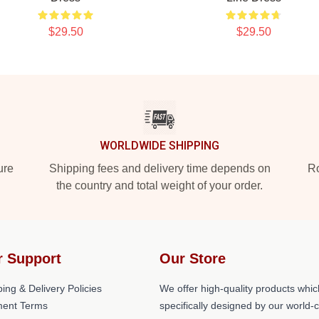
$29.50
$29.50
WORLDWIDE SHIPPING
ure
Shipping fees and delivery time depends on
Ro
the country and total weight of your order.
r Support
Our Store
ing & Delivery Policies
We offer high-quality products whic
ent Terms
specifically designed by our world-