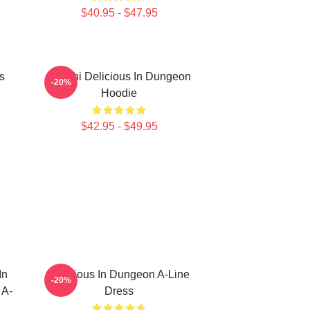
$40.95 - $47.95
s
Senshi Delicious In Dungeon
-20%
Hoodie
$42.95 - $49.95
In
Delicious In Dungeon A-Line
-20%
 A-
Dress