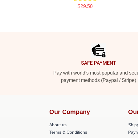
$29.50
Footer
SAFE PAYMENT
Pay with world's most popular and sec
payment methods (Paypal / Stripe)
Our Company
Ou
About us
Shipp
Terms & Conditions
Paym