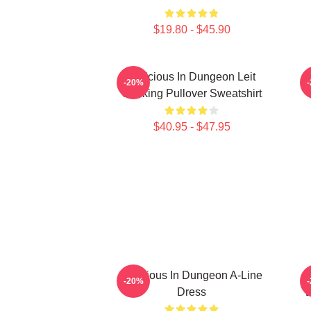
$19.80 - $45.90
Delicious In Dungeon Leit
-20%
Cooking Pullover Sweatshirt
$40.95 - $47.95
Delicious In Dungeon A-Line
D
-20%
Dress
D