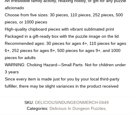
An irresistible family activity, relaxing hobby, or gift for any puzzle
aficionado
Choose from five sizes: 30 pieces, 110 pieces, 252 pieces, 500
pieces, or 1000 pieces
High-quality chipboard pieces with vibrant sublimated print
Packaged in a gift-ready box with the puzzle image on the lid
Recommended ages: 30 pieces for ages 4+, 110 pieces for ages
6+, 252 pieces for ages 8+, 500 pieces for ages 9+, and 1000
pieces for adults
WARNING: Choking Hazard—Small Parts. Not for children under
3 years
Since every item is made just for you by your local third-party
fulfiller, there may be slight variances in the product received
SKU
:
DELICIOUSINDUNGEONMERCH-0449
Categories
:
Delicious In Dungeon Puzzles
,