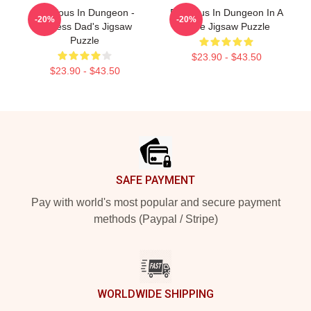
Delicious In Dungeon -
Delicious In Dungeon In A
-20%
-20%
Jobless Dad's Jigsaw
Cave Jigsaw Puzzle
Puzzle
$23.90 - $43.50
$23.90 - $43.50
Footer
SAFE PAYMENT
Pay with world's most popular and secure payment
methods (Paypal / Stripe)
WORLDWIDE SHIPPING