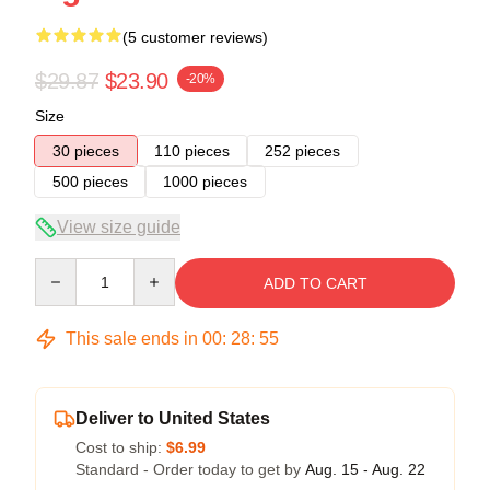
(5 customer reviews)
$29.87
$23.90
-20%
Size
30 pieces
110 pieces
252 pieces
500 pieces
1000 pieces
View size guide
Quantity
ADD TO CART
This sale ends in
00
:
28
:
54
Deliver to United States
Cost to ship:
$6.99
Standard - Order today to get by
Aug. 15 - Aug. 22