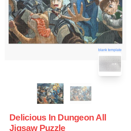
blank template
Delicious In Dungeon All
Jigsaw Puzzle