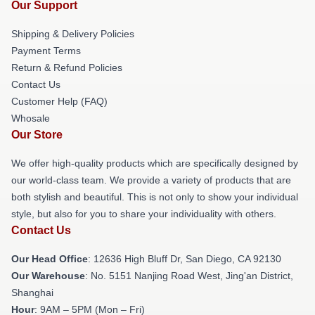
Our Support
Shipping & Delivery Policies
Payment Terms
Return & Refund Policies
Contact Us
Customer Help (FAQ)
Whosale
Our Store
We offer high-quality products which are specifically designed by
our world-class team. We provide a variety of products that are
both stylish and beautiful. This is not only to show your individual
style, but also for you to share your individuality with others.
Contact Us
Our Head Office
: 12636 High Bluff Dr, San Diego, CA 92130
Our Warehouse
: No. 5151 Nanjing Road West, Jing'an District,
Shanghai
Hour
: 9AM – 5PM (Mon – Fri)