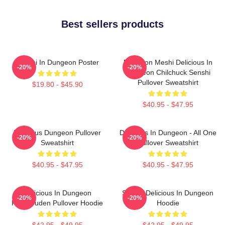
Best sellers products
Senshi In Dungeon Poster
Dungeon Meshi Delicious In
-20%
-20%
Dungeon Chilchuck Senshi
Pullover Sweatshirt
$19.80 - $45.90
$40.95 - $47.95
Delicious Dungeon Pullover
Delicious In Dungeon - All One
-20%
-20%
Sweatshirt
Pullover Sweatshirt
$40.95 - $47.95
$40.95 - $47.95
Delicious In Dungeon
Senshi Delicious In Dungeon
-20%
-20%
FalinTouden Pullover Hoodie
Hoodie
$42.95 - $49.95
$42.95 - $49.95