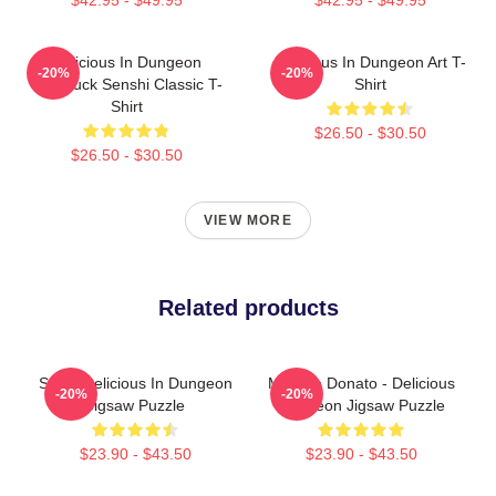
Delicious In Dungeon
Delicious In Dungeon Art T-
-20%
-20%
Chilchuck Senshi Classic T-
Shirt
Shirt
$26.50 - $30.50
$26.50 - $30.50
VIEW MORE
Related products
Senhi Delicious In Dungeon
Marcille Donato - Delicious
-20%
-20%
Jigsaw Puzzle
Dungeon Jigsaw Puzzle
$23.90 - $43.50
$23.90 - $43.50