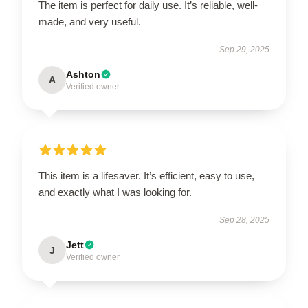
The item is perfect for daily use. It’s reliable, well-
made, and very useful.
Sep 29, 2025
Ashton
A
Verified owner
This item is a lifesaver. It’s efficient, easy to use,
and exactly what I was looking for.
Sep 28, 2025
Jett
J
Verified owner