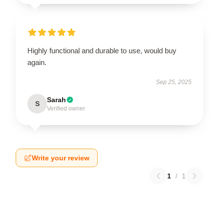
Highly functional and durable to use, would buy
again.
Sep 25, 2025
Sarah
S
Verified owner
Write your review
1
/
1