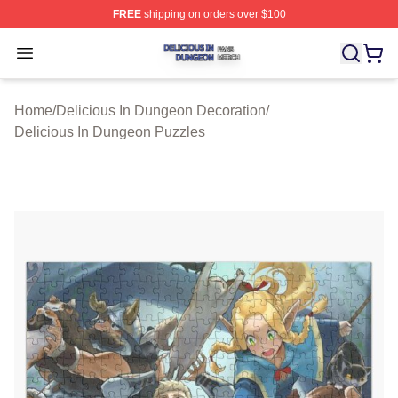
FREE
shipping on orders over $100
Delicious In Dungeon Shop ⚡️ Officially Licensed Deli
Open menu
Home
/
Delicious In Dungeon Decoration
/
Delicious In Dungeon Puzzles