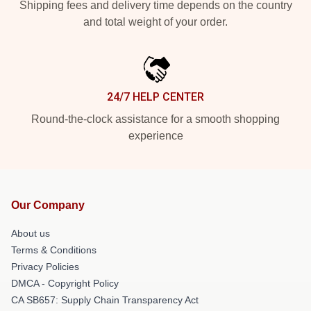
Shipping fees and delivery time depends on the country
and total weight of your order.
24/7 HELP CENTER
Round-the-clock assistance for a smooth shopping
experience
Our Company
About us
Terms & Conditions
Privacy Policies
DMCA - Copyright Policy
CA SB657: Supply Chain Transparency Act