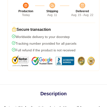
Production
Shipping
Delivered
Today
Aug. 11
Aug. 15 - Aug. 22
Secure transaction
Worldwide delivery to your doorstep
Tracking number provided for all parcels
Full refund if the product is not received
Description