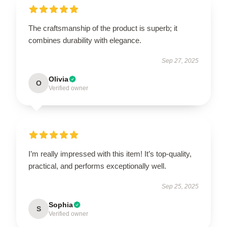
The craftsmanship of the product is superb; it
combines durability with elegance.
Sep 27, 2025
Olivia
O
Verified owner
I’m really impressed with this item! It’s top-quality,
practical, and performs exceptionally well.
Sep 25, 2025
Sophia
S
Verified owner