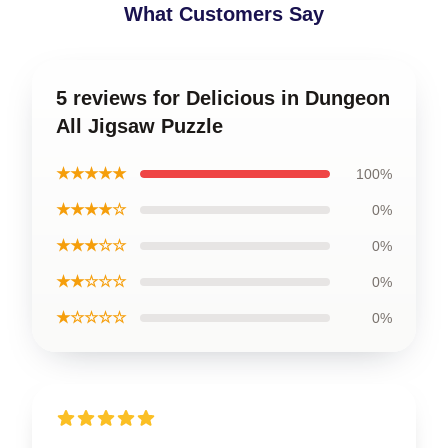
What Customers Say
5 reviews for Delicious in Dungeon
All Jigsaw Puzzle
★★★★★
100%
★★★★☆
0%
★★★☆☆
0%
★★☆☆☆
0%
★☆☆☆☆
0%