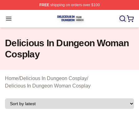
FREE
shipping on orders over $100
Delicious In Dungeon Shop ⚡️ Officially Licensed Deli
Open menu
Delicious In Dungeon Woman
Cosplay
Home
/
Delicious In Dungeon Cosplay
/
Delicious In Dungeon Woman Cosplay