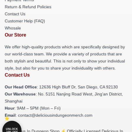
Return & Refund Policies
Contact Us
Customer Help (FAQ)
Whosale
Our Store
We offer high-quality products which are specifically designed by
our world-class team. We provide a variety of products that are
both stylish and beautiful. This is not only to show your individual
style, but also for you to share your individuality with others.
Contact Us
Our Head Office
: 12636 High Bluff Dr, San Diego, CA 92130
Our Warehouse
: No. 5151 Nanjing Road West, Jing'an District,
Shanghai
Hour
: 9AM – 5PM (Mon – Fri)
Email
: contact@deliciousindungeonmerch.com
UNLOCK
© Delicious In Dungeon Shop ⚡️ Officially Licensed Delicious In
10% OFF