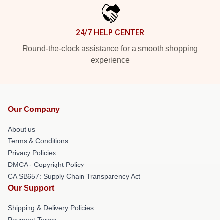
24/7 HELP CENTER
Round-the-clock assistance for a smooth shopping
experience
Our Company
About us
Terms & Conditions
Privacy Policies
DMCA - Copyright Policy
CA SB657: Supply Chain Transparency Act
Our Support
Shipping & Delivery Policies
Payment Terms