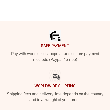
Footer
SAFE PAYMENT
Pay with world's most popular and secure payment
methods (Paypal / Stripe)
WORLDWIDE SHIPPING
Shipping fees and delivery time depends on the country
and total weight of your order.