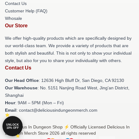
Contact Us
Customer Help (FAQ)
Whosale
Our Store
We offer high-quality products which are specifically designed by
our world-class team. We provide a variety of products that are
both stylish and beautiful. This is not only to show your individual
style, but also for you to share your individuality with others.
Contact Us
Our Head Office
: 12636 High Bluff Dr, San Diego, CA 92130
Our Warehouse
: No. 5151 Nanjing Road West, Jing'an District,
Shanghai
Hour
: 9AM – 5PM (Mon – Fri)
Email
: contact@deliciousindungeonmerch.com
UNLOCK
© Delicious In Dungeon Shop ⚡️ Officially Licensed Delicious In
10% OFF
Dungeon Merch Store 2026 all rights reserved