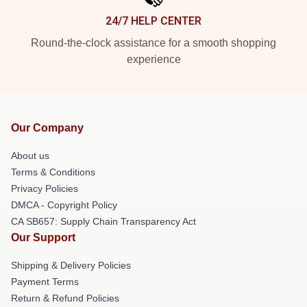
24/7 HELP CENTER
Round-the-clock assistance for a smooth shopping
experience
Our Company
About us
Terms & Conditions
Privacy Policies
DMCA - Copyright Policy
CA SB657: Supply Chain Transparency Act
Our Support
Shipping & Delivery Policies
Payment Terms
Return & Refund Policies