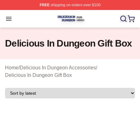
FREE
shipping on orders over $100
Delicious In Dungeon Shop ⚡️ Officially Licensed Deli
Open menu
Delicious In Dungeon Gift Box
Home
/
Delicious In Dungeon Accessories
/
Delicious In Dungeon Gift Box