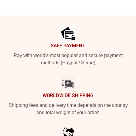
Footer
SAFE PAYMENT
Pay with world's most popular and secure payment
methods (Paypal / Stripe)
WORLDWIDE SHIPPING
Shipping fees and delivery time depends on the country
and total weight of your order.