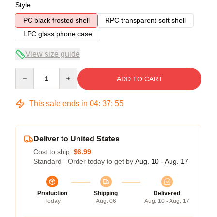
Style
PC black frosted shell
RPC transparent soft shell
LPC glass phone case
View size guide
Quantity
ADD TO CART
This sale ends in
04
:
37
:
54
Deliver to United States
Cost to ship:
$6.99
Standard - Order today to get by
Aug. 10 - Aug. 17
Production
Shipping
Delivered
Today
Aug. 06
Aug. 10 - Aug. 17