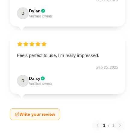
Dylan
D
Verified owner
Feels perfect to use, I’m really impressed.
Sep 25, 2025
Daisy
D
Verified owner
Write your review
1
/
1