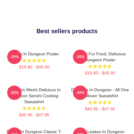
Best sellers products
Senshi In Dungeon Poster
Senshi For Food, Delicious
-20%
-20%
Dungeon Poster
$19.80 - $45.90
$19.80 - $45.90
Dungeon Meshi Delicious In
Delicious In Dungeon - All One
-20%
-20%
Dungeon Senshi Cooking
Pullover Sweatshirt
Sweatshirt
$40.95 - $47.95
$40.95 - $47.95
Senshi In Dungeon Classic T-
NeNe Leakes In Dungeon