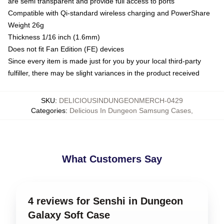
are semi transparent and provide full access to ports
Compatible with Qi-standard wireless charging and PowerShare
Weight 26g
Thickness 1/16 inch (1.6mm)
Does not fit Fan Edition (FE) devices
Since every item is made just for you by your local third-party
fulfiller, there may be slight variances in the product received
SKU
:
DELICIOUSINDUNGEONMERCH-0429
Categories
:
Delicious In Dungeon Samsung Cases
,
What Customers Say
4 reviews for Senshi in Dungeon
Galaxy Soft Case