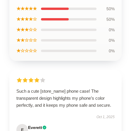
★★★★★
50%
★★★★☆
50%
★★★☆☆
0%
★★☆☆☆
0%
★☆☆☆☆
0%
Such a cute [store_name] phone case! The
transparent design highlights my phone’s color
perfectly, and it keeps my phone safe and secure.
Oct 1, 2025
Everett
E