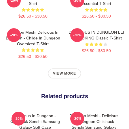
-20%
-20%
Shirt
Essential T-Shirt
$26.50 - $30.50
$26.50 - $30.50
Dungeon Meshi Delicious In
DELICIOUS IN DUNGEON LEI
-20%
-20%
Dungeon - Childe In Dungeon
IT COOKING Classic T-Shirt
Oversized T-Shirt
$26.50 - $30.50
$26.50 - $30.50
VIEW MORE
Related products
Delicious In Dungeon -
Dungeon Meshi - Delicious
-20%
-20%
Chilchuck Senshi Samsung
In Dungeon Chilchuck
Galaxy Soft Case
Senshi Samsung Galaxy