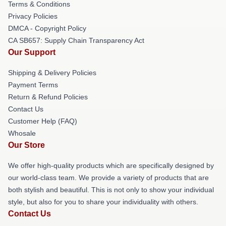
Terms & Conditions
Privacy Policies
DMCA - Copyright Policy
CA SB657: Supply Chain Transparency Act
Our Support
Shipping & Delivery Policies
Payment Terms
Return & Refund Policies
Contact Us
Customer Help (FAQ)
Whosale
Our Store
We offer high-quality products which are specifically designed by
our world-class team. We provide a variety of products that are
both stylish and beautiful. This is not only to show your individual
style, but also for you to share your individuality with others.
Contact Us