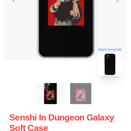
blank template
Senshi In Dungeon Galaxy
Soft Case