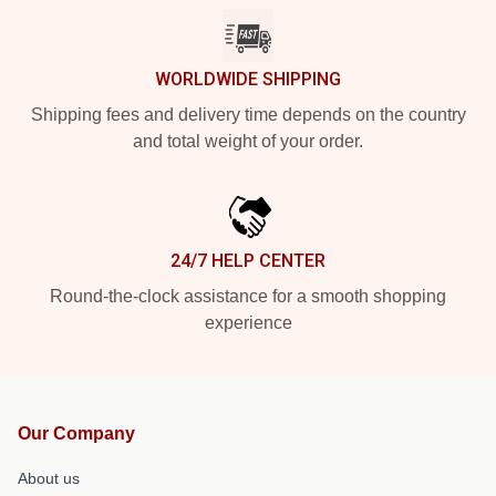
WORLDWIDE SHIPPING
Shipping fees and delivery time depends on the country
and total weight of your order.
24/7 HELP CENTER
Round-the-clock assistance for a smooth shopping
experience
Our Company
About us