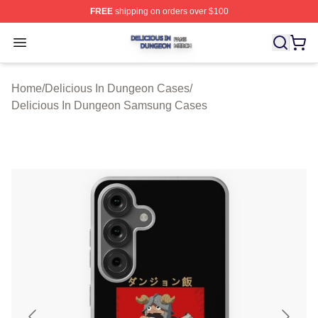
FREE
shipping on orders over $100
Delicious In Dungeon Shop ⚡️ Officially Licensed Deli
Open menu
Home
/
Delicious In Dungeon Cases
/
Delicious In Dungeon Samsung Cases