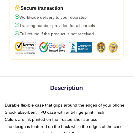
Secure transaction
Worldwide delivery to your doorstep
Tracking number provided for all parcels
Full refund if the product is not received
Description
Durable flexible case that grips around the edges of your phone
Shock absorbent TPU case with anti-fingerprint finish
Colors are ink printed on the frosted shell surface
The design is featured on the back while the edges of the case