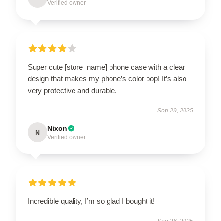
Verified owner
Super cute [store_name] phone case with a clear
design that makes my phone’s color pop! It’s also
very protective and durable.
Sep 29, 2025
Nixon
N
Verified owner
Incredible quality, I’m so glad I bought it!
Sep 26, 2025