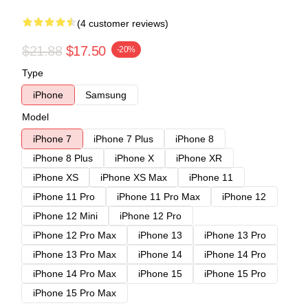
(4 customer reviews)
$21.88
$17.50
-20%
Type
iPhone
Samsung
Model
iPhone 7
iPhone 7 Plus
iPhone 8
iPhone 8 Plus
iPhone X
iPhone XR
iPhone XS
iPhone XS Max
iPhone 11
iPhone 11 Pro
iPhone 11 Pro Max
iPhone 12
iPhone 12 Mini
iPhone 12 Pro
iPhone 12 Pro Max
iPhone 13
iPhone 13 Pro
iPhone 13 Pro Max
iPhone 14
iPhone 14 Pro
iPhone 14 Pro Max
iPhone 15
iPhone 15 Pro
iPhone 15 Pro Max