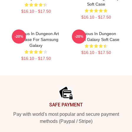
Soft Case
$16.10 - $17.50
$16.10 - $17.50
Delicious In Dungeon Art
Delicious In Dungeon
-20%
-20%
Soft Case For Samsung
Senshi Galaxy Soft Case
Galaxy
$16.10 - $17.50
$16.10 - $17.50
Footer
SAFE PAYMENT
Pay with world's most popular and secure payment
methods (Paypal / Stripe)