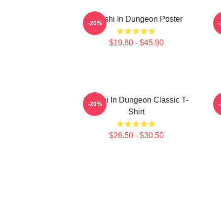
Senshi In Dungeon Poster
-20%
$19.80 - $45.90
Senshi In Dungeon Classic T-
-20%
Shirt
$26.50 - $30.50