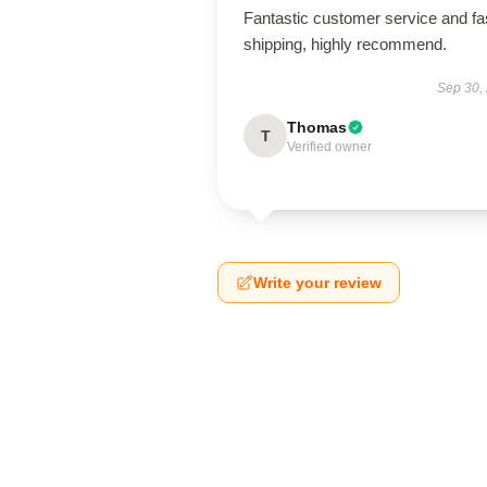
Fantastic customer service and fa
shipping, highly recommend.
Sep 30,
Thomas
T
Verified owner
Write your review