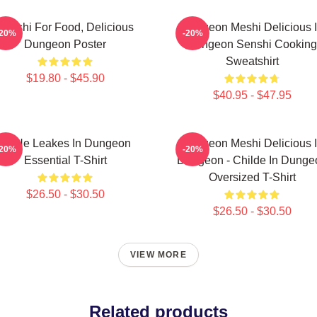
Senshi For Food, Delicious
Dungeon Meshi Delicious 
-20%
-20%
Dungeon Poster
Dungeon Senshi Cooking
Sweatshirt
$19.80 - $45.90
$40.95 - $47.95
NeNe Leakes In Dungeon
Dungeon Meshi Delicious 
-20%
-20%
Essential T-Shirt
Dungeon - Childe In Dunge
Oversized T-Shirt
$26.50 - $30.50
$26.50 - $30.50
VIEW MORE
Related products