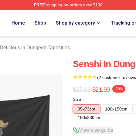
FREE
shipping on orders over $100
us In Dungeon Merch Store
Home
Shop
Shop by category
Tracking o
Delicious In Dungeon Tapestries
Senshi In Dung
(2 customer reviews
$27.38
$21.90
-20%
Size
95x73cm
100x150cm
150x230cm
View size guide