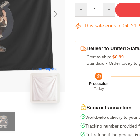
Quantity
This sale ends in
04
:
21
:
Deliver to United State
Cost to ship:
$6.99
Standard - Order today to 
blank template
Production
Today
Secure transaction
Worldwide delivery to your
Tracking number provided fo
Full refund if the product is