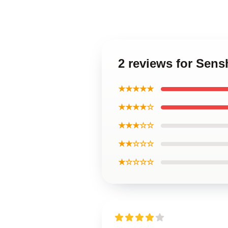
2 reviews for Sens
★★★★★
★★★★☆
★★★☆☆
★★☆☆☆
★☆☆☆☆