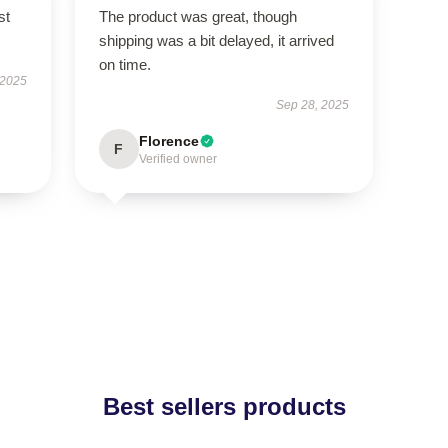
st
The product was great, though
shipping was a bit delayed, it arrived
on time.
 2025
Sep 28, 2025
Florence
F
Verified owner
Best sellers products