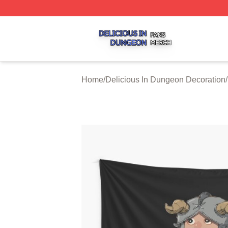
Delicious In Dungeon Shop ⚡️ Officially Licensed Delicio
Home
/
Delicious In Dungeon Decoration
/