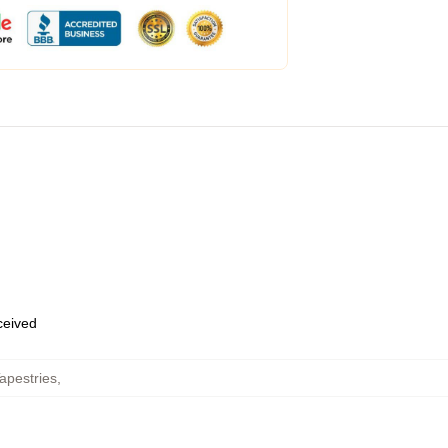
eceived
apestries
,