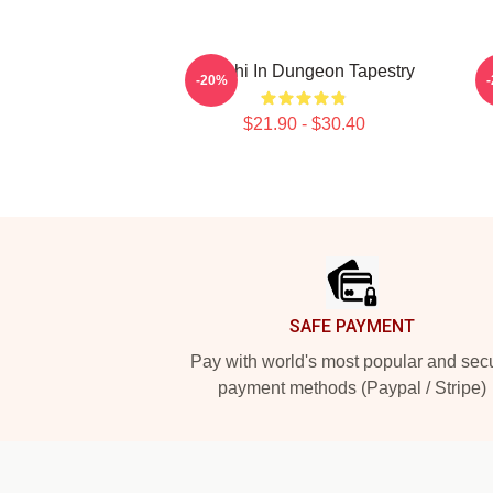
Senshi In Dungeon Tapestry
-20%
$21.90 - $30.40
Footer
SAFE PAYMENT
Pay with world's most popular and sec
payment methods (Paypal / Stripe)