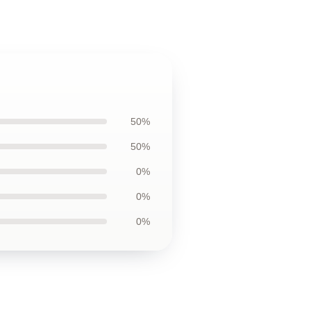
50%
50%
0%
0%
0%