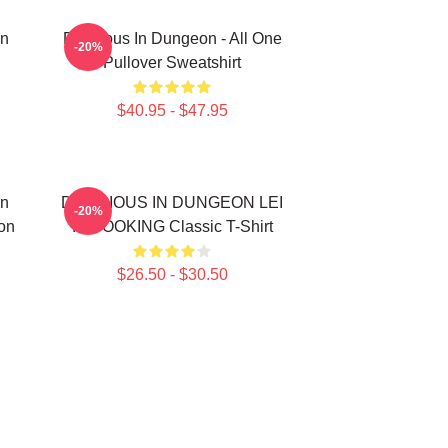
In
Delicious In Dungeon - All One
-20%
Pullover Sweatshirt
$40.95 - $47.95
In
DELICIOUS IN DUNGEON LEI
-20%
on
IT COOKING Classic T-Shirt
$26.50 - $30.50