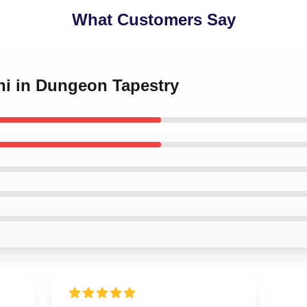
What Customers Say
hi in Dungeon Tapestry