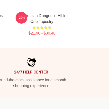
os
Delicious In Dungeon - All In
-20%
One Tapestry
$21.90 - $30.40
24/7 HELP CENTER
und-the-clock assistance for a smooth
shopping experience