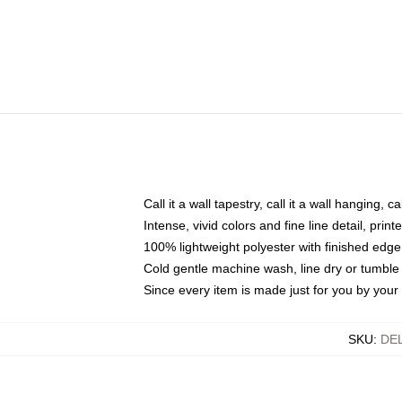
Call it a wall tapestry, call it a wall hanging, 
Intense, vivid colors and fine line detail, pri
100% lightweight polyester with finished edge
Cold gentle machine wash, line dry or tumble 
Since every item is made just for you by your l
SKU
:
DE