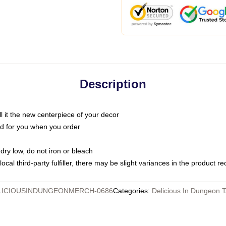
Description
call it the new centerpiece of your decor
nted for you when you order
dry low, do not iron or bleach
ocal third-party fulfiller, there may be slight variances in the product r
LICIOUSINDUNGEONMERCH-0686
Categories
:
Delicious In Dungeon T