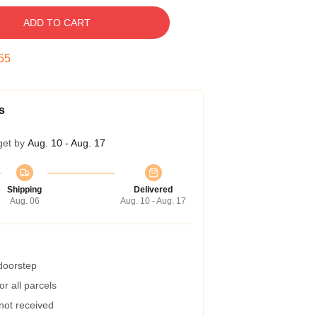
ADD TO CART
54
s
get by
Aug. 10 - Aug. 17
Shipping
Delivered
Aug. 06
Aug. 10 - Aug. 17
 doorstep
r all parcels
 not received