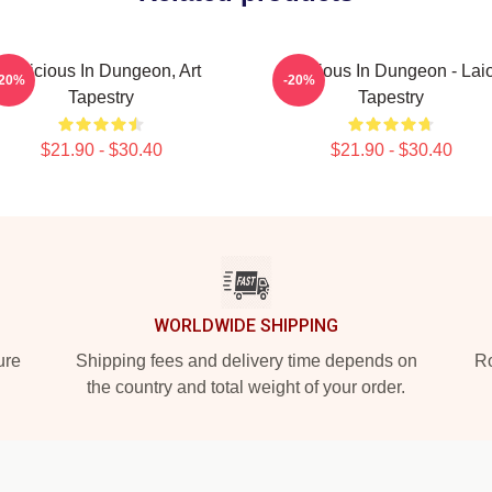
Delicious In Dungeon, Art
Delicious In Dungeon - Lai
-20%
-20%
Tapestry
Tapestry
$21.90 - $30.40
$21.90 - $30.40
WORLDWIDE SHIPPING
ure
Shipping fees and delivery time depends on
Ro
the country and total weight of your order.