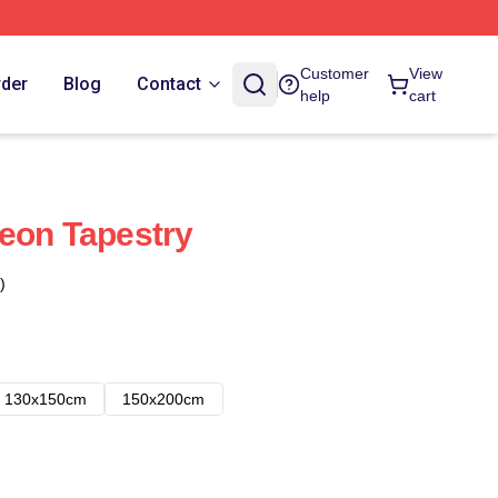
Customer
View
rder
Blog
Contact
help
cart
eon Tapestry
)
130x150cm
150x200cm