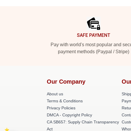
Footer
SAFE PAYMENT
Pay with world's most popular and sec
payment methods (Paypal / Stripe)
Our Company
Ou
About us
Shipp
Terms & Conditions
Paym
Privacy Policies
Retu
DMCA - Copyright Policy
Cont
CA SB657: Supply Chain Transparency
Cust
Act
Whos