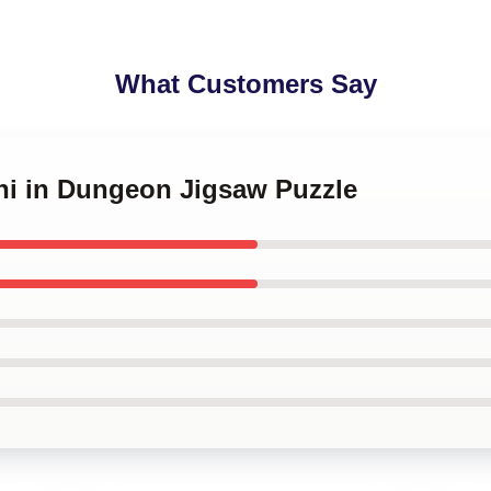
What Customers Say
shi in Dungeon Jigsaw Puzzle