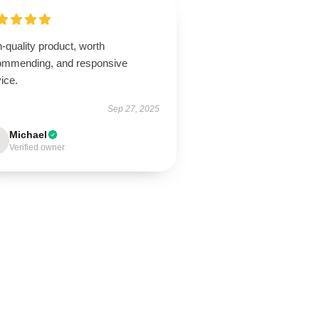
-quality product, worth
ommending, and responsive
ice.
Sep 27, 2025
Michael
Verified owner