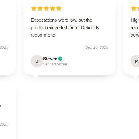
Expectations were low, but the
High
product exceeded them. Definitely
rec
recommend.
serv
 2025
Sep 28, 2025
Steven
S
M
Verified owner
,
 2025