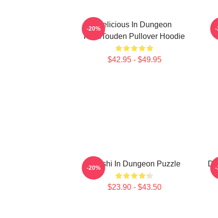
Delicious In Dungeon
S
-20%
FalinTouden Pullover Hoodie
$42.95 - $49.95
Senshi In Dungeon Puzzle
De
-20%
$23.90 - $43.50