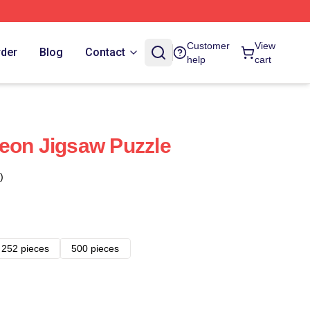
Customer
View
rder
Blog
Contact
help
cart
eon Jigsaw Puzzle
)
252 pieces
500 pieces