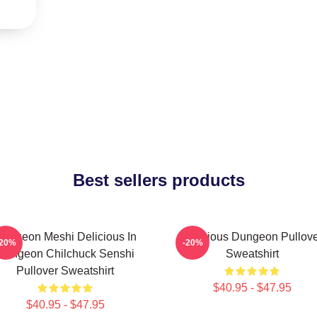
Best sellers products
ungeon Meshi Delicious In
Delicious Dungeon Pullov
-20%
-20%
Dungeon Chilchuck Senshi
Sweatshirt
Pullover Sweatshirt
$40.95 - $47.95
$40.95 - $47.95