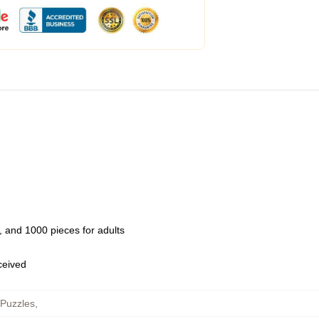
 and 1000 pieces for adults
eceived
 Puzzles
,