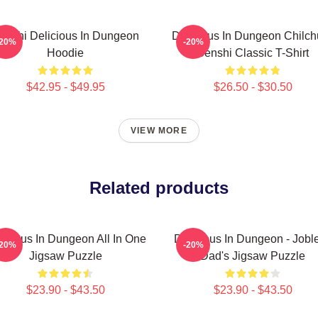
enshi Delicious In Dungeon
Delicious In Dungeon Chilch
-20%
-20%
Hoodie
Senshi Classic T-Shirt
$42.95 - $49.95
$26.50 - $30.50
VIEW MORE
Related products
licious In Dungeon All In One
Delicious In Dungeon - Jobl
-20%
-20%
Jigsaw Puzzle
Dad's Jigsaw Puzzle
$23.90 - $43.50
$23.90 - $43.50