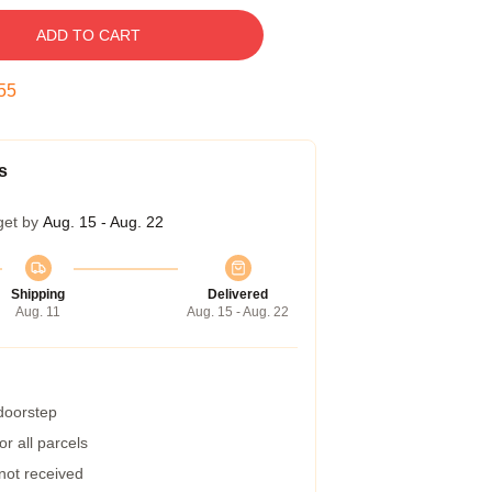
ADD TO CART
54
s
get by
Aug. 15 - Aug. 22
Shipping
Delivered
Aug. 11
Aug. 15 - Aug. 22
 doorstep
r all parcels
 not received