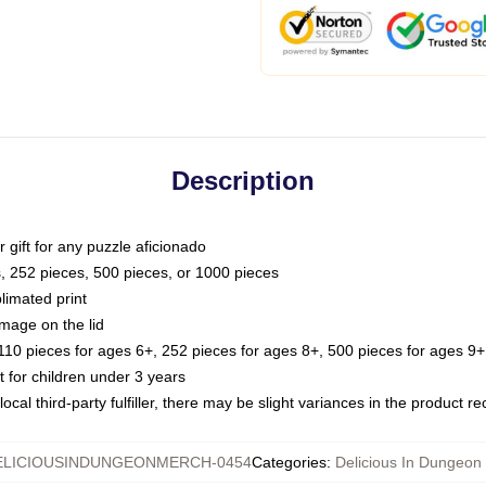
Description
or gift for any puzzle aficionado
s, 252 pieces, 500 pieces, or 1000 pieces
limated print
image on the lid
0 pieces for ages 6+, 252 pieces for ages 8+, 500 pieces for ages 9+,
or children under 3 years
ocal third-party fulfiller, there may be slight variances in the product r
ELICIOUSINDUNGEONMERCH-0454
Categories
:
Delicious In Dungeon