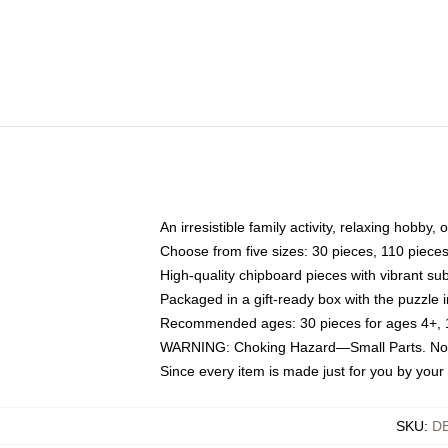
An irresistible family activity, relaxing hobby, 
Choose from five sizes: 30 pieces, 110 piece
High-quality chipboard pieces with vibrant sub
Packaged in a gift-ready box with the puzzle 
Recommended ages: 30 pieces for ages 4+, 11
WARNING: Choking Hazard—Small Parts. Not f
Since every item is made just for you by your l
SKU
:
D