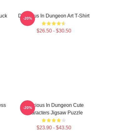
uck
Delicious In Dungeon Art T-Shirt
-20%
$26.50 - $30.50
ess
Delicious In Dungeon Cute
-20%
Characters Jigsaw Puzzle
$23.90 - $43.50