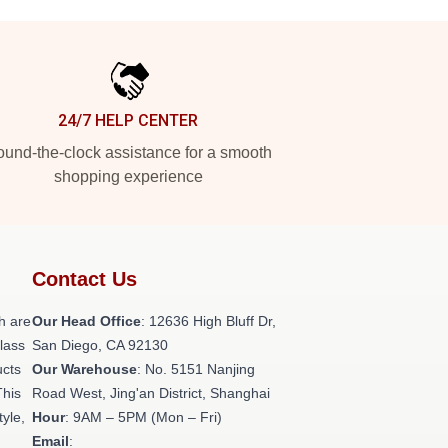
24/7 HELP CENTER
und-the-clock assistance for a smooth
shopping experience
Contact Us
h are
Our Head Office
: 12636 High Bluff Dr,
class
San Diego, CA 92130
ucts
Our Warehouse
: No. 5151 Nanjing
This
Road West, Jing'an District, Shanghai
tyle,
Hour
: 9AM – 5PM (Mon – Fri)
Email
: