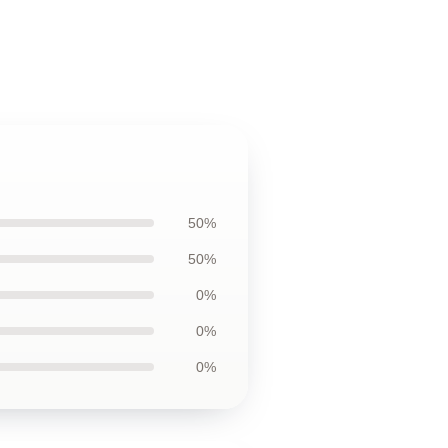
50%
50%
0%
0%
0%