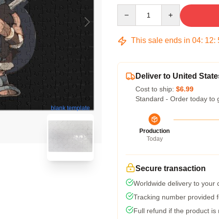
Quantity
This sale ends in
04
:
12
:
Deliver to United State
Cost to ship:
$6.99
Standard - Order today to 
blank template
Production
Today
Secure transaction
Worldwide delivery to your
Tracking number provided fo
Full refund if the product is