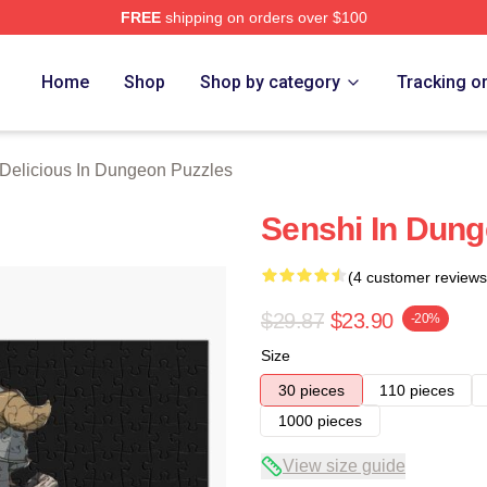
FREE
shipping on orders over $100
us In Dungeon Merch Store
Home
Shop
Shop by category
Tracking o
Delicious In Dungeon Puzzles
Senshi In Dung
(4 customer reviews
$29.87
$23.90
-20%
Size
30 pieces
110 pieces
1000 pieces
View size guide