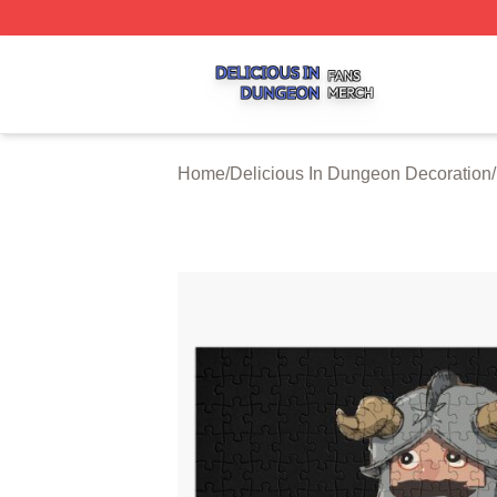
Delicious In Dungeon Shop ⚡️ Officially Licensed Delicio
Home
/
Delicious In Dungeon Decoration
/