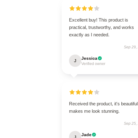
Excellent buy! This product is
practical, trustworthy, and works
exactly as I needed.
Sep 29,
Jessica
J
Verified owner
Received the product, it's beautiful
makes me look stunning.
Sep 25,
Jade
J