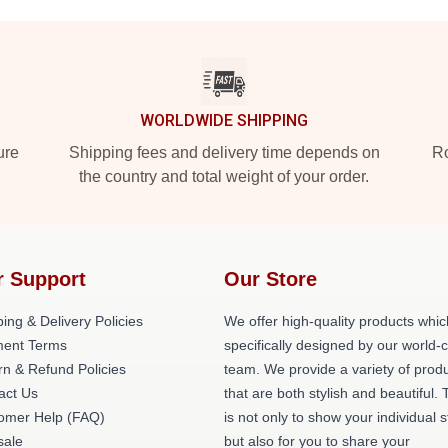
WORLDWIDE SHIPPING
ure
Shipping fees and delivery time depends on
Ro
the country and total weight of your order.
r Support
Our Store
ing & Delivery Policies
We offer high-quality products whic
ent Terms
specifically designed by our world-
rn & Refund Policies
team. We provide a variety of prod
act Us
that are both stylish and beautiful. 
omer Help (FAQ)
is not only to show your individual s
ale
but also for you to share your