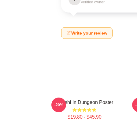
Verified owner
Write your review
Senshi In Dungeon Poster
D
-20%
$19.80 - $45.90