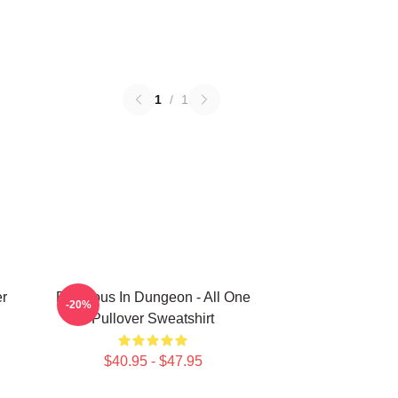
1
/
1
er
Delicious In Dungeon - All One
-20%
Pullover Sweatshirt
$40.95 - $47.95