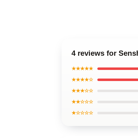
4 reviews for Sen
★★★★★
★★★★☆
★★★☆☆
★★☆☆☆
★☆☆☆☆