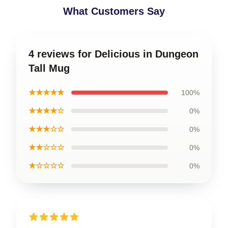
What Customers Say
4 reviews for Delicious in Dungeon
Tall Mug
★★★★★
100%
★★★★☆
0%
★★★☆☆
0%
★★☆☆☆
0%
★☆☆☆☆
0%