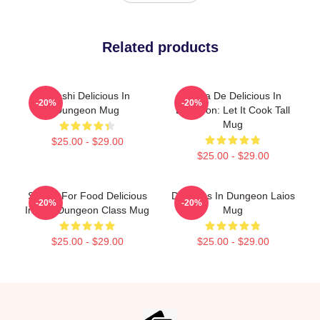
Related products
Senshi Delicious In
Copia De Delicious In
-20%
-20%
Dungeon Mug
Dungeon: Let It Cook Tall
Mug
$25.00 - $29.00
$25.00 - $29.00
Senshi For Food Delicious
Delicious In Dungeon Laios
-20%
-20%
In The Dungeon Class Mug
Mug
$25.00 - $29.00
$25.00 - $29.00
Footer