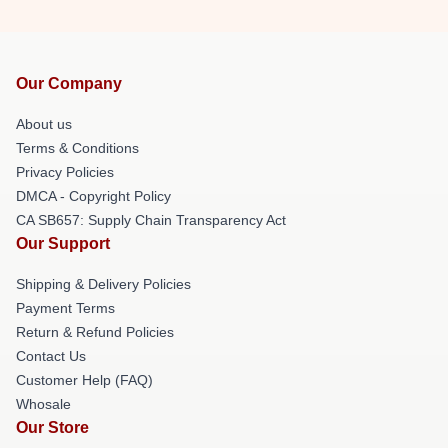
Our Company
About us
Terms & Conditions
Privacy Policies
DMCA - Copyright Policy
CA SB657: Supply Chain Transparency Act
Our Support
Shipping & Delivery Policies
Payment Terms
Return & Refund Policies
Contact Us
Customer Help (FAQ)
Whosale
Our Store