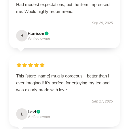
Had modest expectations, but the item impressed
me. Would highly recommend.
Sep 29, 2025
Harrison
H
Verified owner
This [store_name] mug is gorgeous—better than I
ever imagined! It’s perfect for enjoying my tea and
was clearly made with love.
Sep 27, 2025
Levi
L
Verified owner