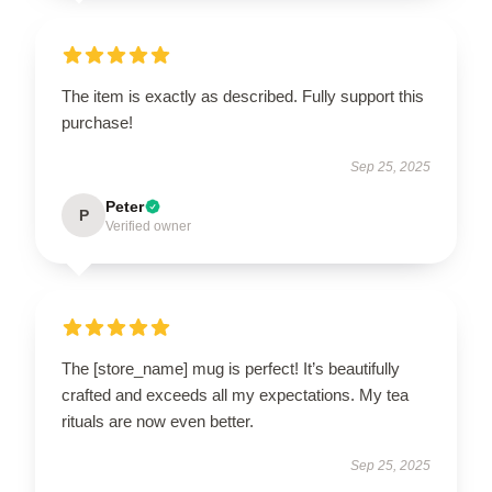
The item is exactly as described. Fully support this
purchase!
Sep 25, 2025
Peter
P
Verified owner
The [store_name] mug is perfect! It’s beautifully
crafted and exceeds all my expectations. My tea
rituals are now even better.
Sep 25, 2025