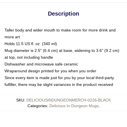
Description
Taller body and wider mouth to make room for more drink and
more art
Holds 11.5 US fl. oz. (340 ml)
Mug diameter is 2.5" (6.4 cm) at base, widening to 3.6" (9.2 cm)
at top, not including handle
Dishwasher and microwave safe ceramic
Wraparound design printed for you when you order
Since every item is made just for you by your local third-party
fulfiller, there may be slight variances in the product received
SKU
:
DELICIOUSINDUNGEONMERCH-0226-BLACK
Categories
:
Delicious In Dungeon Mugs
,