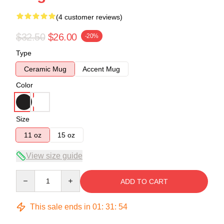
(4 customer reviews)
$32.50
$26.00
-20%
Type
Ceramic Mug
Accent Mug
Color
Size
11 oz
15 oz
View size guide
Quantity
ADD TO CART
This sale ends in
01
:
31
:
54