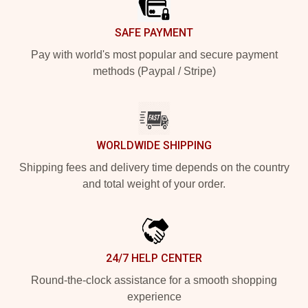
SAFE PAYMENT
Pay with world's most popular and secure payment
methods (Paypal / Stripe)
WORLDWIDE SHIPPING
Shipping fees and delivery time depends on the country
and total weight of your order.
24/7 HELP CENTER
Round-the-clock assistance for a smooth shopping
experience