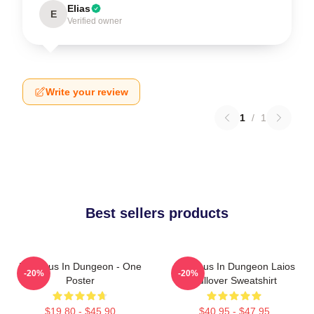
Elias
E
Verified owner
Write your review
1
/
1
Best sellers products
Delicious In Dungeon - One
Delicious In Dungeon Laios
-20%
-20%
Poster
Pullover Sweatshirt
$19.80 - $45.90
$40.95 - $47.95