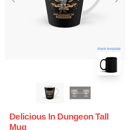
blank template
Delicious In Dungeon Tall
Mug