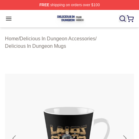
FREE
shipping on orders over $100
Delicious In Dungeon Shop ⚡️ Officially Licensed Deli
Open menu
Home
/
Delicious In Dungeon Accessories
/
Delicious In Dungeon Mugs