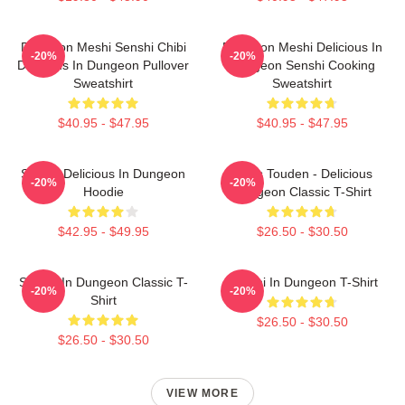
Dungeon Meshi Senshi Chibi
Dungeon Meshi Delicious In
-20%
-20%
Delicious In Dungeon Pullover
Dungeon Senshi Cooking
Sweatshirt
Sweatshirt
$40.95 - $47.95
$40.95 - $47.95
Senshi Delicious In Dungeon
Laios Touden - Delicious
-20%
-20%
Hoodie
Dungeon Classic T-Shirt
$42.95 - $49.95
$26.50 - $30.50
Senshi In Dungeon Classic T-
Senshi In Dungeon T-Shirt
-20%
-20%
Shirt
$26.50 - $30.50
$26.50 - $30.50
VIEW MORE