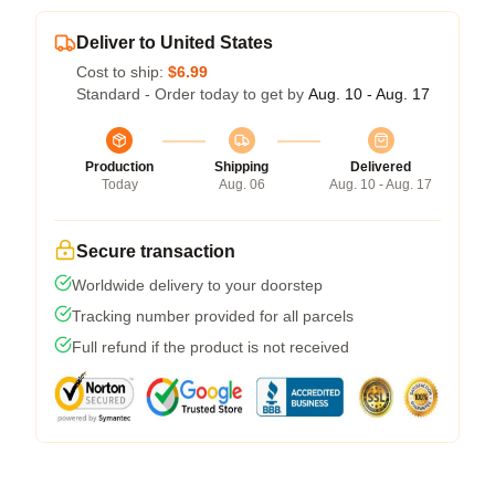
Deliver to United States
Cost to ship:
$6.99
Standard - Order today to get by
Aug. 10 - Aug. 17
Production
Shipping
Delivered
Today
Aug. 06
Aug. 10 - Aug. 17
Secure transaction
Worldwide delivery to your doorstep
Tracking number provided for all parcels
Full refund if the product is not received