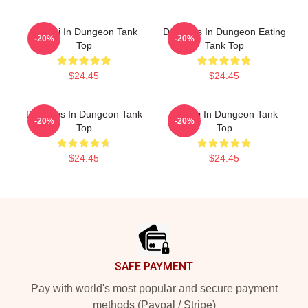
Senshi In Dungeon Tank
Delicious In Dungeon Eating
-20%
-20%
Top
Tank Top
$24.45
$24.45
Delicious In Dungeon Tank
Senshi In Dungeon Tank
-20%
-20%
Top
Top
$24.45
$24.45
Footer
SAFE PAYMENT
Pay with world's most popular and secure payment
methods (Paypal / Stripe)