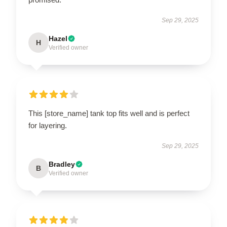
Sep 29, 2025
Hazel
H
Verified owner
This [store_name] tank top fits well and is perfect
for layering.
Sep 29, 2025
Bradley
B
Verified owner