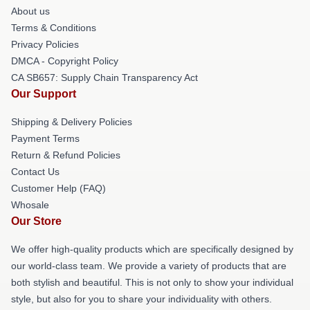
About us
Terms & Conditions
Privacy Policies
DMCA - Copyright Policy
CA SB657: Supply Chain Transparency Act
Our Support
Shipping & Delivery Policies
Payment Terms
Return & Refund Policies
Contact Us
Customer Help (FAQ)
Whosale
Our Store
We offer high-quality products which are specifically designed by
our world-class team. We provide a variety of products that are
both stylish and beautiful. This is not only to show your individual
style, but also for you to share your individuality with others.