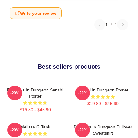
Write your review
1
/
1
Best sellers products
Delicious In Dungeon Senshi
Senshi In Dungeon Poster
-20%
-20%
Poster
$19.80 - $45.90
$19.80 - $45.90
Melissa G Tank
Delicious In Dungeon Pullover
-20%
-20%
Sweatshirt