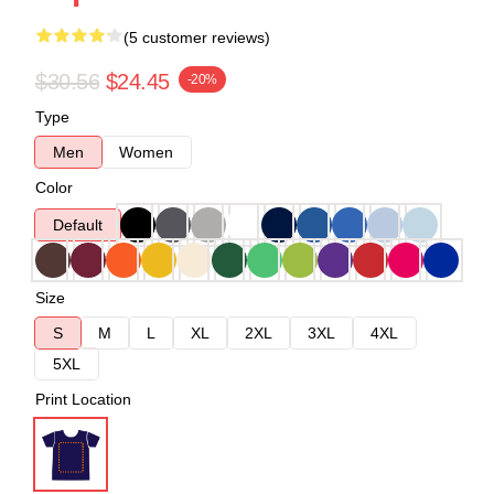
(5 customer reviews)
$30.56
$24.45
-20%
Type
Men
Women
Color
Default
Size
S
M
L
XL
2XL
3XL
4XL
5XL
Print Location