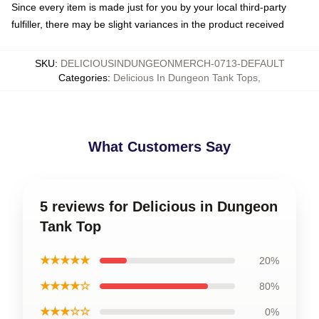
Since every item is made just for you by your local third-party
fulfiller, there may be slight variances in the product received
SKU
:
DELICIOUSINDUNGEONMERCH-0713-DEFAULT
Categories
:
Delicious In Dungeon Tank Tops
,
What Customers Say
5 reviews for Delicious in Dungeon
Tank Top
★★★★★
20%
★★★★☆
80%
★★★☆☆
0%