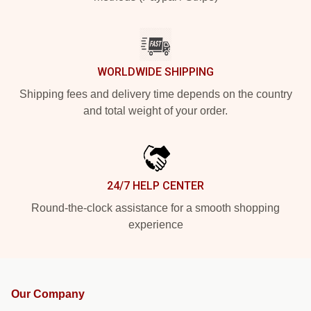
WORLDWIDE SHIPPING
Shipping fees and delivery time depends on the country
and total weight of your order.
24/7 HELP CENTER
Round-the-clock assistance for a smooth shopping
experience
Our Company