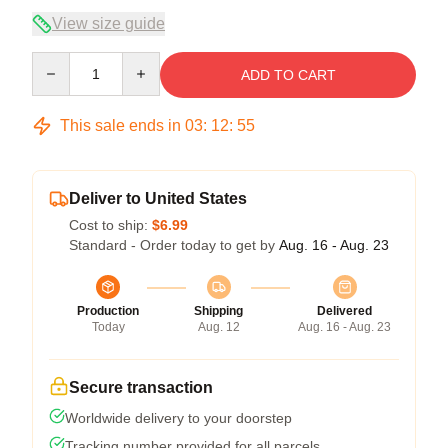
View size guide
Quantity
ADD TO CART
This sale ends in
03
:
12
:
54
Deliver to United States
Cost to ship:
$6.99
Standard - Order today to get by
Aug. 16 - Aug. 23
Production
Shipping
Delivered
Today
Aug. 12
Aug. 16 - Aug. 23
Secure transaction
Worldwide delivery to your doorstep
Tracking number provided for all parcels