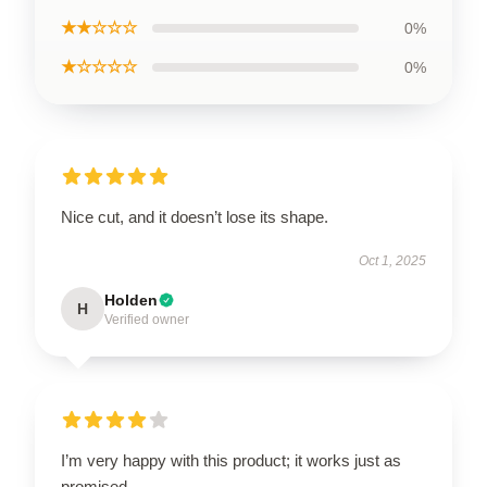
★★☆☆☆
0%
★☆☆☆☆
0%
Nice cut, and it doesn’t lose its shape.
Oct 1, 2025
Holden
H
Verified owner
I’m very happy with this product; it works just as
promised.