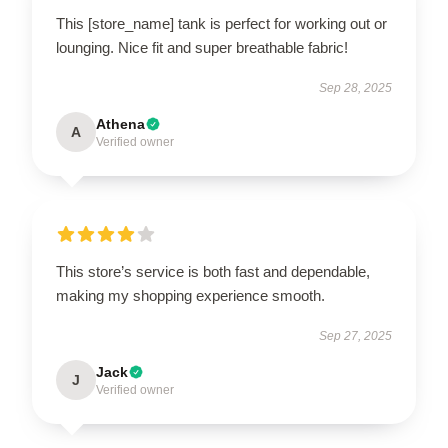
This [store_name] tank is perfect for working out or
lounging. Nice fit and super breathable fabric!
Sep 28, 2025
Athena
A
Verified owner
This store’s service is both fast and dependable,
making my shopping experience smooth.
Sep 27, 2025
Jack
J
Verified owner