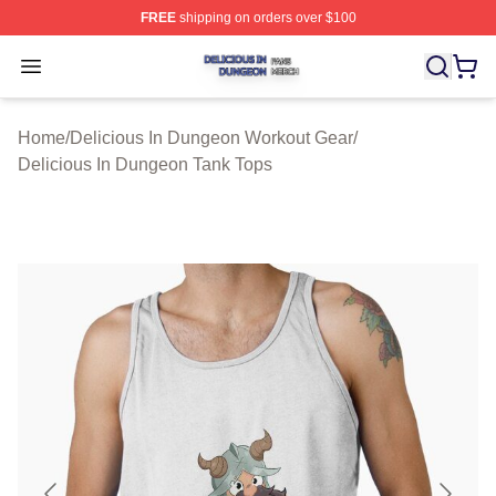
FREE
shipping on orders over $100
Delicious In Dungeon Shop ⚡️ Officially Licensed Deli
Open menu
Home
/
Delicious In Dungeon Workout Gear
/
Delicious In Dungeon Tank Tops