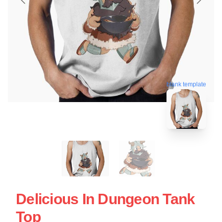
blank template
Delicious In Dungeon Tank
Top