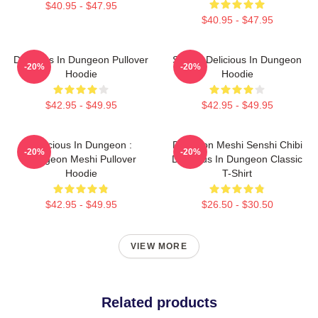
$40.95 - $47.95
$40.95 - $47.95
Delicious In Dungeon Pullover
Senshi Delicious In Dungeon
-20%
-20%
Hoodie
Hoodie
$42.95 - $49.95
$42.95 - $49.95
Delicious In Dungeon :
Dungeon Meshi Senshi Chibi
-20%
-20%
Dungeon Meshi Pullover
Delicious In Dungeon Classic
Hoodie
T-Shirt
$42.95 - $49.95
$26.50 - $30.50
VIEW MORE
Related products