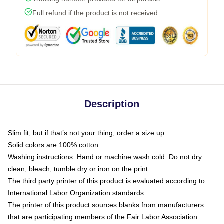
Full refund if the product is not received
Description
Slim fit, but if that’s not your thing, order a size up
Solid colors are 100% cotton
Washing instructions: Hand or machine wash cold. Do not dry
clean, bleach, tumble dry or iron on the print
The third party printer of this product is evaluated according to
International Labor Organization standards
The printer of this product sources blanks from manufacturers
that are participating members of the Fair Labor Association